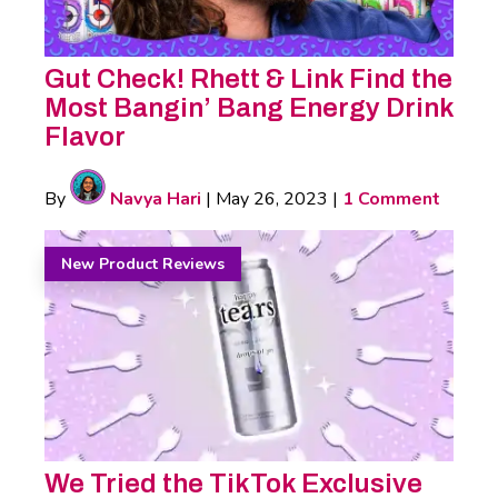
Gut Check! Rhett & Link Find the
Most Bangin’ Bang Energy Drink
Flavor
By
Navya Hari
|
May 26, 2023
|
1 Comment
New Product Reviews
We Tried the TikTok Exclusive