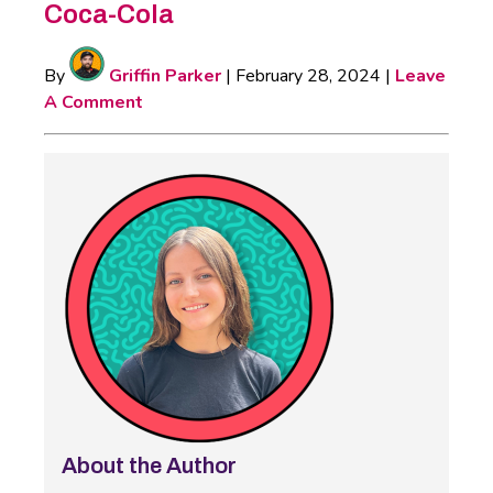
Coca-Cola
By
Griffin Parker
|
February 28, 2024
|
Leave
A Comment
About the Author