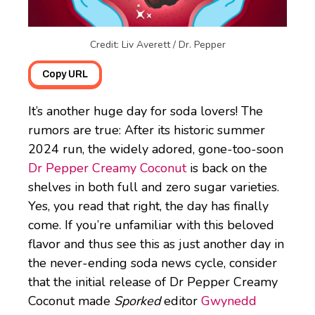
Credit: Liv Averett / Dr. Pepper
Copy URL
It’s another huge day for soda lovers! The
rumors are true: After its historic summer
2024 run, the widely adored, gone-too-soon
Dr Pepper Creamy Coconut
is back on the
shelves in both full and zero sugar varieties.
Yes, you read that right, the day has finally
come. If you’re unfamiliar with this beloved
flavor and thus see this as just another day in
the never-ending soda news cycle, consider
that the initial release of Dr Pepper Creamy
Coconut made
Sporked
editor
Gwynedd