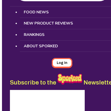
Search
FOOD NEWS
NEW PRODUCT REVIEWS
RANKINGS
ABOUT SPORKED
Log In
Subscribe to the
Newslett