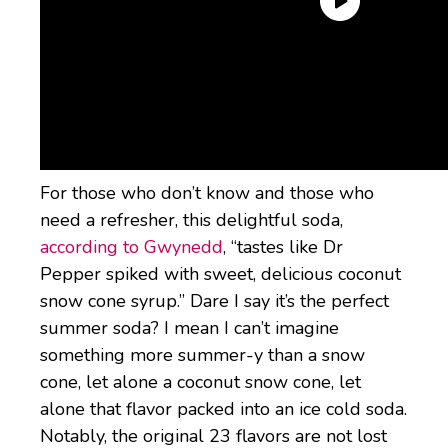
What does Creamy
Coconut Dr Pepper
Creamy taste like?
For those who don’t know and those who
need a refresher, this delightful soda,
according to Gwynedd
, “tastes like Dr
Pepper spiked with sweet, delicious coconut
snow cone syrup.” Dare I say it’s the perfect
summer soda? I mean I can’t imagine
something more summer-y than a snow
cone, let alone a coconut snow cone, let
alone that flavor packed into an ice cold soda.
Notably, the original 23 flavors are not lost