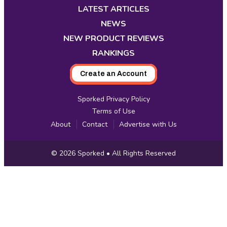
new
new
new
new
new
new
new
LATEST ARTICLES
tab
tab
tab
tab
tab
tab
tab
NEWS
NEW PRODUCT REVIEWS
RANKINGS
Create an Account
Sporked Privacy Policy
Terms of Use
About
Contact
Advertise with Us
Copyright
© 2026
Sporked
• All Rights Reserved
Information