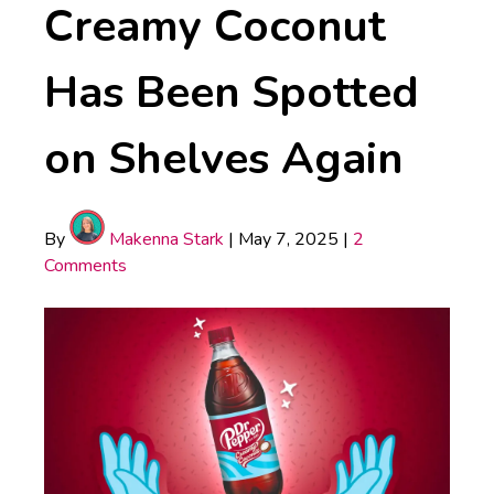
Creamy Coconut
Has Been Spotted
on Shelves Again
By
Makenna Stark
|
May 7, 2025
|
2
Comments