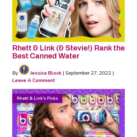
Rhett & Link (& Stevie!) Rank the
Best Canned Water
By
Jessica Block
|
September 27, 2022
|
Leave A Comment
Rhett & Link's Picks