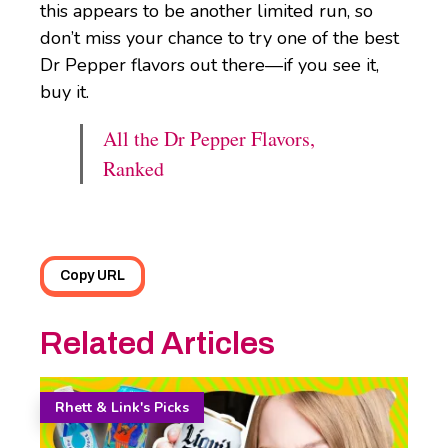
this appears to be another limited run, so
don’t miss your chance to try one of the best
Dr Pepper flavors out there—if you see it,
buy it.
All the Dr Pepper Flavors,
Ranked
Copy URL
Related Articles
Rhett & Link's Picks