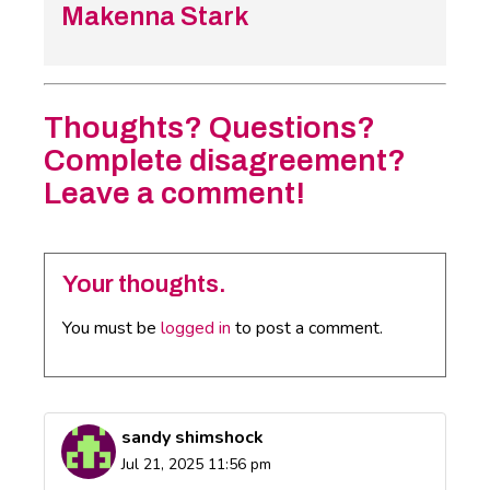
Makenna Stark
Thoughts? Questions?
Complete disagreement?
Leave a comment!
Your thoughts.
You must be
logged in
to post a comment.
sandy shimshock
Jul 21, 2025 11:56 pm