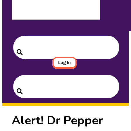
Search
for:
Search
Log In
Search
for:
Search
Alert! Dr Pepper