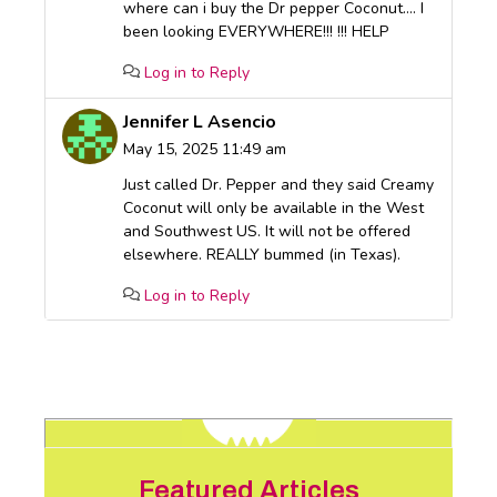
where can i buy the Dr pepper Coconut…. I
been looking EVERYWHERE!!! !!! HELP
Log in to Reply
Jennifer L Asencio
May 15, 2025 11:49 am
Just called Dr. Pepper and they said Creamy
Coconut will only be available in the West
and Southwest US. It will not be offered
elsewhere. REALLY bummed (in Texas).
Log in to Reply
Featured Articles