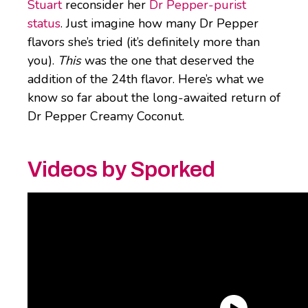
Stuart
reconsider her
Dr Pepper-purist
status
. Just imagine how many Dr Pepper
flavors she’s tried (it’s definitely more than
you).
This
was the one that deserved the
addition of the 24th flavor. Here’s what we
know so far about the long-awaited return of
Dr Pepper Creamy Coconut.
Videos by Sporked