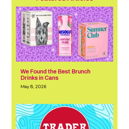
We Found the Best Brunch
Drinks in Cans
May 8, 2026