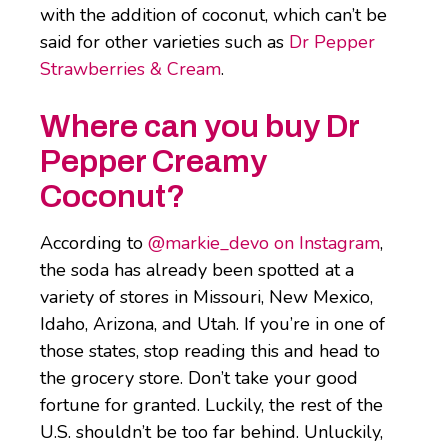
with the addition of coconut, which can’t be
said for other varieties such as
Dr Pepper
Strawberries & Cream
.
Where can you buy Dr
Pepper Creamy
Coconut?
According to
@markie_devo on Instagram
,
the soda has already been spotted at a
variety of stores in Missouri, New Mexico,
Idaho, Arizona, and Utah. If you’re in one of
those states, stop reading this and head to
the grocery store. Don’t take your good
fortune for granted. Luckily, the rest of the
U.S. shouldn’t be too far behind. Unluckily,