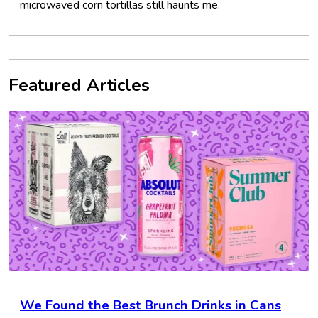
microwaved corn tortillas still haunts me.
Featured Articles
We Found the Best Brunch Drinks in Cans