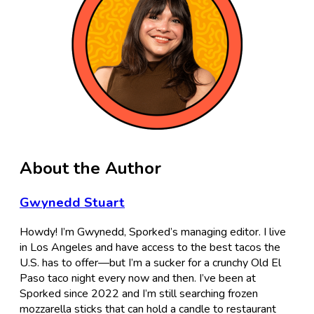
About the Author
Gwynedd Stuart
Howdy! I’m Gwynedd, Sporked’s managing editor. I live
in Los Angeles and have access to the best tacos the
U.S. has to offer—but I’m a sucker for a crunchy Old El
Paso taco night every now and then. I’ve been at
Sporked since 2022 and I’m still searching frozen
mozzarella sticks that can hold a candle to restaurant