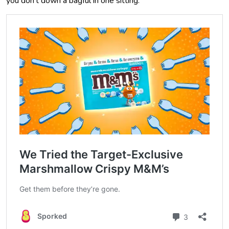
you don’t down a bagful in one sitting.