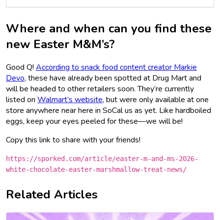
Where and when can you find these
new Easter M&M’s?
Good Q!
According to snack food content creator Markie
Devo
, these have already been spotted at Drug Mart and
will be headed to other retailers soon. They’re currently
listed on
Walmart’s website
, but were only available at one
store anywhere near here in SoCal us as yet. Like hardboiled
eggs, keep your eyes peeled for these—we will be!
Copy this link to share with your friends!
https://sporked.com/article/easter-m-and-ms-2026-
white-chocolate-easter-marshmallow-treat-news/
Related Articles