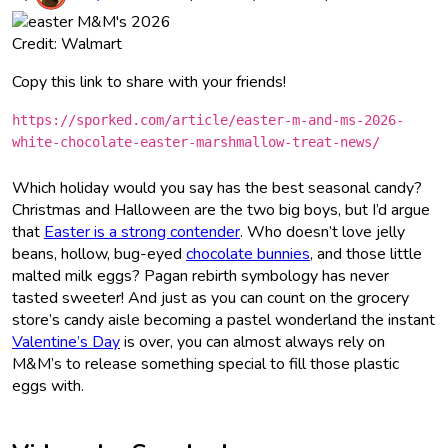
Credit: Walmart
Copy this link to share with your friends!
https://sporked.com/article/easter-m-and-ms-2026-
white-chocolate-easter-marshmallow-treat-news/
Which holiday would you say has the best seasonal candy?
Christmas and Halloween are the two big boys, but I’d argue
that
Easter is a strong contender
. Who doesn’t love jelly
beans, hollow, bug-eyed
chocolate bunnies
, and those little
malted milk eggs? Pagan rebirth symbology has never
tasted sweeter! And just as you can count on the grocery
store’s candy aisle becoming a pastel wonderland the instant
Valentine’s Day
is over, you can almost always rely on
M&M’s to release something special to fill those plastic
eggs with.