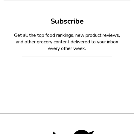
Subscribe
Get all the top food rankings, new product reviews,
and other grocery content delivered to your inbox
every other week.
Footer
Social
Twitter,