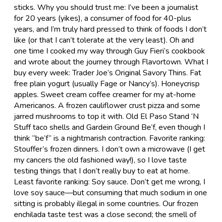
sticks. Why you should trust me: I’ve been a journalist
for 20 years (yikes), a consumer of food for 40-plus
years, and I’m truly hard pressed to think of foods I don’t
like (or that I can’t tolerate at the very least). Oh and
one time I cooked my way through Guy Fieri’s cookbook
and wrote about the journey through Flavortown. What I
buy every week: Trader Joe’s Original Savory Thins. Fat
free plain yogurt (usually Fage or Nancy’s). Honeycrisp
apples. Sweet cream coffee creamer for my at-home
Americanos. A frozen cauliflower crust pizza and some
jarred mushrooms to top it with. Old El Paso Stand ‘N
Stuff taco shells and Gardein Ground Be’f, even though I
think “be’f” is a nightmarish contraction. Favorite ranking:
Stouffer’s frozen dinners. I don’t own a microwave (I get
my cancers the old fashioned way!), so I love taste
testing things that I don’t really buy to eat at home.
Least favorite ranking: Soy sauce. Don’t get me wrong, I
love soy sauce—but consuming that much sodium in one
sitting is probably illegal in some countries. Our frozen
enchilada taste test was a close second; the smell of