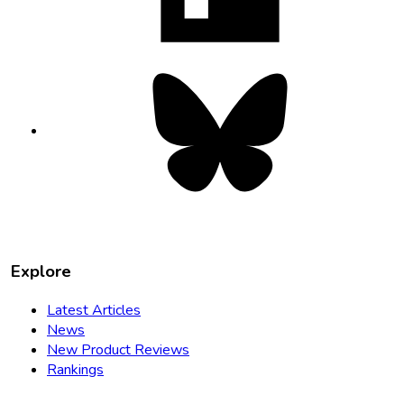
tab
Bluesky
opens
in
new
tab
Explore
Latest Articles
News
New Product Reviews
Rankings