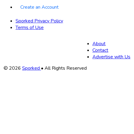
Create an Account
Sporked Privacy Policy
Terms of Use
About
Contact
Advertise with Us
Copyright
© 2026
Sporked
• All Rights Reserved
Information