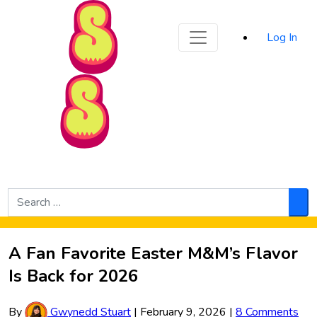
Sporked
Log In
Skip to Main Content
Search
for:
Sea
A Fan Favorite Easter M&M’s Flavor
Is Back for 2026
By
Gwynedd Stuart
|
February 9, 2026
|
8 Comments