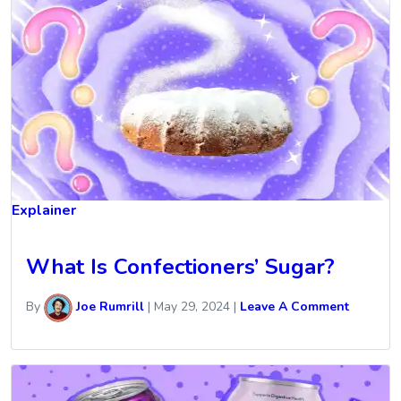
Explainer
What Is Confectioners’ Sugar?
By
Joe Rumrill
|
May 29, 2024
|
Leave A Comment