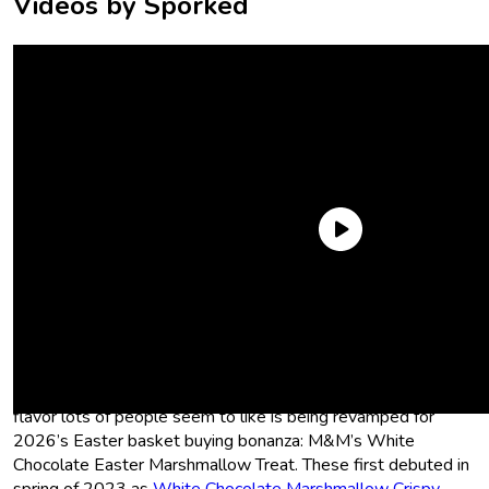
Videos by Sporked
What Easter M&M’s can we look out
for this year? Are they new?
Nope, we’re not getting new Easter M&M’s this year—but a
flavor lots of people seem to like is being revamped for
2026’s Easter basket buying bonanza: M&M’s White
Chocolate Easter Marshmallow Treat. These first debuted in
spring of 2023 as
White Chocolate Marshmallow Crispy