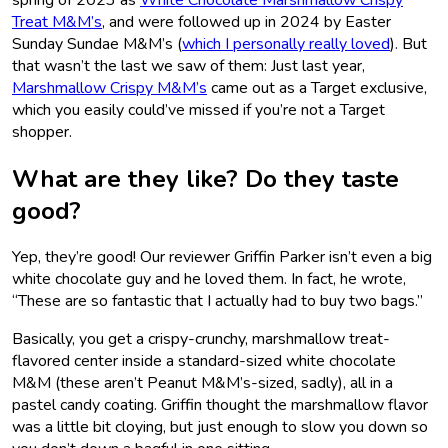
Treat M&M’s
, and were followed up in 2024 by Easter
Sunday Sundae M&M’s (
which I personally really loved
). But
that wasn’t the last we saw of them: Just last year,
Marshmallow Crispy M&M’s
came out as a Target exclusive,
which you easily could’ve missed if you’re not a Target
shopper.
What are they like? Do they taste
good?
Yep, they’re good! Our reviewer Griffin Parker isn’t even a big
white chocolate guy and he loved them. In fact, he wrote,
“These are so fantastic that I actually had to buy two bags.”
Basically, you get a crispy-crunchy, marshmallow treat-
flavored center inside a standard-sized white chocolate
M&M (these aren’t Peanut M&M’s-sized, sadly), all in a
pastel candy coating. Griffin thought the marshmallow flavor
was a little bit cloying, but just enough to slow you down so