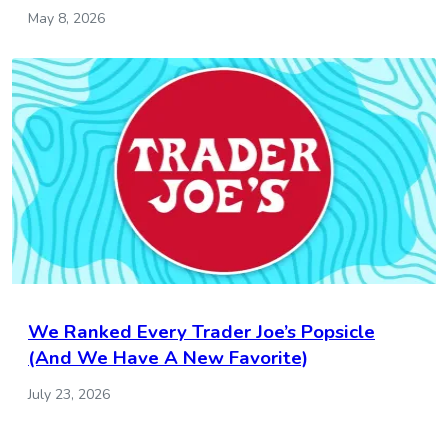
May 8, 2026
We Ranked Every Trader Joe’s Popsicle
(And We Have A New Favorite)
July 23, 2026