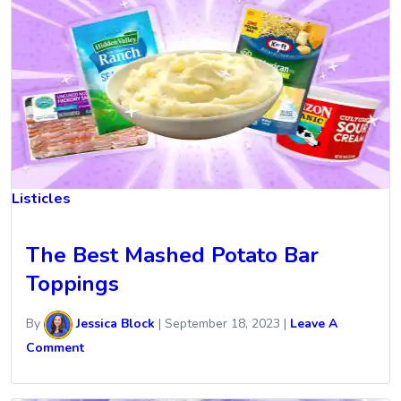
Listicles
The Best Mashed Potato Bar
Toppings
By
Jessica Block
|
September 18, 2023
|
Leave A
Comment