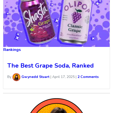
Rankings
The Best Grape Soda, Ranked
By
Gwynedd Stuart
|
April 17, 2025
|
2 Comments