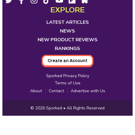
Footer
Social
opens
opens
opens
opens
opens
opens
opens
EXPLORE
Media
in
in
in
in
in
in
in
new
new
new
new
new
new
new
LATEST ARTICLES
tab
tab
tab
tab
tab
tab
tab
NEWS
NEW PRODUCT REVIEWS
RANKINGS
Create an Account
Sporked Privacy Policy
Terms of Use
About
Contact
Advertise with Us
Copyright
© 2026
Sporked
• All Rights Reserved
Information