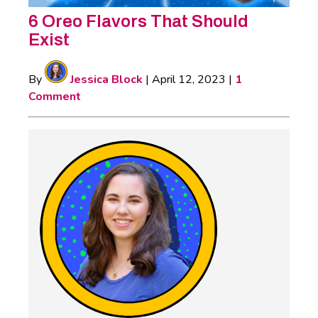
6 Oreo Flavors That Should
Exist
By
Jessica Block
|
April 12, 2023
|
1
Comment