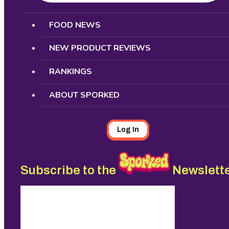
Search
FOOD NEWS
NEW PRODUCT REVIEWS
RANKINGS
ABOUT SPORKED
Log In
Subscribe to the
Newslett