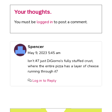
Your thoughts.
You must be
logged in
to post a comment.
Spencer
May 9, 2023 5:45 am
Isn’t #7 just DiGiorno’s fully stuffed crust,
where the entire pizza has a layer of cheese
running through it?
Log in to Reply