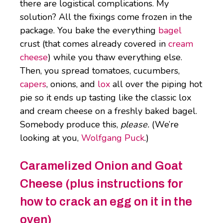
there are logistical complications. My
solution? All the fixings come frozen in the
package. You bake the everything
bagel
crust (that comes already covered in
cream
cheese
) while you thaw everything else.
Then, you spread tomatoes, cucumbers,
capers
, onions, and
lox
all over the piping hot
pie so it ends up tasting like the classic lox
and cream cheese on a freshly baked bagel.
Somebody produce this,
please.
(We’re
looking at you,
Wolfgang Puck
.)
Caramelized Onion and Goat
Cheese (plus instructions for
how to crack an egg on it in the
oven)