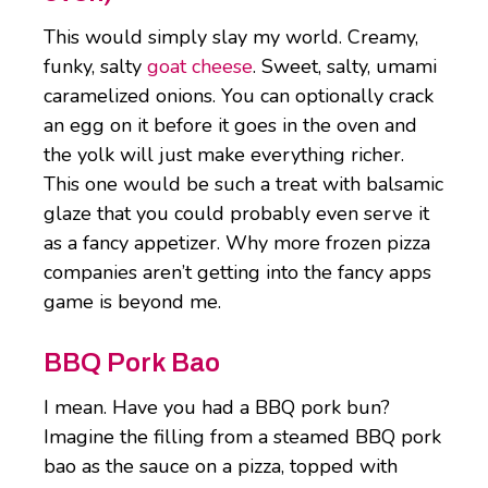
This would simply slay my world. Creamy,
funky, salty
goat cheese
. Sweet, salty, umami
caramelized onions. You can optionally crack
an egg on it before it goes in the oven and
the yolk will just make everything richer.
This one would be such a treat with balsamic
glaze that you could probably even serve it
as a fancy appetizer. Why more frozen pizza
companies aren’t getting into the fancy apps
game is beyond me.
BBQ Pork Bao
I mean. Have you had a BBQ pork bun?
Imagine the filling from a steamed BBQ pork
bao as the sauce on a pizza, topped with