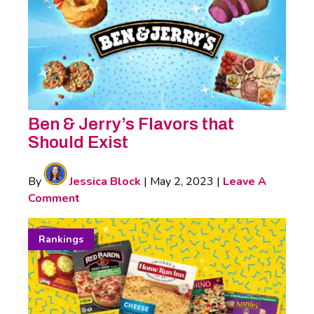
Ben & Jerry’s Flavors that
Should Exist
By
Jessica Block
|
May 2, 2023
|
Leave A
Comment
Rankings