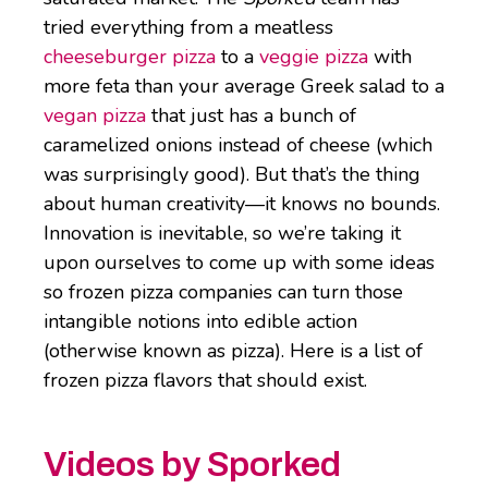
tried everything from a meatless
cheeseburger pizza
to a
veggie pizza
with
more feta than your average Greek salad to a
vegan pizza
that just has a bunch of
caramelized onions instead of cheese (which
was surprisingly good). But that’s the thing
about human creativity—it knows no bounds.
Innovation is inevitable, so we’re taking it
upon ourselves to come up with some ideas
so frozen pizza companies can turn those
intangible notions into edible action
(otherwise known as pizza). Here is a list of
frozen pizza flavors that should exist.
Videos by Sporked