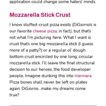
application could change some haters’ minds.
Mozzarella Stick Crust
I know stuffed-crust pizza exists (DiGiorno’s is
our favorite
cheese pizza
, in fact), but that’s
not what I’m picturing here. What I want is
crust that’s one big mozzarella stick (I guess
more of a patty?) or a regular ol’ dough
bottom crust encircled by one long, circular
mozzarella stick. I’ll leave the final structural
decision to our heroes, the food developer
people. Imagine dunking this into
marinara
.
Pizza bones shall never be left on plates
again. DiGiorno…make my dreams come
true?