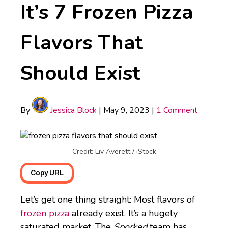
It’s 7 Frozen Pizza
Flavors That
Should Exist
By
Jessica Block
|
May 9, 2023
|
1 Comment
Credit: Liv Averett / iStock
Copy URL
Let’s get one thing straight: Most flavors of
frozen pizza
already exist. It’s a hugely
saturated market. The
Sporked
team has