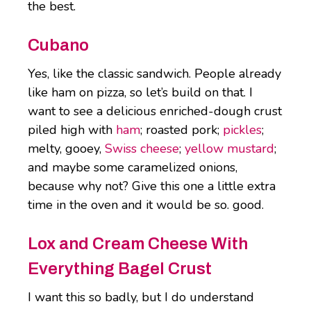
the best.
Cubano
Yes, like the classic sandwich. People already
like ham on pizza, so let’s build on that. I
want to see a delicious enriched-dough crust
piled high with
ham
; roasted pork;
pickles
;
melty, gooey,
Swiss cheese
;
yellow mustard
;
and maybe some caramelized onions,
because why not? Give this one a little extra
time in the oven and it would be so. good.
Lox and Cream Cheese With
Everything Bagel Crust
I want this so badly, but I do understand