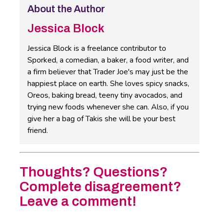
About the Author
Jessica Block
Jessica Block is a freelance contributor to
Sporked, a comedian, a baker, a food writer, and
a firm believer that Trader Joe's may just be the
happiest place on earth. She loves spicy snacks,
Oreos, baking bread, teeny tiny avocados, and
trying new foods whenever she can. Also, if you
give her a bag of Takis she will be your best
friend.
Thoughts? Questions?
Complete disagreement?
Leave a comment!