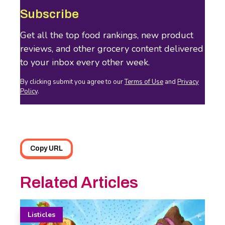
Subscribe
Get all the top food rankings, new product
reviews, and other grocery content delivered
to your inbox every other week.
By clicking submit you agree to our
Terms of Use
and
Privacy
Policy
.
Copy URL
Related Articles
Listicles