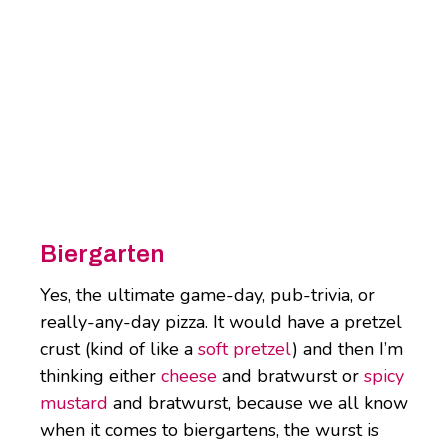
Biergarten
Yes, the ultimate game-day, pub-trivia, or
really-any-day pizza. It would have a pretzel
crust (kind of like a
soft pretzel
) and then I’m
thinking either
cheese
and bratwurst or
spicy
mustard
and bratwurst, because we all know
when it comes to biergartens, the wurst is