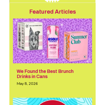
Featured Articles
We Found the Best Brunch
Drinks in Cans
May 8, 2026