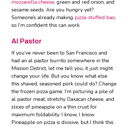
mozzarella cheese
, green and red onion, and
sesame seeds. Are you hungry yet?
Someone’s already making
pizza-stuffed bao
,
so I’m confident this can work.
Al Pastor
If you’ve never been to San Francisco and
had an al pastor burrito somewhere in the
Mission District, let me tell you, it just might
change your life. But you know what else
this shaved, seasoned pork could do? Change
the frozen pizza game. I’m picturing a pile of
al pastor meat, stretchy Oaxacan cheese, and
slices of pineapple on a thin crust for
maximum foldability. I know, I know.
Pineapple on pizza is divisive, but I think this