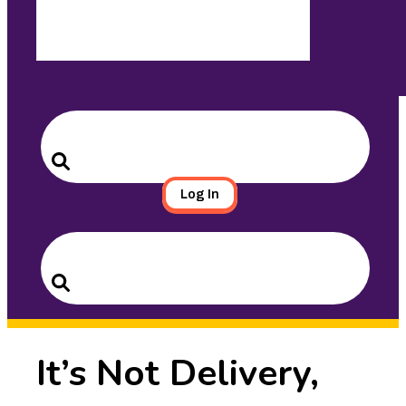
Search
for:
Search
Log In
Search
for:
Search
It’s Not Delivery,