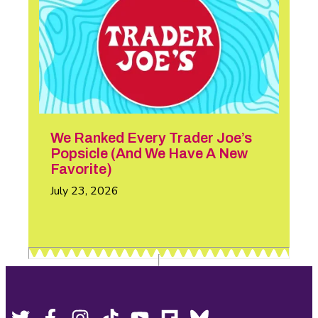
We Ranked Every Trader Joe’s
Popsicle (And We Have A New
Favorite)
July 23, 2026
Twitter,
Facebook,
Instagram,
Tiktok,
YouTube,
Flipboard,
Bluesky,