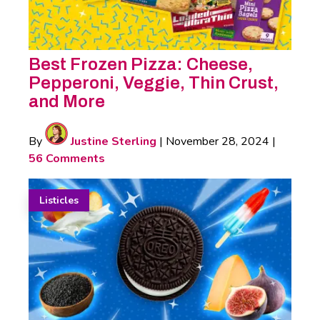
Best Frozen Pizza: Cheese,
Pepperoni, Veggie, Thin Crust,
and More
By
Justine Sterling
|
November 28, 2024
|
56 Comments
Listicles