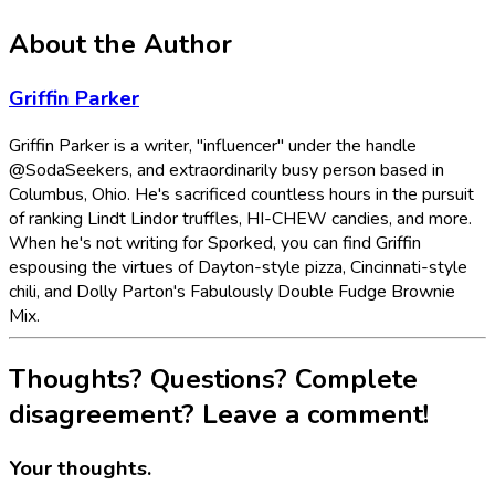
About the Author
Griffin Parker
Griffin Parker is a writer, "influencer" under the handle
@SodaSeekers, and extraordinarily busy person based in
Columbus, Ohio. He's sacrificed countless hours in the pursuit
of ranking Lindt Lindor truffles, HI-CHEW candies, and more.
When he's not writing for Sporked, you can find Griffin
espousing the virtues of Dayton-style pizza, Cincinnati-style
chili, and Dolly Parton's Fabulously Double Fudge Brownie
Mix.
Thoughts? Questions? Complete
disagreement? Leave a comment!
Your thoughts.