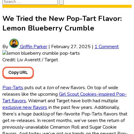
Search
Search
for:
We Tried the New Pop-Tart Flavor:
Lemon Blueberry Crumble
By
Griffin Parker
|
February 27, 2025
|
1 Comment
Credit: Liv Averett / Target
Copy URL
Pop-Tarts
puts out a
ton
of new flavors. On top of wide
releases like the upcoming
Girl Scout Cookies-inspired Pop-
Tart flavors
, Walmart and Target have both had multiple
exclusive new flavors
in the past few years. Additionally,
there’s a huge
backlog
of fan-favorite Pop-Tarts flavors that
get re-releases. In recent months, we’ve seen the return of
previously-unavailable Cinnamon Roll and Sugar Cookie
flavors. And today, we’ve got our hands on the newest Pop-