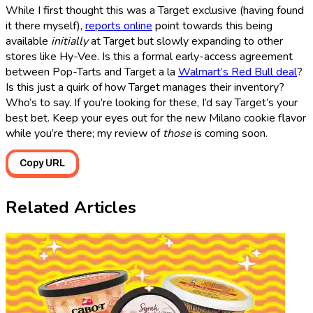
While I first thought this was a Target exclusive (having found
it there myself),
reports online
point towards this being
available
initially
at Target but slowly expanding to other
stores like Hy-Vee. Is this a formal early-access agreement
between Pop-Tarts and Target a la
Walmart’s Red Bull deal
?
Is this just a quirk of how Target manages their inventory?
Who’s to say. If you’re looking for these, I’d say Target’s your
best bet. Keep your eyes out for the new Milano cookie flavor
while you’re there; my review of
those
is coming soon.
Copy URL
Related Articles