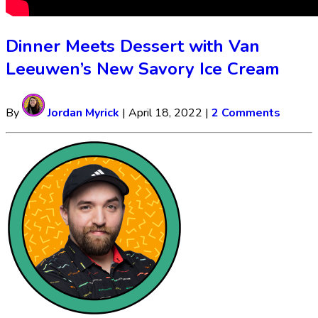
Dinner Meets Dessert with Van
Leeuwen’s New Savory Ice Cream
By
Jordan Myrick
|
April 18, 2022
|
2 Comments