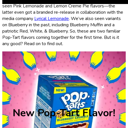
seen Pink Lemonade and Lemon Creme Pie flavors—the
latter even got a branded re-release in collaboration with the
media company
Lyrical Lemonade
. We’ve also seen variants
on Blueberry in the past, including Blueberry Muffin and a
patriotic Red, White, & Blueberry. So, these are two familiar
Pop-Tart flavors coming together for the first time. But is it
any good? Read on to find out.
New Pop-Tart Flavor!