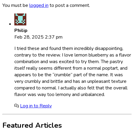
You must be
logged in
to post a comment.
Philip
Feb 28, 2025 2:37 pm
I tried these and found them incredibly disappointing,
contrary to the review. I love lemon blueberry as a flavor
combination and was excited to try them. The pastry
itself really seems different from a normal poptart, and
appears to be the “crumble” part of the name. It was
very crumbly and brittle and has an unpleasant texture
compared to normal. I actually also felt that the overall
flavor was way too lemony and unbalanced.
Log in to Reply
Featured Articles