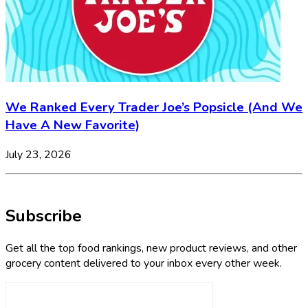
We Ranked Every Trader Joe’s Popsicle (And We
Have A New Favorite)
July 23, 2026
Subscribe
Get all the top food rankings, new product reviews, and other
grocery content delivered to your inbox every other week.