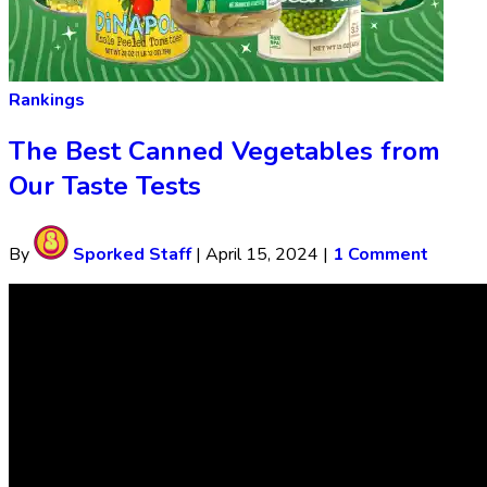
Rankings
The Best Canned Vegetables from
Our Taste Tests
By
Sporked Staff
|
April 15, 2024
|
1 Comment