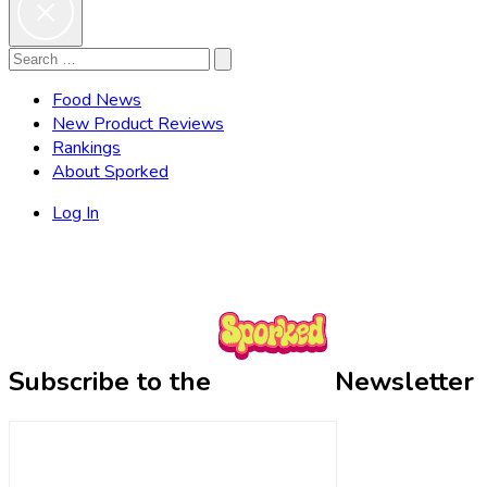
Search
Search
for:
Food News
New Product Reviews
Rankings
About Sporked
Log In
Subscribe to the
Newsletter