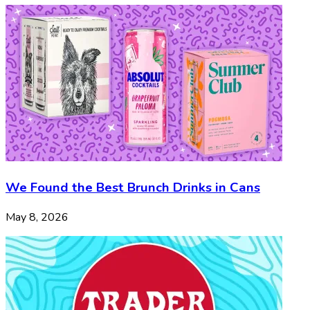
We Found the Best Brunch Drinks in Cans
May 8, 2026