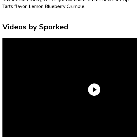
Tarts flavor: Lemon Blueberry Crumble.
Videos by Sporked
Is this actually a new flavor of Pop-Tarts? It’s certainly a new
combination of flavors! There’s no basic Lemon Pop-Tarts
flavor, but Blueberry Pop-Tarts are available both frosted
and
unfrosted. That said, Pop-Tarts has dabbled in the field (or
grove) of lemons a few different times. In the past, we’ve