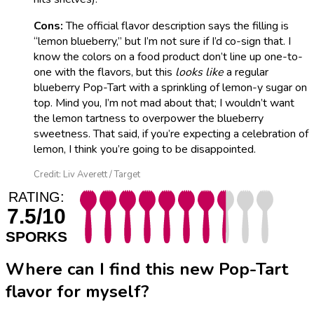
Cons:
The official flavor description says the filling is
“lemon blueberry,” but I’m not sure if I’d co-sign that. I
know the colors on a food product don’t line up one-to-
one with the flavors, but this
looks like
a regular
blueberry Pop-Tart with a sprinkling of lemon-y sugar on
top. Mind you, I’m not mad about that; I wouldn’t want
the lemon tartness to overpower the blueberry
sweetness. That said, if you’re expecting a celebration of
lemon, I think you’re going to be disappointed.
Credit: Liv Averett / Target
RATING:
7.5/10
SPORKS
Where can I find this new Pop-Tart
flavor for myself?