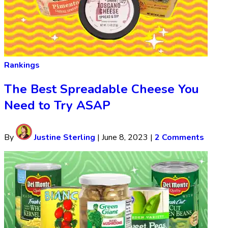
Rankings
The Best Spreadable Cheese You
Need to Try ASAP
By
Justine Sterling
|
June 8, 2023
|
2 Comments