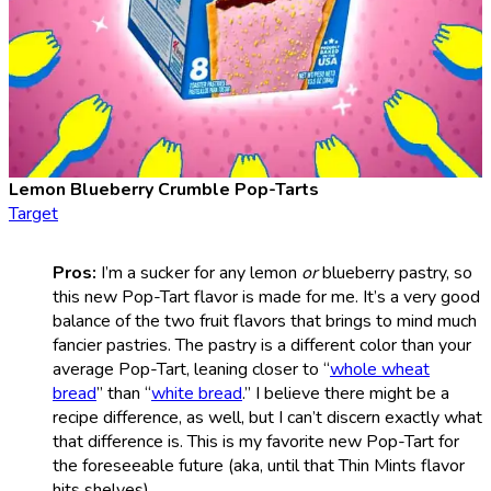
Lemon Blueberry Crumble Pop-Tarts
Target
Pros:
I’m a sucker for any lemon
or
blueberry pastry, so
this new Pop-Tart flavor is made for me. It’s a very good
balance of the two fruit flavors that brings to mind much
fancier pastries. The pastry is a different color than your
average Pop-Tart, leaning closer to “
whole wheat
bread
” than “
white bread
.” I believe there might be a
recipe difference, as well, but I can’t discern exactly what
that difference is. This is my favorite new Pop-Tart for
the foreseeable future (aka, until that Thin Mints flavor
hits shelves).