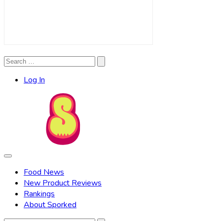
Search
Search
for:
Log In
Food News
New Product Reviews
Rankings
About Sporked