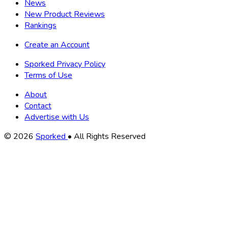
News
New Product Reviews
Rankings
Create an Account
Sporked Privacy Policy
Terms of Use
About
Contact
Advertise with Us
Copyright
© 2026
Sporked
• All Rights Reserved
Information