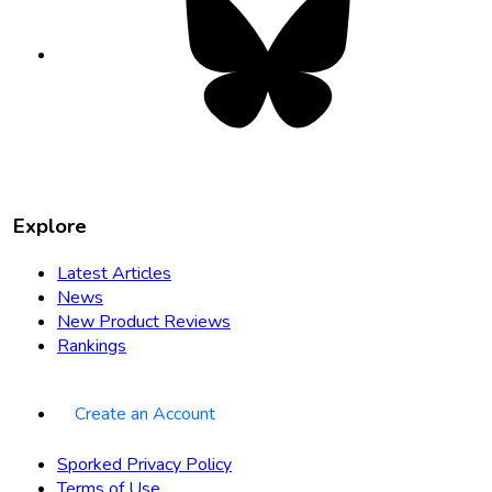
opens
in
new
tab
Explore
Latest Articles
News
New Product Reviews
Rankings
Create an Account
Sporked Privacy Policy
Terms of Use