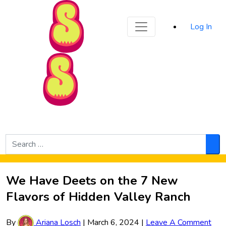
Sporked
Log In
Skip to Main Content
Search
for:
Sea
We Have Deets on the 7 New
Flavors of Hidden Valley Ranch
By
Ariana Losch
|
March 6, 2024
|
Leave A Comment