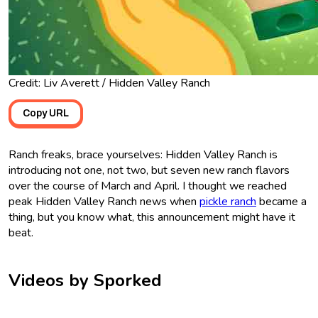
Credit: Liv Averett / Hidden Valley Ranch
Copy URL
Ranch freaks, brace yourselves: Hidden Valley Ranch is
introducing not one, not two, but seven new ranch flavors
over the course of March and April. I thought we reached
peak Hidden Valley Ranch news when
pickle ranch
became a
thing, but you know what, this announcement might have it
beat.
Videos by Sporked