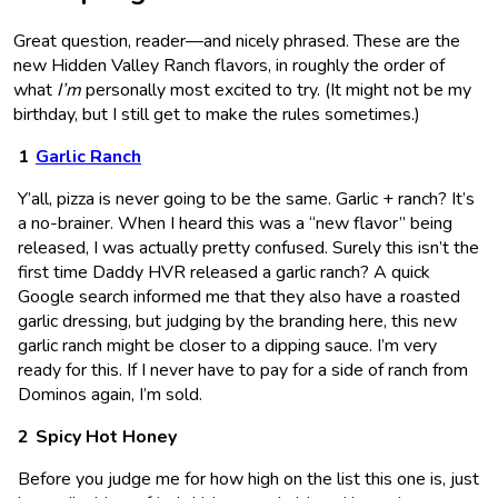
Great question, reader—and nicely phrased. These are the
new Hidden Valley Ranch flavors, in roughly the order of
what
I’m
personally most excited to try. (It might not be my
birthday, but I still get to make the rules sometimes.)
Garlic Ranch
Y’all, pizza is never going to be the same. Garlic + ranch? It’s
a no-brainer. When I heard this was a “new flavor” being
released, I was actually pretty confused. Surely this isn’t the
first time Daddy HVR released a garlic ranch? A quick
Google search informed me that they also have a roasted
garlic dressing, but judging by the branding here, this new
garlic ranch might be closer to a dipping sauce. I’m very
ready for this. If I never have to pay for a side of ranch from
Dominos again, I’m sold.
Spicy Hot Honey
Before you judge me for how high on the list this one is, just