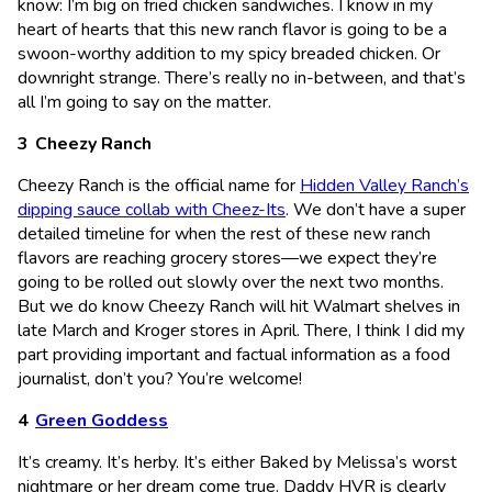
know: I’m big on fried chicken sandwiches. I know in my
heart of hearts that this new ranch flavor is going to be a
swoon-worthy addition to my spicy breaded chicken. Or
downright strange. There’s really no in-between, and that’s
all I’m going to say on the matter.
Cheezy Ranch
Cheezy Ranch is the official name for
Hidden Valley Ranch’s
dipping sauce collab with Cheez-Its
. We don’t have a super
detailed timeline for when the rest of these new ranch
flavors are reaching grocery stores—we expect they’re
going to be rolled out slowly over the next two months.
But we do know Cheezy Ranch will hit Walmart shelves in
late March and Kroger stores in April. There, I think I did my
part providing important and factual information as a food
journalist, don’t you? You’re welcome!
Green Goddess
It’s creamy. It’s herby. It’s either Baked by Melissa’s worst
nightmare or her dream come true. Daddy HVR is clearly