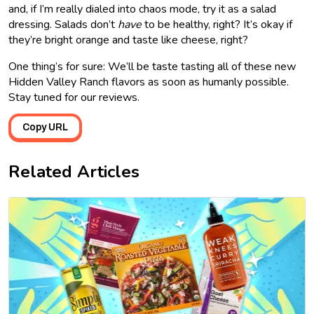
and, if I’m really dialed into chaos mode, try it as a salad
dressing. Salads don’t
have
to be healthy, right? It’s okay if
they’re bright orange and taste like cheese, right?
One thing’s for sure: We’ll be taste tasting all of these new
Hidden Valley Ranch flavors as soon as humanly possible.
Stay tuned for our reviews.
Copy URL
Related Articles