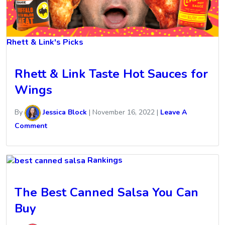
Rhett & Link's Picks
Rhett & Link Taste Hot Sauces for
Wings
By
Jessica Block
|
November 16, 2022
|
Leave A
Comment
Rankings
The Best Canned Salsa You Can
Buy