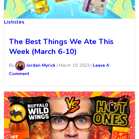
Listicles
The Best Things We Ate This
Week (March 6-10)
By
Jordan Myrick
|
March 10, 2023
|
Leave A
Comment