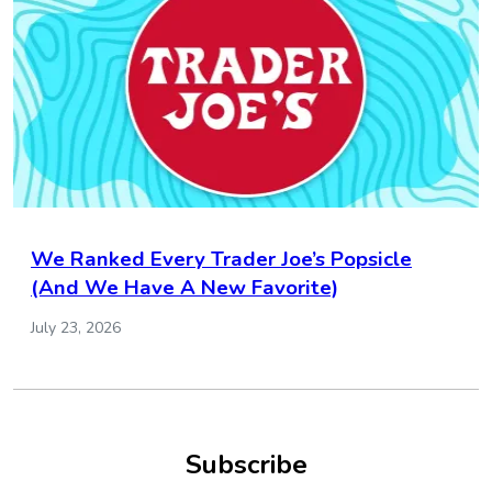
We Ranked Every Trader Joe’s Popsicle
(And We Have A New Favorite)
July 23, 2026
Subscribe