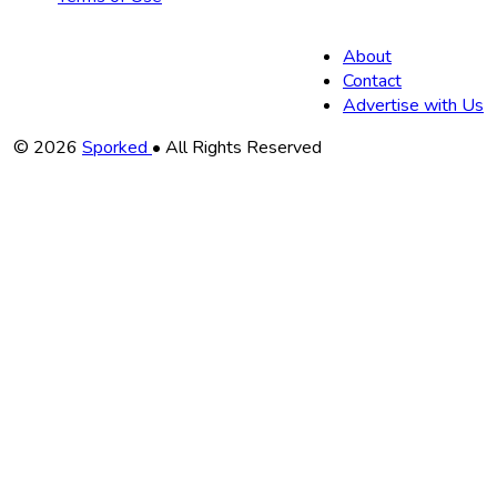
About
Contact
Advertise with Us
Copyright
© 2026
Sporked
• All Rights Reserved
Information