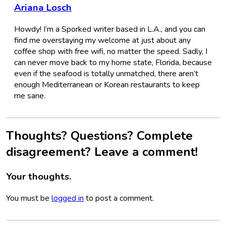
Ariana Losch
Howdy! I’m a Sporked writer based in L.A., and you can
find me overstaying my welcome at just about any
coffee shop with free wifi, no matter the speed. Sadly, I
can never move back to my home state, Florida, because
even if the seafood is totally unmatched, there aren’t
enough Mediterranean or Korean restaurants to keep
me sane.
Thoughts? Questions? Complete
disagreement? Leave a comment!
Your thoughts.
You must be
logged in
to post a comment.