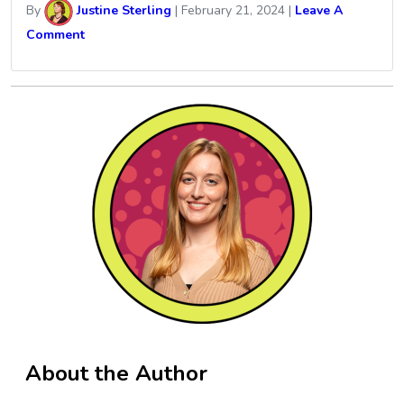
By
Justine Sterling
|
February 21, 2024
|
Leave A
Comment
About the Author