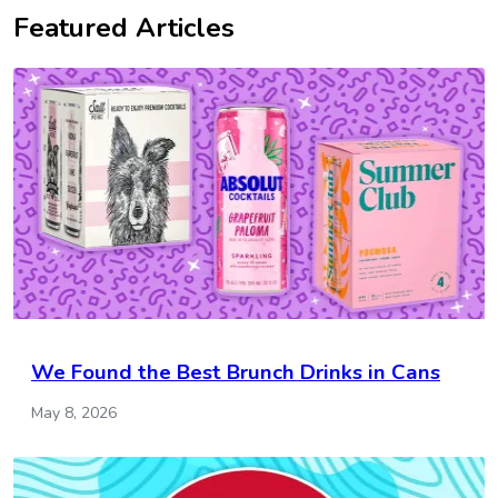
Featured Articles
We Found the Best Brunch Drinks in Cans
May 8, 2026