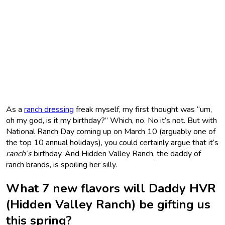
As a
ranch dressing
freak myself, my first thought was “um,
oh my god, is it my birthday?” Which, no. No it’s not. But with
National Ranch Day coming up on March 10 (arguably one of
the top 10 annual holidays), you could certainly argue that it’s
ranch’s
birthday. And Hidden Valley Ranch, the daddy of
ranch brands, is spoiling her silly.
What 7 new flavors will Daddy HVR
(Hidden Valley Ranch) be gifting us
this spring?