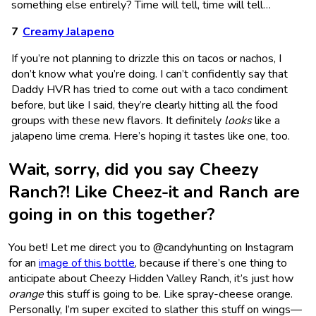
something else entirely? Time will tell, time will tell…
Creamy Jalapeno
If you’re not planning to drizzle this on tacos or nachos, I
don’t know what you’re doing. I can’t confidently say that
Daddy HVR has tried to come out with a taco condiment
before, but like I said, they’re clearly hitting all the food
groups with these new flavors. It definitely
looks
like a
jalapeno lime crema. Here’s hoping it tastes like one, too.
Wait, sorry, did you say Cheezy
Ranch?! Like Cheez-it and Ranch are
going in on this together?
You bet! Let me direct you to @candyhunting on Instagram
for an
image of this bottle
, because if there’s one thing to
anticipate about Cheezy Hidden Valley Ranch, it’s just how
orange
this stuff is going to be. Like spray-cheese orange.
Personally, I’m super excited to slather this stuff on wings—