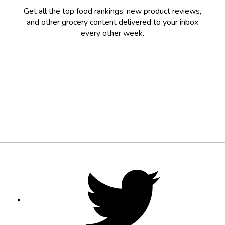
Get all the top food rankings, new product reviews,
and other grocery content delivered to your inbox
every other week.
Footer
Social
Twitter,
opens
Media
in
new
tab