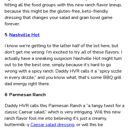
hitting all the food groups with this new ranch flavor lineup,
because this might be the gluten-free, keto-friendly
dressing that changes your salad and grain bowl game
forever.
Nashville Hot
I know we’re getting to the latter half of the list here, but
don’t get me wrong: I’m excited to try
all
of these flavors. I
actually have a sneaking suspicion Nashville Hot might turn
out to be the best one, simply because it’s hard to go
wrong with a spicy ranch. Daddy HVR calls it a “spicy sizzle
in every drizzle,” and you know what, that’s some BBQ grill
dad energy right there.
Parmesan Ranch
Daddy HVR calls this Parmesan Ranch a “a tangy twist for a
classic Caesar salad,” which is very intriguing. Will this new
ranch flavor fool me into believing it’s just a creamy,
buttermilk-y
Caesar salad dressing
, or will this be