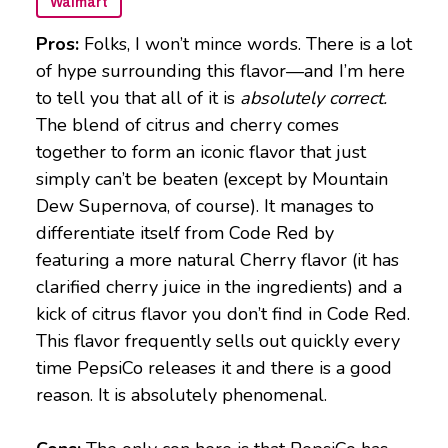
Walmart
Pros:
Folks, I won’t mince words. There is a lot
of hype surrounding this flavor—and I’m here
to tell you that all of it is
absolutely correct.
The blend of citrus and cherry comes
together to form an iconic flavor that just
simply can’t be beaten (except by Mountain
Dew Supernova, of course). It manages to
differentiate itself from Code Red by
featuring a more natural Cherry flavor (it has
clarified cherry juice in the ingredients) and a
kick of citrus flavor you don’t find in Code Red.
This flavor frequently sells out quickly every
time PepsiCo releases it and there is a good
reason. It is absolutely phenomenal.