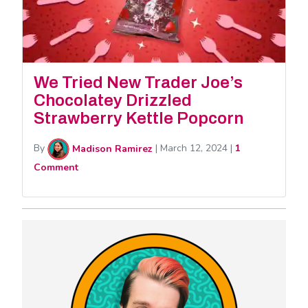
We Tried New Trader Joe’s
Chocolatey Drizzled
Strawberry Kettle Popcorn
By
Madison Ramirez
|
March 12, 2024
|
1
Comment