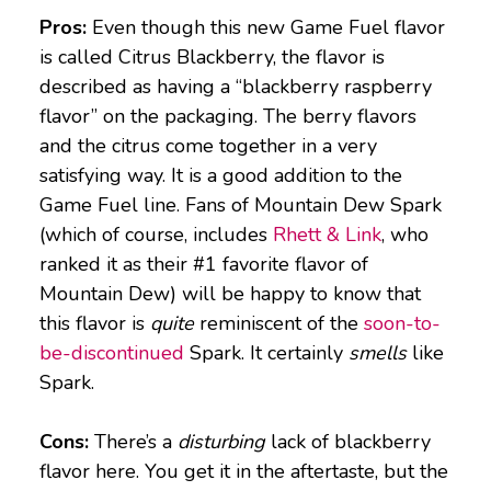
Pros:
Even though this new Game Fuel flavor
is called Citrus Blackberry, the flavor is
described as having a “blackberry raspberry
flavor” on the packaging. The berry flavors
and the citrus come together in a very
satisfying way. It is a good addition to the
Game Fuel line. Fans of Mountain Dew Spark
(which of course, includes
Rhett & Link
, who
ranked it as their #1 favorite flavor of
Mountain Dew) will be happy to know that
this flavor is
quite
reminiscent of the
soon-to-
be-discontinued
Spark. It certainly
smells
like
Spark.
Cons:
There’s a
disturbing
lack of blackberry
flavor here. You get it in the aftertaste, but the