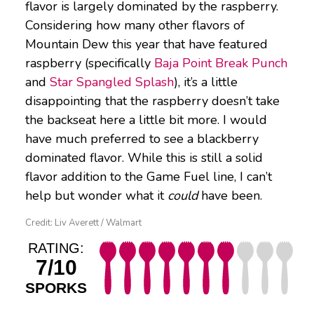
flavor is largely dominated by the raspberry.
Considering how many other flavors of
Mountain Dew this year that have featured
raspberry (specifically
Baja Point Break Punch
and
Star Spangled Splash
), it’s a little
disappointing that the raspberry doesn’t take
the backseat here a little bit more. I would
have much preferred to see a blackberry
dominated flavor. While this is still a solid
flavor addition to the Game Fuel line, I can’t
help but wonder what it
could
have been.
Credit: Liv Averett / Walmart
RATING:
7/10
SPORKS