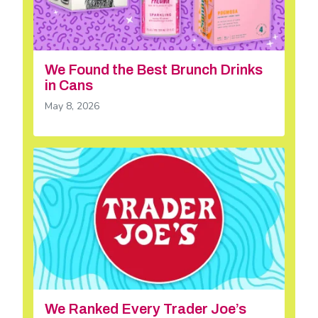
We Found the Best Brunch Drinks
in Cans
May 8, 2026
We Ranked Every Trader Joe’s