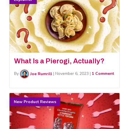
What Is a Pierogi, Actually?
By
Joe Rumrill
|
November 6, 2023
|
1 Comment
New Product Reviews