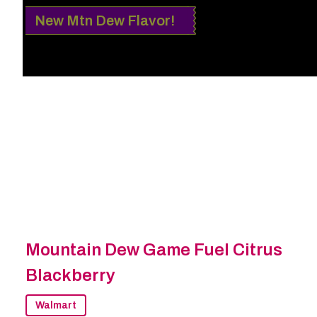
New Mtn Dew Flavor!
Mountain Dew Game Fuel Citrus
Blackberry
Walmart