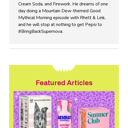
Cream Soda, and Firework. He dreams of one
day doing a Mountain Dew-themed Good
Mythical Morning episode with Rhett & Link,
and he will stop at nothing to get Pepsi to
#BringBackSupernova.
Featured Articles