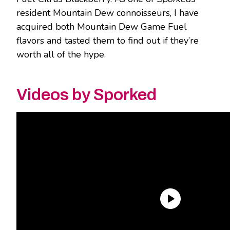
resident Mountain Dew connoisseurs, I have
acquired both Mountain Dew Game Fuel
flavors and tasted them to find out if they’re
worth all of the hype.
Videos by Sporked