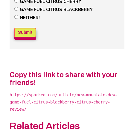
Untitled
GAME FUEL CITRUS CHERRY
Poll
GAME FUEL CITRUS BLACKBERRY
Field
NEITHER!
Copy this link to share with your
friends!
https://sporked.com/article/new-mountain-dew-
game-fuel-citrus-blackberry-citrus-cherry-
review/
Related Articles