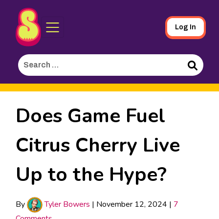
Sporked
Skip
Log In
to
Main
Search
Content
for:
Search
Does Game Fuel
Citrus Cherry Live
Up to the Hype?
By
Tyler Bowers
|
November 12, 2024
|
7
Comments