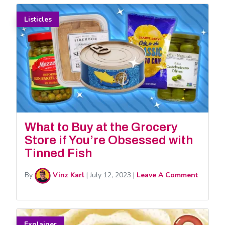
Listicles
What to Buy at the Grocery
Store if You’re Obsessed with
Tinned Fish
By
Vinz Karl
|
July 12, 2023
|
Leave A Comment
Explainer