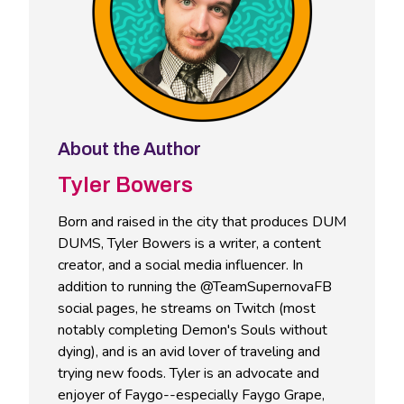
About the Author
Tyler Bowers
Born and raised in the city that produces DUM
DUMS, Tyler Bowers is a writer, a content
creator, and a social media influencer. In
addition to running the @TeamSupernovaFB
social pages, he streams on Twitch (most
notably completing Demon's Souls without
dying), and is an avid lover of traveling and
trying new foods. Tyler is an advocate and
enjoyer of Faygo--especially Faygo Grape,