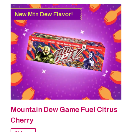
New Mtn Dew Flavor!
Mountain Dew Game Fuel Citrus
Cherry