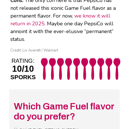
Cons:
The only con here is that PepsiCo has
not released this iconic Game Fuel flavor as a
permanent flavor. For now,
we know it will
return in 2025
. Maybe one day PepsiCo will
annoint it with the ever-elusive “permanent”
status.
Credit: Liv Averett / Walmart
RATING:
10/10
SPORKS
Which Game Fuel flavor
do you prefer?