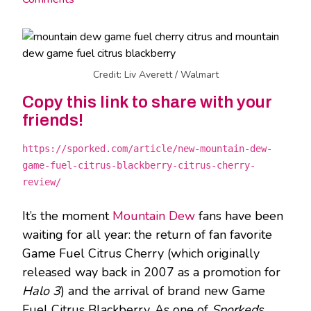
Credit: Liv Averett / Walmart
Copy this link to share with your
friends!
https://sporked.com/article/new-mountain-dew-
game-fuel-citrus-blackberry-citrus-cherry-
review/
It’s the moment
Mountain Dew
fans have been
waiting for all year: the return of fan favorite
Game Fuel Citrus Cherry (which originally
released way back in 2007 as a promotion for
Halo 3
) and the arrival of brand new Game
Fuel Citrus Blackberry. As one of
Sporked
’s