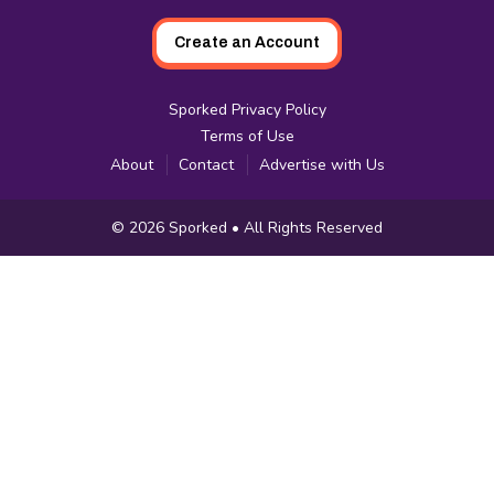
Create an Account
Sporked Privacy Policy
Terms of Use
About
Contact
Advertise with Us
Copyright
© 2026
Sporked
• All Rights Reserved
Information