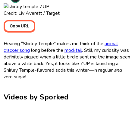
Credit: Liv Averett / Target
Copy URL
Hearing “Shirley Temple” makes me think of the
animal
cracker song
long before the
mocktail
. Still, my curiosity was
definitely piqued when a little birdie sent me the image seen
above a while back. Yes, it looks like 7UP is launching a
Shirley Temple-flavored soda this winter—in regular
and
zero sugar!
Videos by Sporked