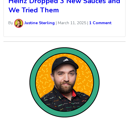
Heinz Dropped 3 New Sauces and
We Tried Them
By
Justine Sterling
|
March 11, 2025
|
1 Comment