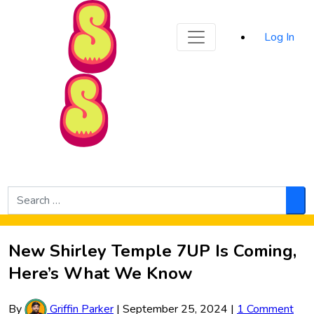
Sporked
Log In
Skip to Main Content
Search
for:
Sea
New Shirley Temple 7UP Is Coming,
Here’s What We Know
By
Griffin Parker
|
September 25, 2024
|
1 Comment