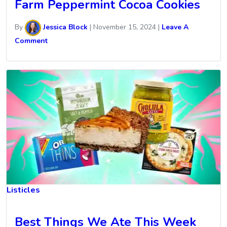
Farm Peppermint Cocoa Cookies
By
Jessica Block
|
November 15, 2024
|
Leave A
Comment
Listicles
Best Things We Ate This Week