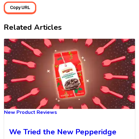
Copy URL
Related Articles
New Product Reviews
We Tried the New Pepperidge