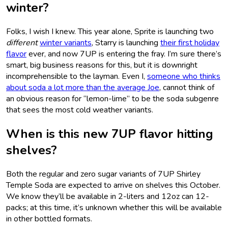
winter?
Folks, I wish I knew. This year alone, Sprite is launching two
different
winter variants
, Starry is launching
their first holiday
flavor
ever, and now 7UP is entering the fray. I’m sure there’s
smart, big business reasons for this, but it is downright
incomprehensible to the layman. Even I,
someone who thinks
about soda a lot more than the average Joe
, cannot think of
an obvious reason for “lemon-lime” to be the soda subgenre
that sees the most cold weather variants.
When is this new 7UP flavor hitting
shelves?
Both the regular and zero sugar variants of 7UP Shirley
Temple Soda are expected to arrive on shelves this October.
We know they’ll be available in 2-liters and 12oz can 12-
packs; at this time, it’s unknown whether this will be available
in other bottled formats.