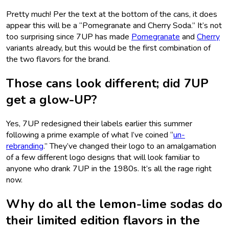
Pretty much! Per the text at the bottom of the cans, it does
appear this will be a “Pomegranate and Cherry Soda.” It’s not
too surprising since 7UP has made
Pomegranate
and
Cherry
variants already, but this would be the first combination of
the two flavors for the brand.
Those cans look different; did 7UP
get a glow-UP?
Yes, 7UP redesigned their labels earlier this summer
following a prime example of what I’ve coined “
un-
rebranding
.” They’ve changed their logo to an amalgamation
of a few different logo designs that will look familiar to
anyone who drank 7UP in the 1980s. It’s all the rage right
now.
Why do all the lemon-lime sodas do
their limited edition flavors in the