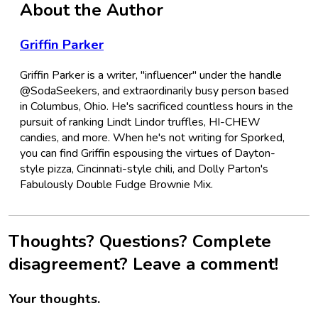
About the Author
Griffin Parker
Griffin Parker is a writer, "influencer" under the handle
@SodaSeekers, and extraordinarily busy person based
in Columbus, Ohio. He's sacrificed countless hours in the
pursuit of ranking Lindt Lindor truffles, HI-CHEW
candies, and more. When he's not writing for Sporked,
you can find Griffin espousing the virtues of Dayton-
style pizza, Cincinnati-style chili, and Dolly Parton's
Fabulously Double Fudge Brownie Mix.
Thoughts? Questions? Complete
disagreement? Leave a comment!
Your thoughts.