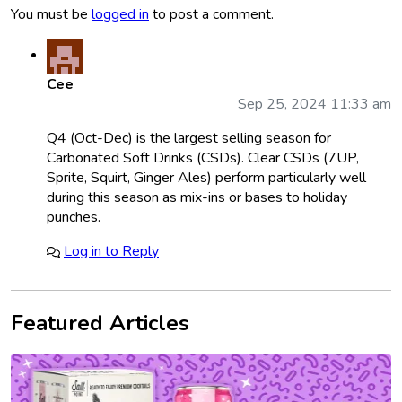
You must be
logged in
to post a comment.
Cee
Sep 25, 2024 11:33 am
Q4 (Oct-Dec) is the largest selling season for
Carbonated Soft Drinks (CSDs). Clear CSDs (7UP,
Sprite, Squirt, Ginger Ales) perform particularly well
during this season as mix-ins or bases to holiday
punches.
Log in to Reply
Featured Articles