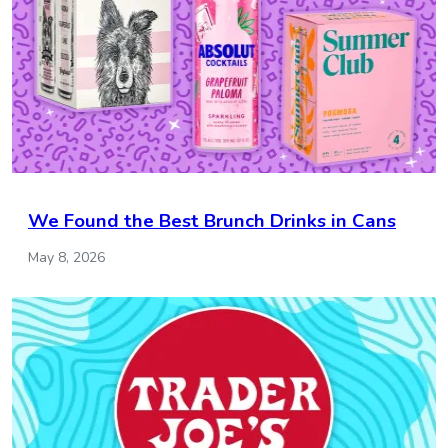
We Found the Best Brunch Drinks in Cans
May 8, 2026