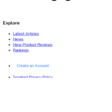
Explore
Latest Articles
News
New Product Reviews
Rankings
Create an Account
Sporked Privacy Policy
Terms of Use
About
Contact
Advertise with Us