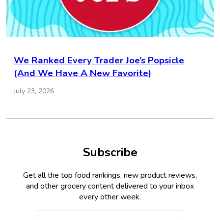
We Ranked Every Trader Joe’s Popsicle
(And We Have A New Favorite)
July 23, 2026
Subscribe
Get all the top food rankings, new product reviews,
and other grocery content delivered to your inbox
every other week.