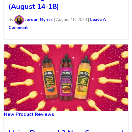
(August 14-18)
By
Jordan Myrick
|
August 18, 2023
|
Leave A
Comment
New Product Reviews