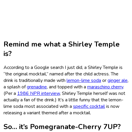
Remind me what a Shirley Temple
is?
According to a Google search I just did, a Shirley Temple is
“the original mocktail,” named after the child actress. The
drink is traditionally made with
lemon-lime soda
or
ginger ale
,
a splash of
grenadine
, and topped with a
maraschino cherry
.
(Per a
1986 NPR interview
, Shirley Temple herself was not
actually a fan of the drink.) It’s a little funny that the lemon-
lime soda most associated with a
specific cocktail
is now
releasing a variant themed after a mocktail.
So… it’s Pomegranate-Cherry 7UP?