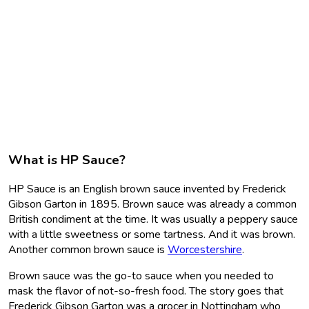
What is HP Sauce?
HP Sauce is an English brown sauce invented by Frederick
Gibson Garton in 1895. Brown sauce was already a common
British condiment at the time. It was usually a peppery sauce
with a little sweetness or some tartness. And it was brown.
Another common brown sauce is
Worcestershire
.
Brown sauce was the go-to sauce when you needed to
mask the flavor of not-so-fresh food. The story goes that
Frederick Gibson Garton was a grocer in Nottingham who