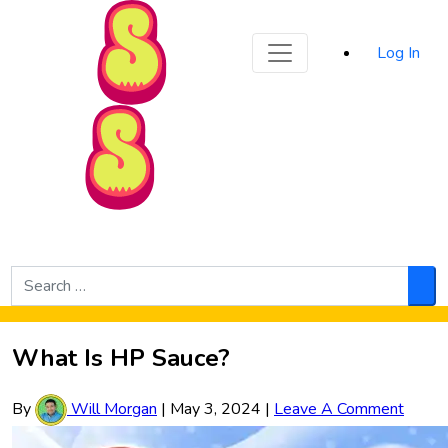
Sporked
Log In
Skip to Main Content
Search
for:
Sea
What Is HP Sauce?
By
Will Morgan
|
May 3, 2024
|
Leave A Comment