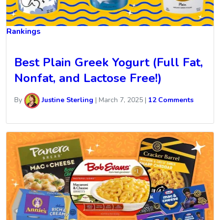
Rankings
Best Plain Greek Yogurt (Full Fat,
Nonfat, and Lactose Free!)
By
Justine Sterling
|
March 7, 2025
|
12 Comments