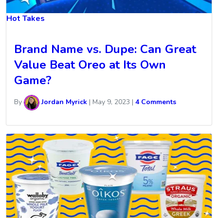
Hot Takes
Brand Name vs. Dupe: Can Great
Value Beat Oreo at Its Own
Game?
By
Jordan Myrick
|
May 9, 2023
|
4 Comments