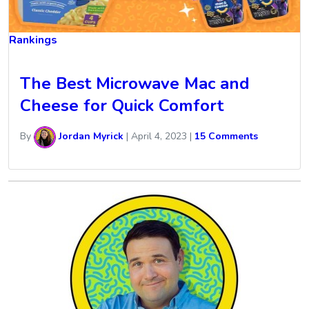
Rankings
The Best Microwave Mac and
Cheese for Quick Comfort
By
Jordan Myrick
|
April 4, 2023
|
15 Comments