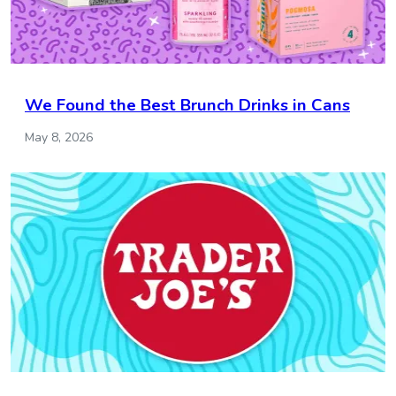
We Found the Best Brunch Drinks in Cans
May 8, 2026