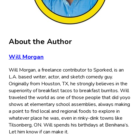
About the Author
Will Morgan
Will Morgan, a freelance contributor to Sporked, is an
L.A. based writer, actor, and sketch comedy guy.
Originally from Houston, TX, he strongly believes in the
superiority of breakfast tacos to breakfast burritos. Will
traveled the world as one of those people that did yoyo
shows at elementary school assemblies, always making
a point to find local and regional foods to explore in
whatever place he was, even in rinky-dink towns like
Tilsonberg, ON. Will spends his birthdays at Benihana’s.
Let him know if can make it.