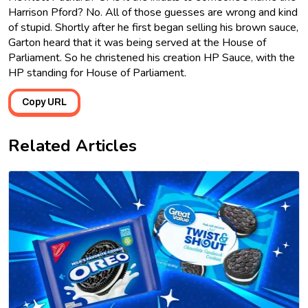
Harrison Pford? No. All of those guesses are wrong and kind
of stupid. Shortly after he first began selling his brown sauce,
Garton heard that it was being served at the House of
Parliament. So he christened his creation HP Sauce, with the
HP standing for House of Parliament.
Copy URL
Related Articles