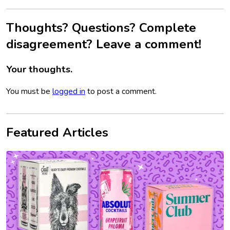
Thoughts? Questions? Complete
disagreement? Leave a comment!
Your thoughts.
You must be
logged in
to post a comment.
Featured Articles