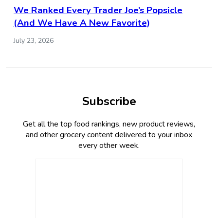
We Ranked Every Trader Joe’s Popsicle
(And We Have A New Favorite)
July 23, 2026
Subscribe
Get all the top food rankings, new product reviews,
and other grocery content delivered to your inbox
every other week.