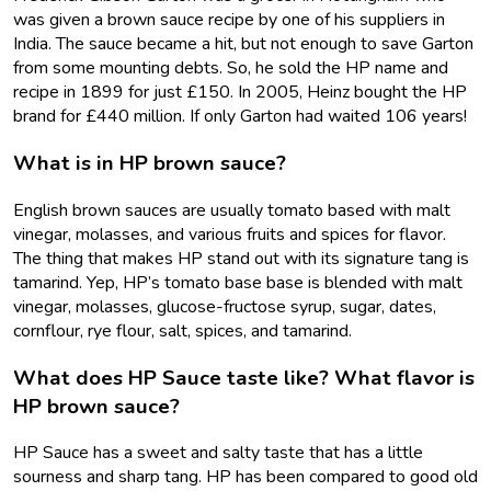
was given a brown sauce recipe by one of his suppliers in
India. The sauce became a hit, but not enough to save Garton
from some mounting debts. So, he sold the HP name and
recipe in 1899 for just £150. In 2005, Heinz bought the HP
brand for £440 million. If only Garton had waited 106 years!
What is in HP brown sauce?
English brown sauces are usually tomato based with malt
vinegar, molasses, and various fruits and spices for flavor.
The thing that makes HP stand out with its signature tang is
tamarind. Yep, HP’s tomato base base is blended with malt
vinegar, molasses, glucose-fructose syrup, sugar, dates,
cornflour, rye flour, salt, spices, and tamarind.
What does HP Sauce taste like? What flavor is
HP brown sauce?
HP Sauce has a sweet and salty taste that has a little
sourness and sharp tang. HP has been compared to good old