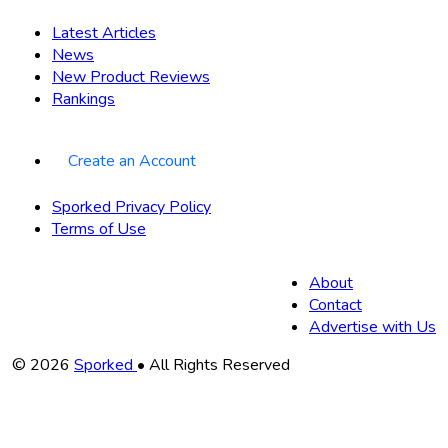
Latest Articles
News
New Product Reviews
Rankings
Create an Account
Sporked Privacy Policy
Terms of Use
About
Contact
Advertise with Us
Copyright
© 2026
Sporked
• All Rights Reserved
Information