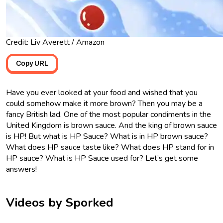
Credit: Liv Averett / Amazon
Copy URL
Have you ever looked at your food and wished that you
could somehow make it more brown? Then you may be a
fancy British lad. One of the most popular condiments in the
United Kingdom is brown sauce. And the king of brown sauce
is HP! But what is HP Sauce? What is in HP brown sauce?
What does HP sauce taste like? What does HP stand for in
HP sauce? What is HP Sauce used for? Let’s get some
answers!
Videos by Sporked