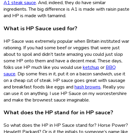
A1 steak sauce
. And, indeed, they do have similar
ingredients. The big difference is A1 is made with raisin paste
and HP is made with tamarind.
What is HP Sauce used for?
HP Sauce was extremely popular when Britain instituted war
rationing. If you had some beef or veggies that were just
about to spoil and didn’t taste amazing you could just slop
some HP onto them and have a decent meal. These days,
folks use HP much like you would use
ketchup
or
BBQ
sauce
. Dip some fries in it, put it on a bacon sandwich, use it
on a cheap cut of steak. HP sauce goes great with sausage
and breakfast foods like eggs and
hash browns
. Really you
can use it on anything. I use HP Sauce on my worcestershire
and make the brownest sauce imaginable.
What does the HP stand for in HP sauce?
So what does the HP in HP Sauce stand for? Horse Power?
Hewlett Packard? Or is it the initials to someone’s name like