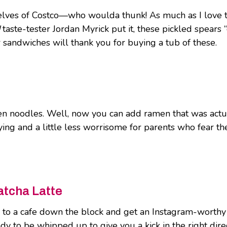
lves of Costco—who woulda thunk! As much as I love to tr
taste-tester Jordan Myrick put it, these pickled spears “
sandwiches will thank you for buying a tub of these.
en noodles. Well, now you can add ramen that was act
tisfying and a little less worrisome for parents who fear
atcha Latte
k to a cafe down the block and get an Instagram-worthy 
dy to be whipped up to give you a kick in the right dire