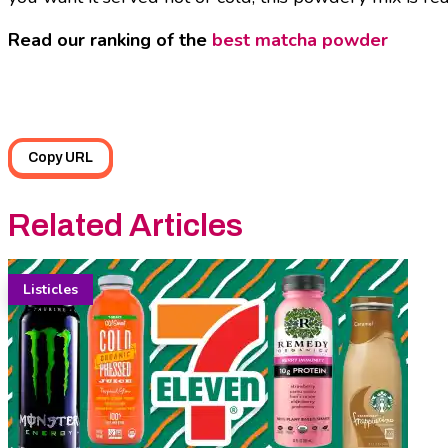
Read our ranking of the
best matcha powder
Copy URL
Related Articles
Listicles