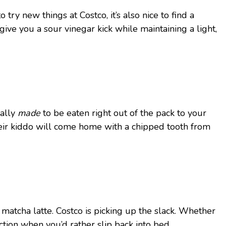
y new things at Costco, it’s also nice to find a
give you a sour vinegar kick while maintaining a light,
ually
made
to be eaten right out of the pack to your
 their kiddo will come home with a chipped tooth from
matcha latte. Costco is picking up the slack. Whether
ction when you’d rather slip back into bed.