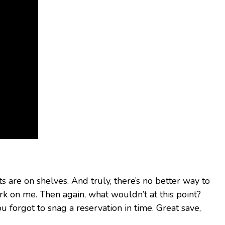
 are on shelves. And truly, there’s no better way to
k on me. Then again, what wouldn’t at this point?
u forgot to snag a reservation in time. Great save,