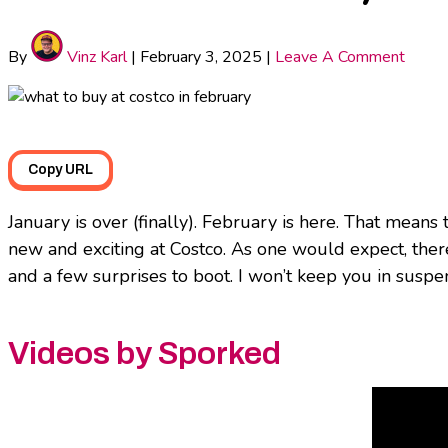
By
Vinz Karl
|
February 3, 2025
|
Leave A Comment
Copy URL
January is over (finally). February is here. That means 
new and exciting at Costco. As one would expect, ther
and a few surprises to boot. I won’t keep you in suspe
Videos by Sporked