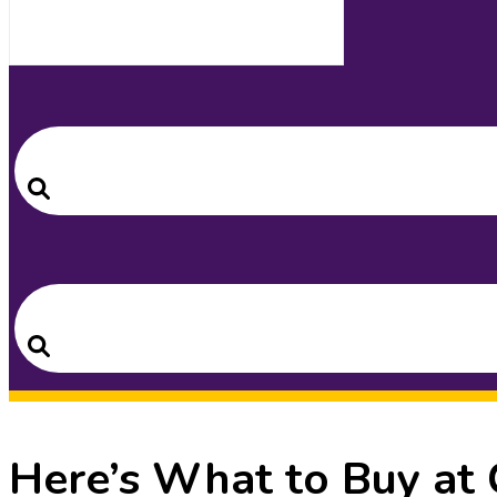
Search
for:
Search
Search
for:
Search
Here’s What to Buy at 