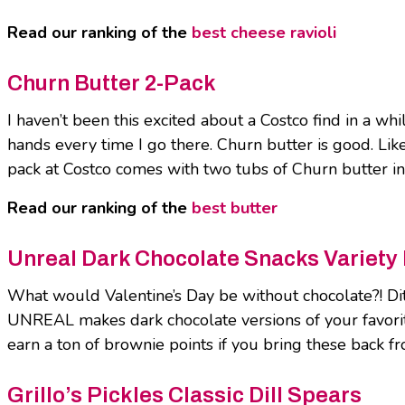
Read our ranking of the
best cheese ravioli
Churn Butter 2-Pack
I haven’t been this excited about a Costco find in a w
hands every time I go there. Churn butter is good. Lik
pack at Costco comes with two tubs of Churn butter in 
Read our ranking of the
best butter
Unreal Dark Chocolate Snacks Variety
What would Valentine’s Day be without chocolate?! Ditc
UNREAL makes dark chocolate versions of your favorite
earn a ton of brownie points if you bring these back fr
Grillo’s Pickles Classic Dill Spears