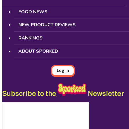
FOOD NEWS
NEW PRODUCT REVIEWS
RANKINGS
ABOUT SPORKED
Log In
Subscribe to the
Newsletter