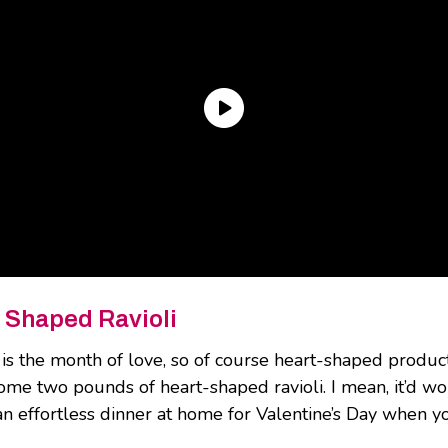
 Shaped Ravioli
is the month of love, so of course heart-shaped products
me two pounds of heart-shaped ravioli. I mean, it’d wor
an effortless dinner at home for Valentine’s Day when yo