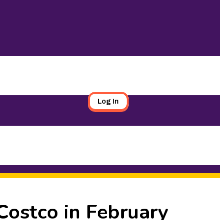
Log In
Costco in February