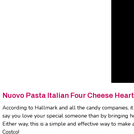
Nuovo Pasta Italian Four Cheese Heart
According to Hallmark and all the candy companies, it 
say you love your special someone than by bringing ho
Either way, this is a simple and effective way to make 
Costco!