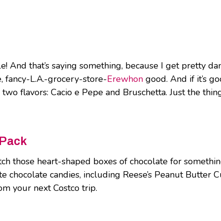
hile! And that’s saying something, because I get pretty 
e, fancy-L.A.-grocery-store-
Erewhon
good. And if it’s go
two flavors: Cacio e Pepe and Bruschetta. Just the thin
 Pack
h those heart-shaped boxes of chocolate for something t
 chocolate candies, including Reese’s Peanut Butter Cu
om your next Costco trip.