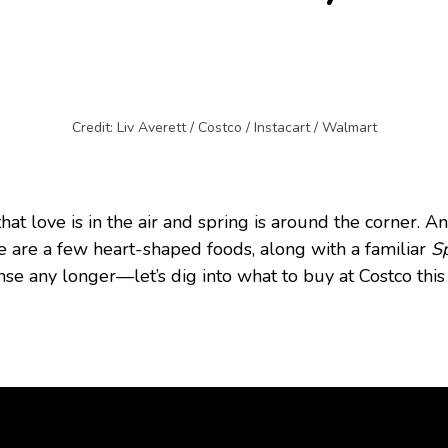
Credit: Liv Averett / Costco / Instacart / Walmart
that love is in the air and spring is around the corner. 
e are a few heart-shaped foods, along with a familiar
S
nse any longer—let’s dig into what to buy at Costco thi