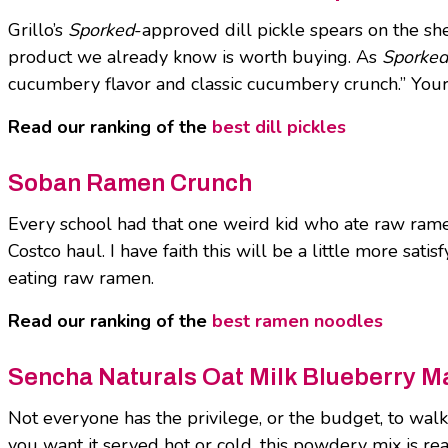
Grillo’s
Sporked
-approved dill pickle spears on the she
product we already know is worth buying. As
Sporked
cucumbery flavor and classic cucumbery crunch.” Your 
Read our ranking of the
best dill pickles
Soban Ramen Crunch
Every school had that one weird kid who ate raw ram
Costco haul. I have faith this will be a little more sa
eating raw ramen.
Read our ranking of the
best ramen noodles
Sencha Naturals Oat Milk Blueberry M
Not everyone has the privilege, or the budget, to wal
you want it served hot or cold, this powdery mix is rea