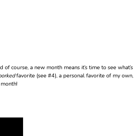
And of course, a new month means it’s time to see what’s
porked
favorite (see #4), a personal favorite of my own,
s month!