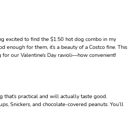
dang excited to find the $1.50 hot dog combo in my
od enough for them, it’s a beauty of a Costco fine. This
g for our Valentine’s Day ravioli—how convenient!
hat’s practical and will actually taste good.
ps, Snickers, and chocolate-covered peanuts. You’ll