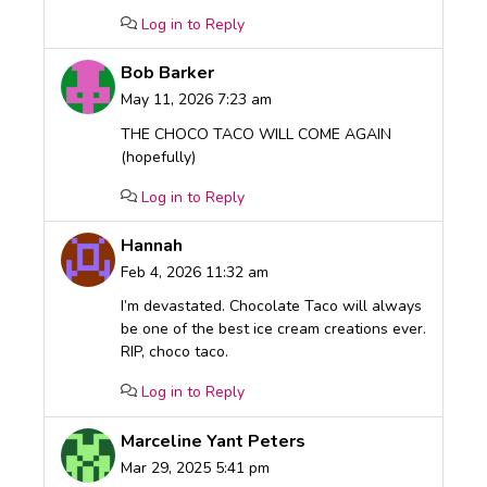
Log in to Reply
Bob Barker
May 11, 2026 7:23 am
THE CHOCO TACO WILL COME AGAIN
(hopefully)
Log in to Reply
Hannah
Feb 4, 2026 11:32 am
I’m devastated. Chocolate Taco will always
be one of the best ice cream creations ever.
RIP, choco taco.
Log in to Reply
Marceline Yant Peters
Mar 29, 2025 5:41 pm