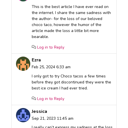
This is the best article I have ever read on
the internet. I share the same sadness with
the author- for the loss of our beloved
choco taco, however the humor of the
article made the loss a little bit more
bearable.
Log in to Reply
Ezra
Feb 25, 2024 6:33 am
I only got to try Choco tacos a few times
before they got discontinued they were the
best ice cream I had ever tried.
Log in to Reply
Jessica
Sep 21, 2023 11:45 am
I really can’t express my sadness at the loss