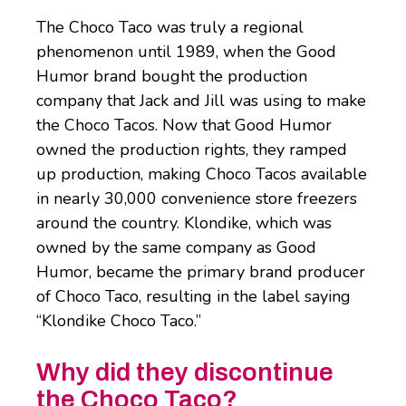
The Choco Taco was truly a regional
phenomenon until 1989, when the Good
Humor brand bought the production
company that Jack and Jill was using to make
the Choco Tacos. Now that Good Humor
owned the production rights, they ramped
up production, making Choco Tacos available
in nearly 30,000 convenience store freezers
around the country. Klondike, which was
owned by the same company as Good
Humor, became the primary brand producer
of Choco Taco, resulting in the label saying
“Klondike Choco Taco.”
Why did they discontinue
the Choco Taco?