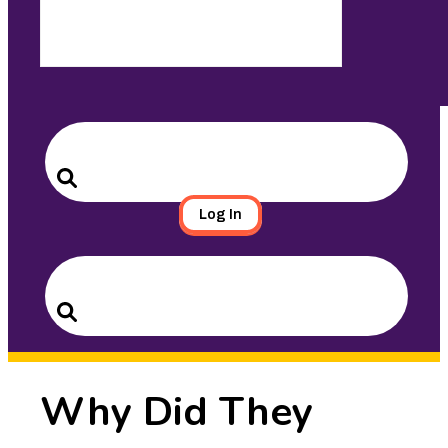
Search
for:
Search
Log In
Search
for:
Search
Why Did They