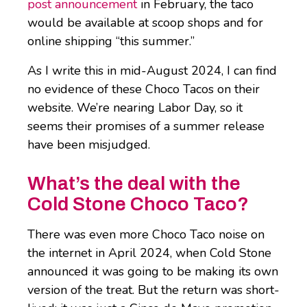
post announcement
in February, the taco
would be available at scoop shops and for
online shipping “this summer.”
As I write this in mid-August 2024, I can find
no evidence of these Choco Tacos on their
website. We’re nearing Labor Day, so it
seems their promises of a summer release
have been misjudged.
What’s the deal with the
Cold Stone Choco Taco?
There was even more Choco Taco noise on
the internet in April 2024, when Cold Stone
announced it was going to be making its own
version of the treat. But the return was short-