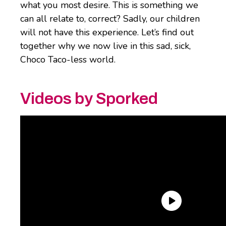
what you most desire. This is something we
can all relate to, correct? Sadly, our children
will not have this experience. Let’s find out
together why we now live in this sad, sick,
Choco Taco-less world.
Videos by Sporked