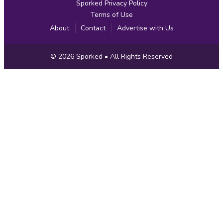
Sporked Privacy Policy
Terms of Use
About
Contact
Advertise with Us
Copyright
© 2026
Sporked
• All Rights Reserved
Information