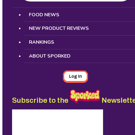
Search
FOOD NEWS
NEW PRODUCT REVIEWS
RANKINGS
ABOUT SPORKED
Log In
Subscribe to the
Newslett