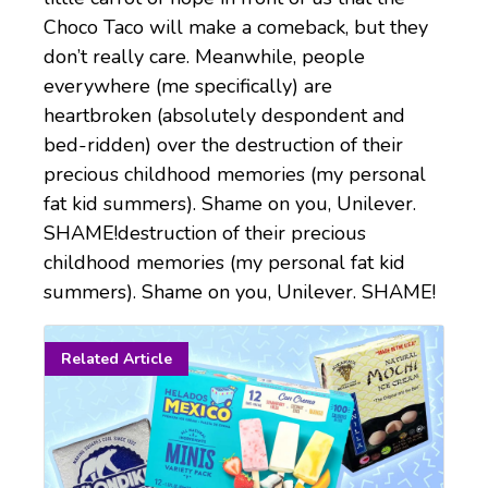
Choco Taco will make a comeback, but they
don’t really care. Meanwhile, people
everywhere (me specifically) are
heartbroken (absolutely despondent and
bed-ridden) over the destruction of their
precious childhood memories (my personal
fat kid summers). Shame on you, Unilever.
SHAME!destruction of their precious
childhood memories (my personal fat kid
summers). Shame on you, Unilever. SHAME!