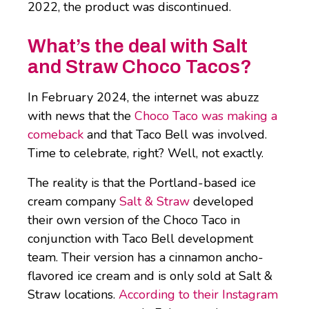
2022, the product was discontinued.
What’s the deal with Salt
and Straw Choco Tacos?
In February 2024, the internet was abuzz
with news that the
Choco Taco was making a
comeback
and that Taco Bell was involved.
Time to celebrate, right? Well, not exactly.
The reality is that the Portland-based ice
cream company
Salt & Straw
developed
their own version of the Choco Taco in
conjunction with Taco Bell development
team. Their version has a cinnamon ancho-
flavored ice cream and is only sold at Salt &
Straw locations.
According to their Instagram