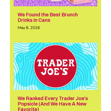
We Found the Best Brunch
Drinks in Cans
May 8, 2026
We Ranked Every Trader Joe’s
Popsicle (And We Have A New
Favorite)