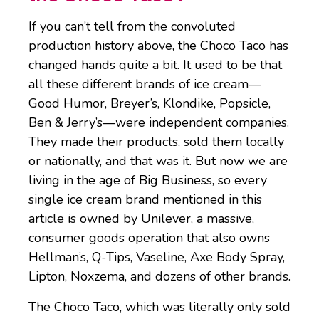
If you can’t tell from the convoluted
production history above, the Choco Taco has
changed hands quite a bit. It used to be that
all these different brands of ice cream—
Good Humor, Breyer’s, Klondike, Popsicle,
Ben & Jerry’s—were independent companies.
They made their products, sold them locally
or nationally, and that was it. But now we are
living in the age of Big Business, so every
single ice cream brand mentioned in this
article is owned by Unilever, a massive,
consumer goods operation that also owns
Hellman’s, Q-Tips, Vaseline, Axe Body Spray,
Lipton, Noxzema, and dozens of other brands.
The Choco Taco, which was literally only sold