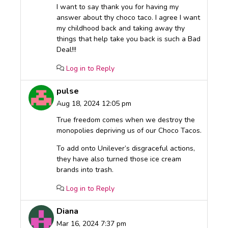
I want to say thank you for having my
answer about thy choco taco. I agree I want
my childhood back and taking away thy
things that help take you back is such a Bad
Deal!!!
Log in to Reply
pulse
Aug 18, 2024 12:05 pm
True freedom comes when we destroy the
monopolies depriving us of our Choco Tacos.
To add onto Unilever’s disgraceful actions,
they have also turned those ice cream
brands into trash.
Log in to Reply
Diana
Mar 16, 2024 7:37 pm