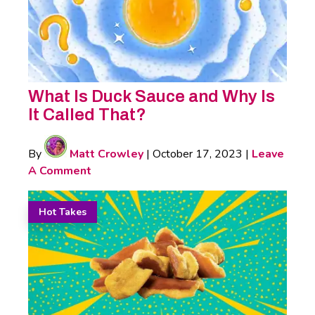
What Is Duck Sauce and Why Is
It Called That?
By
Matt Crowley
|
October 17, 2023
|
Leave
A Comment
Hot Takes