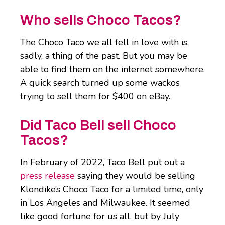
Who sells Choco Tacos?
The Choco Taco we all fell in love with is,
sadly, a thing of the past. But you may be
able to find them on the internet somewhere.
A quick search turned up some wackos
trying to sell them for $400 on eBay.
Did Taco Bell sell Choco
Tacos?
In February of 2022, Taco Bell put out a
press release
saying they would be selling
Klondike’s Choco Taco for a limited time, only
in Los Angeles and Milwaukee. It seemed
like good fortune for us all, but by July