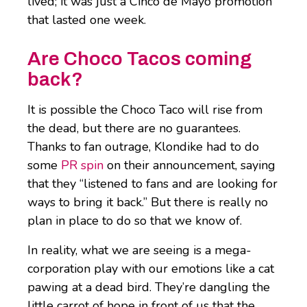
lived; it was just a Cinco de Mayo promotion
that lasted one week.
Are Choco Tacos coming
back?
It is possible the Choco Taco will rise from
the dead, but there are no guarantees.
Thanks to fan outrage, Klondike had to do
some
PR spin
on their announcement, saying
that they “listened to fans and are looking for
ways to bring it back.” But there is really no
plan in place to do so that we know of.
In reality, what we are seeing is a mega-
corporation play with our emotions like a cat
pawing at a dead bird. They’re dangling the
little carrot of hope in front of us that the