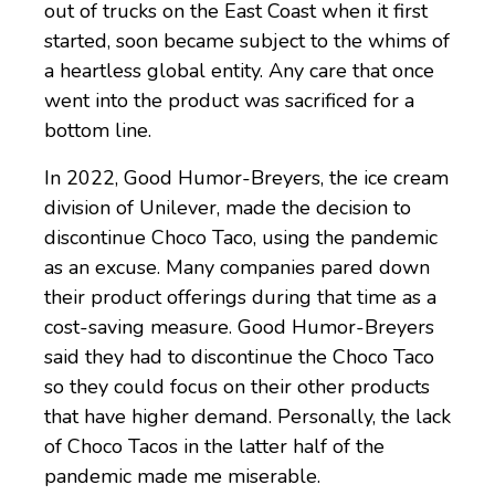
out of trucks on the East Coast when it first
started, soon became subject to the whims of
a heartless global entity. Any care that once
went into the product was sacrificed for a
bottom line.
In 2022, Good Humor-Breyers, the ice cream
division of Unilever, made the decision to
discontinue Choco Taco, using the pandemic
as an excuse. Many companies pared down
their product offerings during that time as a
cost-saving measure. Good Humor-Breyers
said they had to discontinue the Choco Taco
so they could focus on their other products
that have higher demand. Personally, the lack
of Choco Tacos in the latter half of the
pandemic made me miserable.