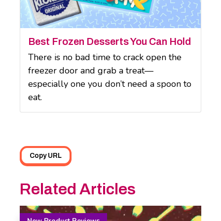
Best Frozen Desserts You Can Hold
There is no bad time to crack open the
freezer door and grab a treat—
especially one you don’t need a spoon to
eat.
Copy URL
Related Articles
New Product Reviews