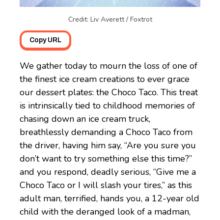
Credit: Liv Averett / Foxtrot
Copy URL
We gather today to mourn the loss of one of
the finest ice cream creations to ever grace
our dessert plates: the Choco Taco. This treat
is intrinsically tied to childhood memories of
chasing down an ice cream truck,
breathlessly demanding a Choco Taco from
the driver, having him say, “Are you sure you
don’t want to try something else this time?”
and you respond, deadly serious, “Give me a
Choco Taco or I will slash your tires,” as this
adult man, terrified, hands you, a 12-year old
child with the deranged look of a madman,