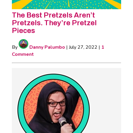
The Best Pretzels Aren’t
Pretzels. They’re Pretzel
Pieces
By
Danny Palumbo
|
July 27, 2022
|
1
Comment