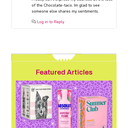
of the Chocolate-taco. Im glad to see
someone else shares my sentiments.
Log in to Reply
Featured Articles