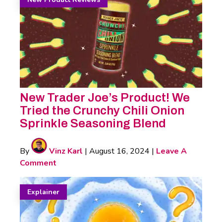
New Trader Joe’s Product! We
Tried the Crunchy Chili Onion
Sprinkle Seasoning Blend
By
Vinz Karl
|
August 16, 2024
|
Leave A
Comment
Explainer