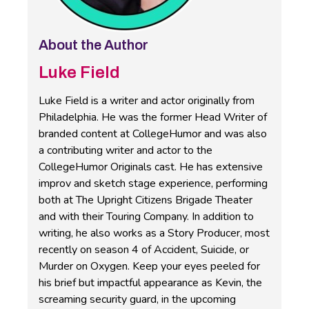
About the Author
Luke Field
Luke Field is a writer and actor originally from
Philadelphia. He was the former Head Writer of
branded content at CollegeHumor and was also
a contributing writer and actor to the
CollegeHumor Originals cast. He has extensive
improv and sketch stage experience, performing
both at The Upright Citizens Brigade Theater
and with their Touring Company. In addition to
writing, he also works as a Story Producer, most
recently on season 4 of Accident, Suicide, or
Murder on Oxygen. Keep your eyes peeled for
his brief but impactful appearance as Kevin, the
screaming security guard, in the upcoming