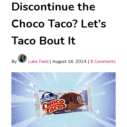
Discontinue the
Choco Taco? Let’s
Taco Bout It
By
Luke Field
|
August 16, 2024
|
8 Comments