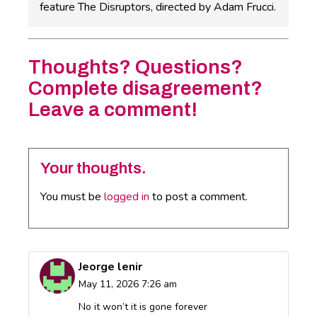
feature The Disruptors, directed by Adam Frucci.
Thoughts? Questions?
Complete disagreement?
Leave a comment!
Your thoughts.
You must be
logged in
to post a comment.
Jeorge lenir
May 11, 2026 7:26 am
No it won’t it is gone forever