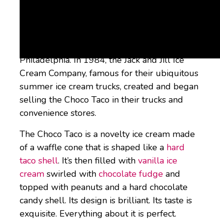
What is a Choco Taco?
The Choco Taco is yet another ingenious
invention from my hometown of
Philadelphia. In 1984, the Jack and Jill Ice
Cream Company, famous for their ubiquitous
summer ice cream trucks, created and began
selling the Choco Taco in their trucks and
convenience stores.
The Choco Taco is a novelty ice cream made
of a waffle cone that is shaped like a
hard
taco shell
. It’s then filled with
vanilla ice
cream
swirled with
chocolate fudge
and
topped with peanuts and a hard chocolate
candy shell. Its design is brilliant. Its taste is
exquisite. Everything about it is perfect.