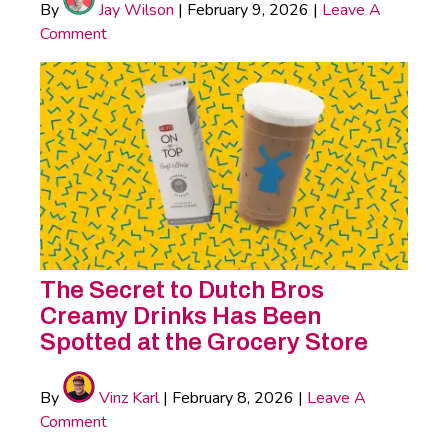
By
Jay Wilson
|
February 9, 2026
|
Leave A
Comment
The Secret to Dutch Bros
Creamy Drinks Has Been
Spotted at the Grocery Store
By
Vinz Karl
|
February 8, 2026
|
Leave A
Comment