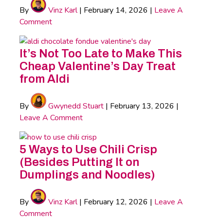
By
Vinz Karl
|
February 14, 2026
|
Leave A
Comment
It’s Not Too Late to Make This
Cheap Valentine’s Day Treat
from Aldi
By
Gwynedd Stuart
|
February 13, 2026
|
Leave A Comment
5 Ways to Use Chili Crisp
(Besides Putting It on
Dumplings and Noodles)
By
Vinz Karl
|
February 12, 2026
|
Leave A
Comment