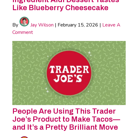
Like Blueberry Cheesecake
By
Jay Wilson
|
February 15, 2026
|
Leave A
Comment
People Are Using This Trader
Joe’s Product to Make Tacos—
and It’s a Pretty Brilliant Move