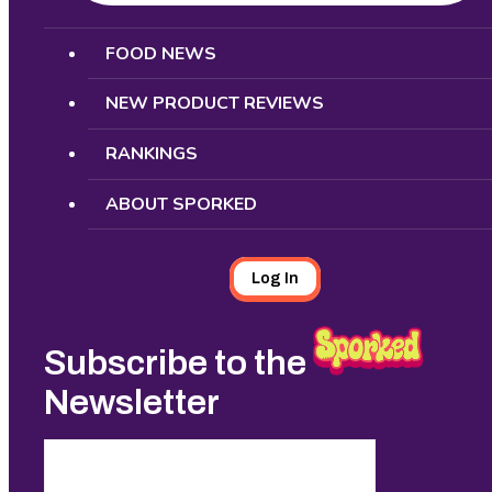
Search
FOOD NEWS
NEW PRODUCT REVIEWS
RANKINGS
ABOUT SPORKED
Log In
Subscribe to the
Newsletter