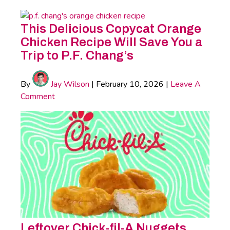
This Delicious Copycat Orange
Chicken Recipe Will Save You a
Trip to P.F. Chang’s
By
Jay Wilson
|
February 10, 2026
|
Leave A
Comment
Leftover Chick-fil-A Nuggets