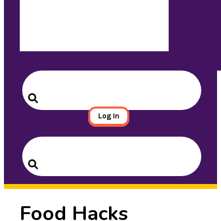
Search
for:
Search
Log In
Search
for:
Search
Food Hacks