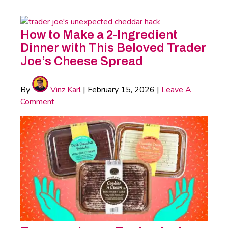
How to Make a 2-Ingredient
Dinner with This Beloved Trader
Joe’s Cheese Spread
By
Vinz Karl
|
February 15, 2026
|
Leave A
Comment