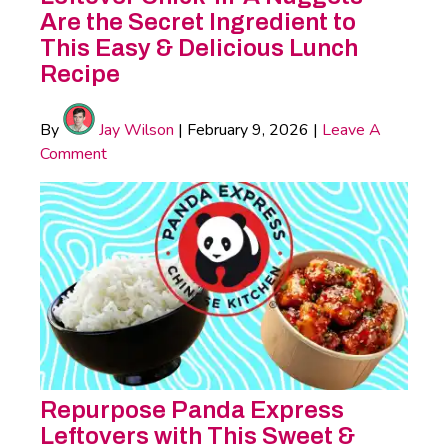
Are the Secret Ingredient to
This Easy & Delicious Lunch
Recipe
By
Jay Wilson
|
February 9, 2026
|
Leave A
Comment
Repurpose Panda Express
Leftovers with This Sweet &