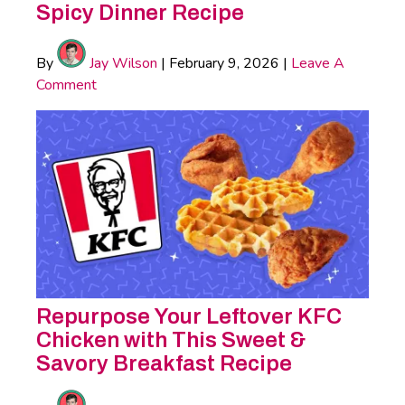
Spicy Dinner Recipe
By
Jay Wilson
|
February 9, 2026
|
Leave A
Comment
Repurpose Your Leftover KFC
Chicken with This Sweet &
Savory Breakfast Recipe