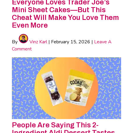
Everyone Loves Trader Joe’s
Mini Sheet Cakes—But This
Cheat Will Make You Love Them
Even More
By
Vinz Karl
|
February 15, 2026
|
Leave A
Comment
People Are Saying This 2-
Ingredient Aldi Dessert Tastes