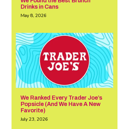
We Found the Best Brunch
Drinks in Cans
May 8, 2026
We Ranked Every Trader Joe’s
Popsicle (And We Have A New
Favorite)
July 23, 2026