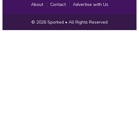
About
Contact
Advertise with Us
Copyright
© 2026
Sporked
• All Rights Reserved
Information