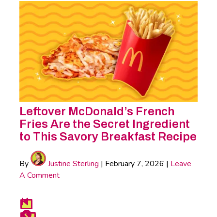
Leftover McDonald’s French
Fries Are the Secret Ingredient
to This Savory Breakfast Recipe
By
Justine Sterling
|
February 7, 2026
|
Leave
A Comment
Food
First
Previous