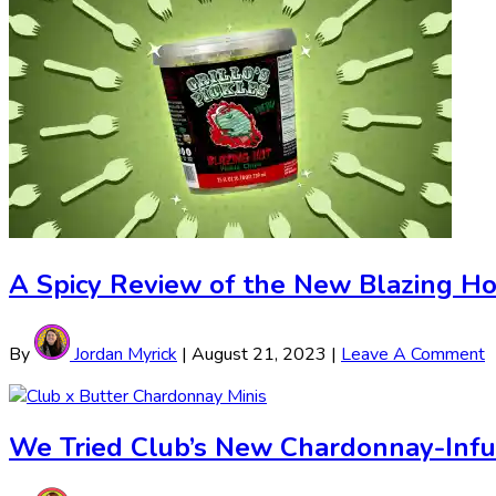
A Spicy Review of the New Blazing Hot 
By
Jordan Myrick
|
August 21, 2023
|
Leave A Comment
We Tried Club’s New Chardonnay-Inf