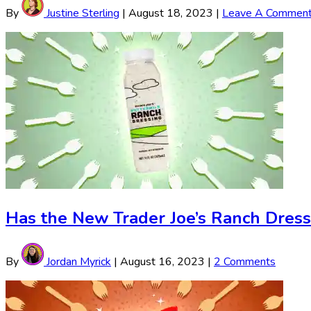
By
Justine Sterling
|
August 18, 2023
|
Leave A Commen
Has the New Trader Joe’s Ranch Dress
By
Jordan Myrick
|
August 16, 2023
|
2 Comments