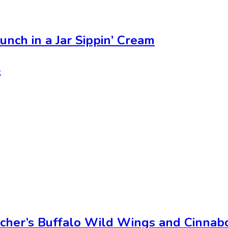
unch in a Jar Sippin’ Cream
t
cher’s Buffalo Wild Wings and Cinnab