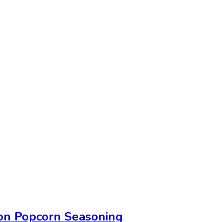
on Popcorn Seasoning