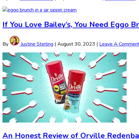
If You Love Bailey’s, You Need Eggo Br
By
Justine Sterling
|
August 30, 2023
|
Leave A Commen
An Honest Review of Orville Redenba