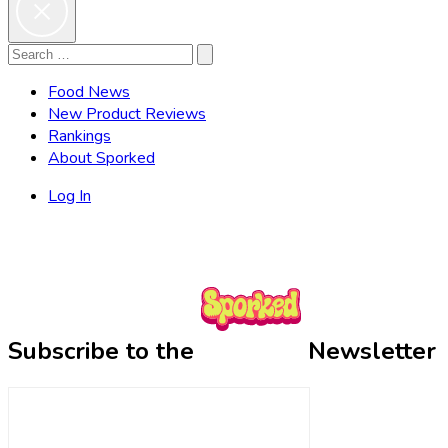
Search
Search
for:
Food News
New Product Reviews
Rankings
About Sporked
Log In
Subscribe to the
Newsletter