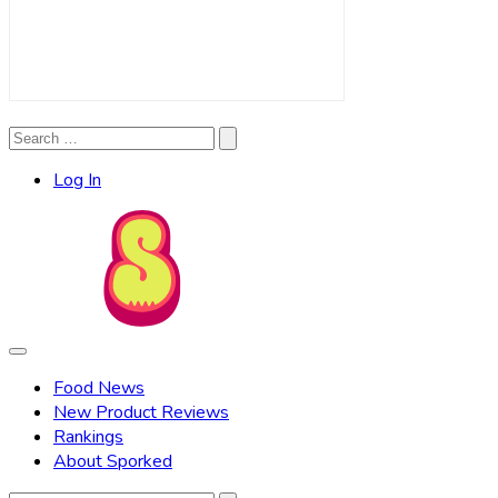
Search
Search
for:
Log In
Food News
New Product Reviews
Rankings
About Sporked