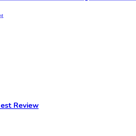
nt
est Review