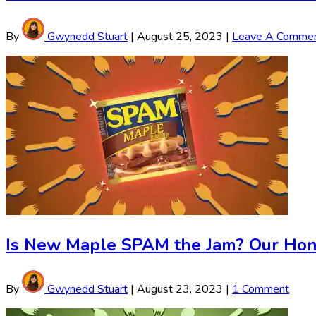
By
Gwynedd Stuart
|
August 25, 2023
|
Leave A Comme
Is New Maple SPAM the Jam? Our Hon
By
Gwynedd Stuart
|
August 23, 2023
|
1 Comment