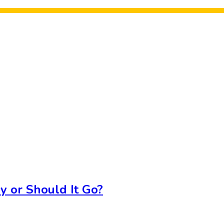
y or Should It Go?