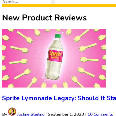
Search
Search
for:
New Product Reviews
Sprite Lymonade Legacy: Should It Sta
By
Justine Sterling
|
September 1, 2023
|
10 Comments