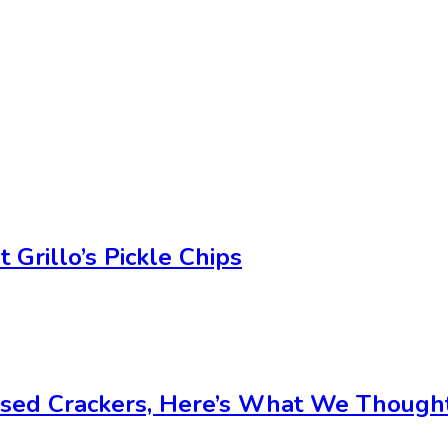
Grillo’s Pickle Chips
used Crackers, Here’s What We Though