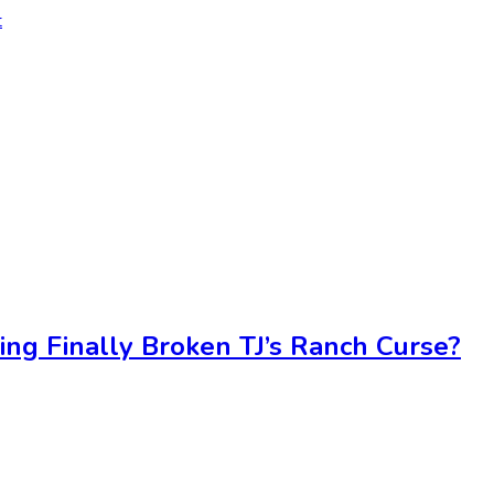
t
ing Finally Broken TJ’s Ranch Curse?