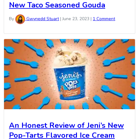
New Taco Seasoned Gouda
By
Gwynedd Stuart
|
June 23, 2023
|
1 Comment
An Honest Review of Jeni’s New
Pop-Tarts Flavored Ice Cream