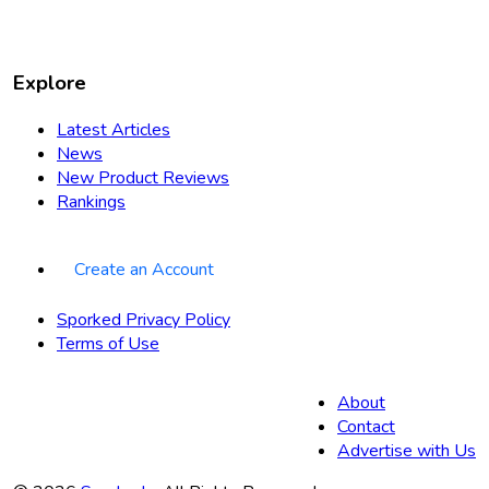
Explore
Latest Articles
News
New Product Reviews
Rankings
Create an Account
Sporked Privacy Policy
Terms of Use
About
Contact
Advertise with Us