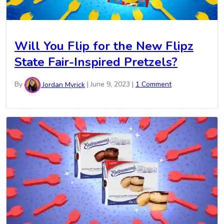
Will You Flip for the New Flipz
State Fair-Inspired Pretzels?
By
Jordan Myrick
|
June 9, 2023
|
1 Comment