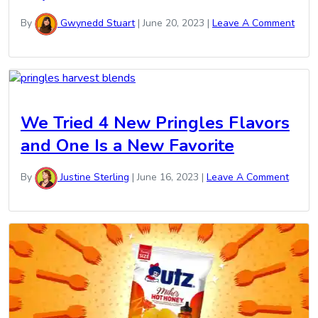
By
Gwynedd Stuart
|
June 20, 2023
|
Leave A Comment
We Tried 4 New Pringles Flavors
and One Is a New Favorite
By
Justine Sterling
|
June 16, 2023
|
Leave A Comment