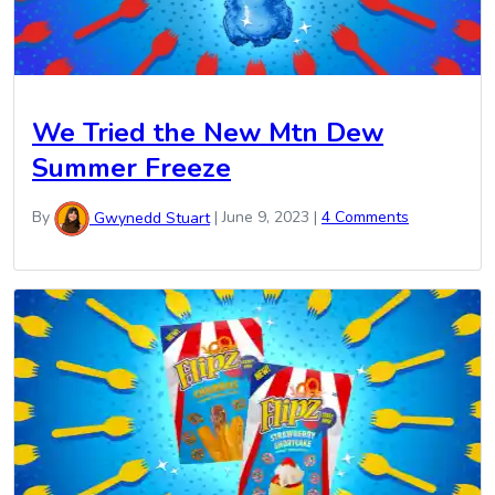
We Tried the New Mtn Dew
Summer Freeze
By
Gwynedd Stuart
|
June 9, 2023
|
4 Comments