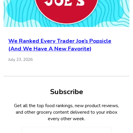
We Ranked Every Trader Joe’s Popsicle
(And We Have A New Favorite)
July 23, 2026
Subscribe
Get all the top food rankings, new product reviews,
and other grocery content delivered to your inbox
every other week.