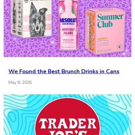
We Found the Best Brunch Drinks in Cans
May 8, 2026