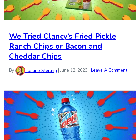
We Tried Clancy’s Fried Pickle
Ranch Chips or Bacon and
Cheddar Chips
By
Justine Sterling
|
June 12, 2023
|
Leave A Comment