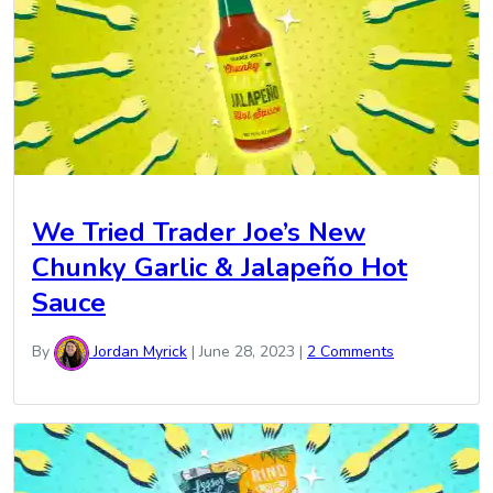
We Tried Trader Joe’s New
Chunky Garlic & Jalapeño Hot
Sauce
By
Jordan Myrick
|
June 28, 2023
|
2 Comments