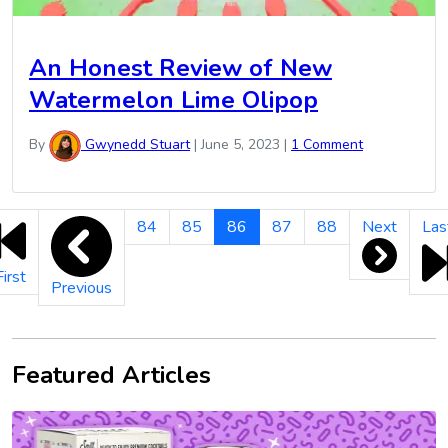
An Honest Review of New
Watermelon Lime Olipop
By
Gwynedd Stuart
|
June 5, 2023
|
1 Comment
New
84
85
86
87
88
Next
Las
Product
Reviews
First
Previous
Pagination
Featured Articles