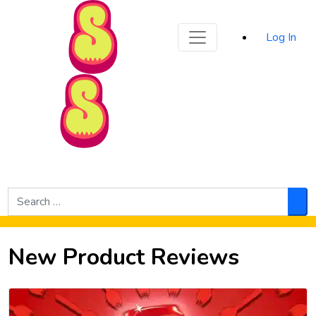
Sporked
Log In
Skip to Main Content
Search
for:
Sea
New Product Reviews