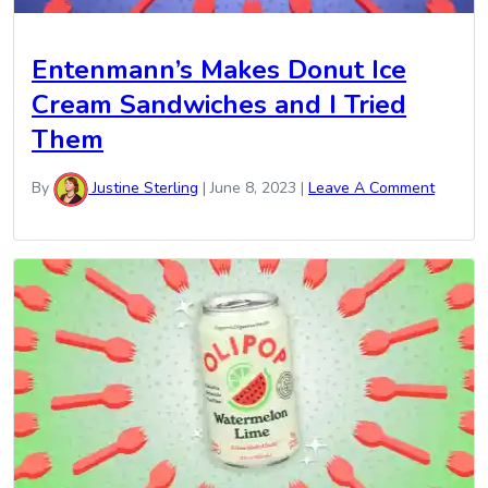
Entenmann’s Makes Donut Ice
Cream Sandwiches and I Tried
Them
By
Justine Sterling
|
June 8, 2023
|
Leave A Comment