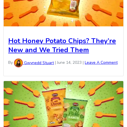
Hot Honey Potato Chips? They’re
New and We Tried Them
By
Gwynedd Stuart
|
June 14, 2023
|
Leave A Comment