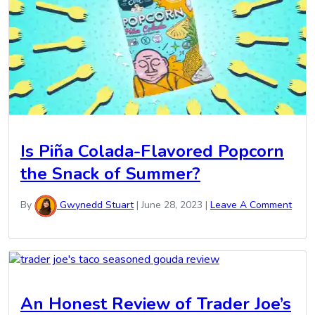
Is Piña Colada-Flavored Popcorn
the Snack of Summer?
By
Gwynedd Stuart
|
June 28, 2023
|
Leave A Comment
An Honest Review of Trader Joe’s