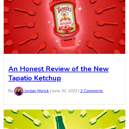
An Honest Review of the New
Tapatio Ketchup
By
Jordan Myrick
|
June 30, 2023
|
2 Comments