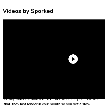
Videos by Sporked
Haribo Goldbears
Are you one of those weirdos who wishes Haribo Gummy
Bears were even harder? First of all, same. Second of all,
throw those bad boys on some ice cream and enjoy your
freshly formed rainbow rocks. Plus, when they are cold like
that, they last longer in your mouth so you get a slow