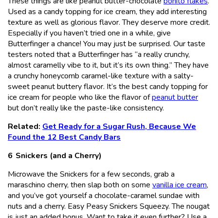
These things are like peanut butter-chocolate
bonito flakes
.
Used as a candy topping for ice cream, they add interesting
texture as well as glorious flavor. They deserve more credit.
Especially if you haven’t tried one in a while, give
Butterfinger a chance! You may just be surprised. Our taste
testers noted that a Butterfinger has “a really crunchy,
almost caramelly vibe to it, but it’s its own thing.” They have
a crunchy honeycomb caramel-like texture with a salty-
sweet peanut buttery flavor. It’s the best candy topping for
ice cream for people who like the flavor of
peanut butter
but don’t really like the paste-like consistency.
Related:
Get Ready for a Sugar Rush, Because We
Found the 12 Best Candy Bars
Snickers (and a Cherry)
Microwave the Snickers for a few seconds, grab a
maraschino cherry, then slap both on some
vanilla ice cream
,
and you’ve got yourself a chocolate-caramel sundae with
nuts and a cherry. Easy Peasy Snickers Squeezy. The nougat
is just an added bonus. Want to take it even further? Use a