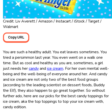
Credit: Liv Averett / Amazon / Instacart / iStock / Target /
Walmart
Copy URL
You are such a healthy adult. You eat leaves sometimes. You
tried a persimmon last year. You even went on a walk one
time. But as cool and healthy as you are, sometimes, a girl
just needs her
candy
and
ice cream
. For her own mental well-
being and the well-being of everyone around her. And candy
and ice cream are not only two of the best food groups
(according to the leading scientist on dessert foods, Buddy
the Elf), they also happen to go great together. So without
further ado, here are our picks for the best candy toppings for
ice cream, aka the top toppings to top your ice cream with,
candy edition.