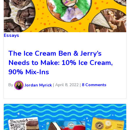
Essays
The Ice Cream Ben & Jerry’s
Needs to Make: 10% Ice Cream,
90% Mix-Ins
By
Jordan Myrick
|
April 8, 2022
|
8 Comments