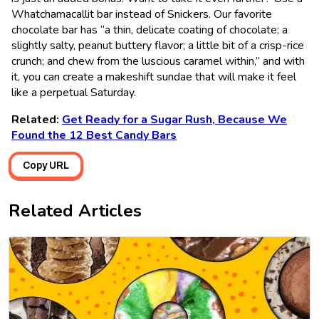
Whatchamacallit bar instead of Snickers. Our favorite
chocolate bar has “a thin, delicate coating of chocolate; a
slightly salty, peanut buttery flavor; a little bit of a crisp-rice
crunch; and chew from the luscious caramel within,” and with
it, you can create a makeshift sundae that will make it feel
like a perpetual Saturday.
Related:
Get Ready for a Sugar Rush, Because We
Found the 12 Best Candy Bars
Copy URL
Related Articles