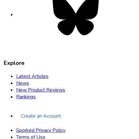
opens
in
new
tab
Explore
Latest Articles
News
New Product Reviews
Rankings
Create an Account
Sporked Privacy Policy
Terms of Use