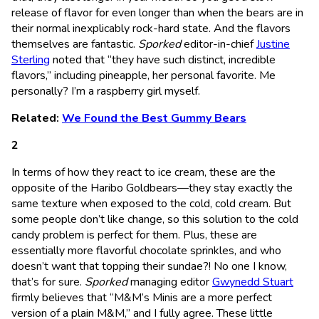
release of flavor for even longer than when the bears are in
their normal inexplicably rock-hard state. And the flavors
themselves are fantastic.
Sporked
editor-in-chief
Justine
Sterling
noted that “they have such distinct, incredible
flavors,” including pineapple, her personal favorite. Me
personally? I’m a raspberry girl myself.
Related:
We Found the Best Gummy Bears
In terms of how they react to ice cream, these are the
opposite of the Haribo Goldbears—they stay exactly the
same texture when exposed to the cold, cold cream. But
some people don’t like change, so this solution to the cold
candy problem is perfect for them. Plus, these are
essentially more flavorful chocolate sprinkles, and who
doesn’t want that topping their sundae?! No one I know,
that’s for sure.
Sporked
managing editor
Gwynedd Stuart
firmly believes that “M&M’s Minis are a more perfect
version of a plain M&M,” and I fully agree. These little