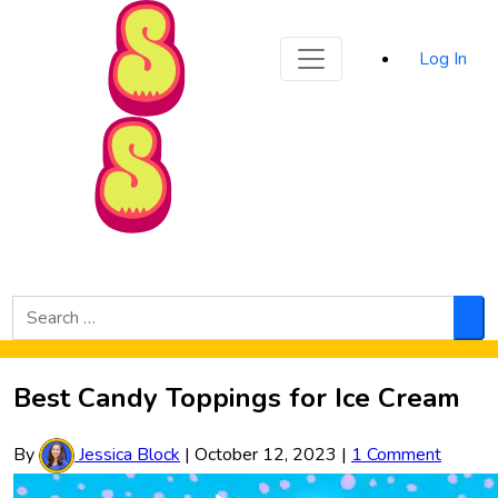
Sporked
Log In
Skip to Main Content
Search
for:
Sea
Best Candy Toppings for Ice Cream
By
Jessica Block
|
October 12, 2023
|
1 Comment