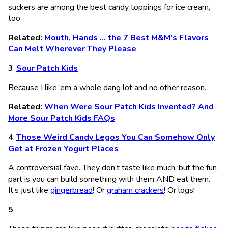
suckers are among the best candy toppings for ice cream,
too.
Related:
Mouth, Hands … the 7 Best M&M’s Flavors
Can Melt Wherever They Please
Sour Patch Kids
Because I like ‘em a whole dang lot and no other reason.
Related:
When Were Sour Patch Kids Invented? And
More Sour Patch Kids FAQs
Those Weird Candy Legos You Can Somehow Only
Get at Frozen Yogurt Places
A controversial fave. They don’t taste like much, but the fun
part is you can build something with them AND eat them.
It’s just like
gingerbread
! Or
graham crackers
! Or logs!