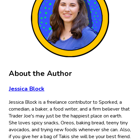
About the Author
Jessica Block
Jessica Block is a freelance contributor to Sporked, a
comedian, a baker, a food writer, and a firm believer that
Trader Joe's may just be the happiest place on earth.
She loves spicy snacks, Oreos, baking bread, teeny tiny
avocados, and trying new foods whenever she can. Also,
if you give her a bag of Takis she will be your best friend.