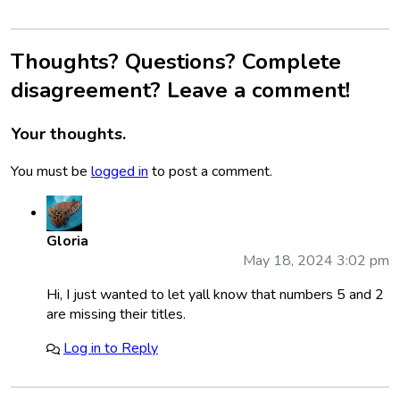
Thoughts? Questions? Complete
disagreement? Leave a comment!
Your thoughts.
You must be
logged in
to post a comment.
Gloria
May 18, 2024 3:02 pm
Hi, I just wanted to let yall know that numbers 5 and 2
are missing their titles.
Log in to Reply