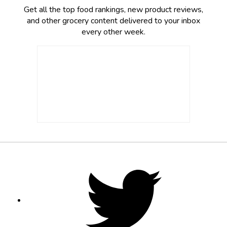
Get all the top food rankings, new product reviews,
and other grocery content delivered to your inbox
every other week.
Footer
Social
Twitter,
opens
Media
in
new
tab