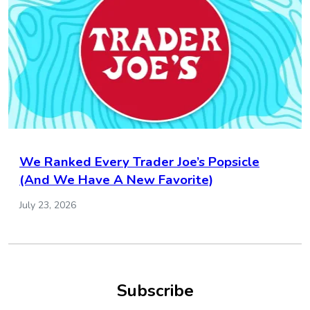
We Ranked Every Trader Joe’s Popsicle
(And We Have A New Favorite)
July 23, 2026
Subscribe