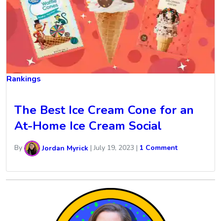
Rankings
The Best Ice Cream Cone for an
At-Home Ice Cream Social
By
Jordan Myrick
|
July 19, 2023
|
1 Comment