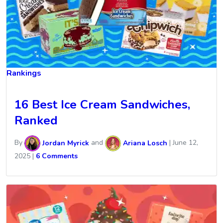
Rankings
16 Best Ice Cream Sandwiches,
Ranked
By
Jordan Myrick
and
Ariana Losch
|
June 12,
2025
|
6 Comments