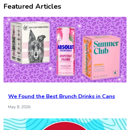
Featured Articles
We Found the Best Brunch Drinks in Cans
May 8, 2026