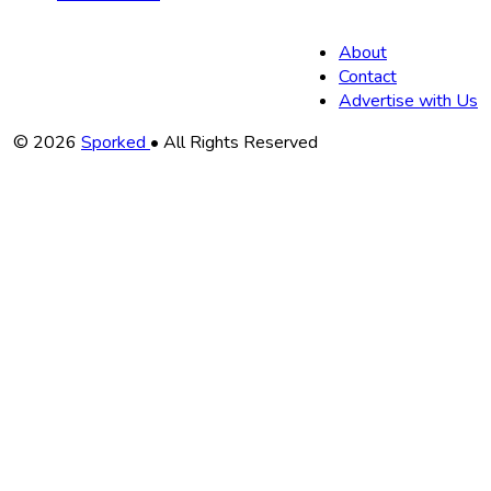
About
Contact
Advertise with Us
Copyright
© 2026
Sporked
• All Rights Reserved
Information