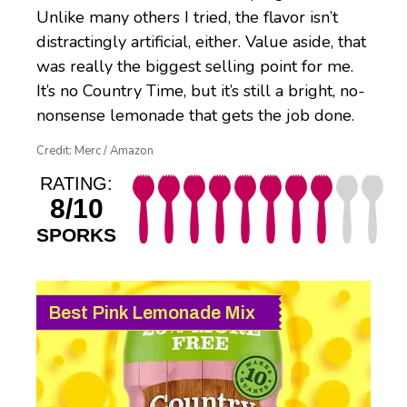
Unlike many others I tried, the flavor isn’t
distractingly artificial, either. Value aside, that
was really the biggest selling point for me.
It’s no Country Time, but it’s still a bright, no-
nonsense lemonade that gets the job done.
Credit: Merc / Amazon
RATING:
8/10
SPORKS
Best Pink Lemonade Mix