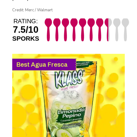
Credit: Merc / Walmart
RATING:
7.5/10
SPORKS
Best Agua Fresca