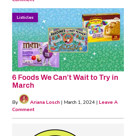
Listicles
6 Foods We Can’t Wait to Try in
March
By
Ariana Losch
|
March 1, 2024
|
Leave A
Comment