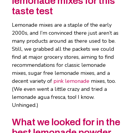
lemonade mixes for this
taste test
Lemonade mixes are a staple of the early
2000s, and I’m convinced there just aren’t as
many products around as there used to be.
Still, we grabbed all the packets we could
find at major grocery stores, aiming to find
recommendations for classic lemonade
mixes, sugar free lemonade mixes, and a
decent variety of
pink lemonade
mixes, too.
(We even went a little crazy and tried a
lemonade agua fresca, too! I know.
Unhinged.)
What we looked for in the
best lemonade powder