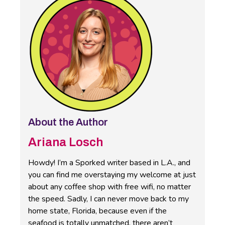
About the Author
Ariana Losch
Howdy! I’m a Sporked writer based in L.A., and
you can find me overstaying my welcome at just
about any coffee shop with free wifi, no matter
the speed. Sadly, I can never move back to my
home state, Florida, because even if the
seafood is totally unmatched, there aren’t