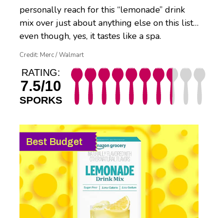
personally reach for this “lemonade” drink
mix over just about anything else on this list…
even though, yes, it tastes like a spa.
Credit: Merc / Walmart
RATING:
7.5/10
SPORKS
Best Budget