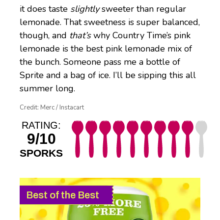
it does taste
slightly
sweeter than regular
lemonade. That sweetness is super balanced,
though, and
that’s
why Country Time’s pink
lemonade is the best pink lemonade mix of
the bunch. Someone pass me a bottle of
Sprite and a bag of ice. I’ll be sipping this all
summer long.
Credit: Merc / Instacart
RATING:
9/10
SPORKS
Best of the Best