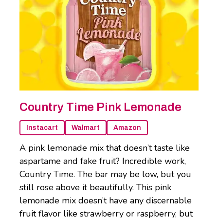
Country Time Pink Lemonade
Instacart
Walmart
Amazon
A pink lemonade mix that doesn’t taste like
aspartame and fake fruit? Incredible work,
Country Time. The bar may be low, but you
still rose above it beautifully. This pink
lemonade mix doesn’t have any discernable
fruit flavor like strawberry or raspberry, but