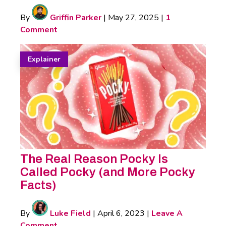
By
Griffin Parker
|
May 27, 2025
|
1
Comment
Explainer
The Real Reason Pocky Is
Called Pocky (and More Pocky
Facts)
By
Luke Field
|
April 6, 2023
|
Leave A
Comment