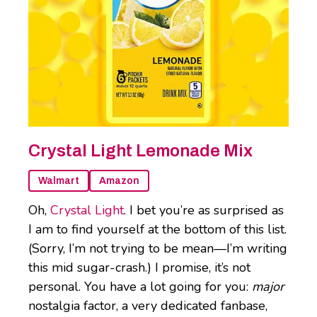
Crystal Light Lemonade Mix
Walmart
Amazon
Oh,
Crystal Light
. I bet you’re as surprised as
I am to find yourself at the bottom of this list.
(Sorry, I’m not trying to be mean—I’m writing
this mid sugar-crash.) I promise, it’s not
personal. You have a lot going for you:
major
nostalgia factor, a very dedicated fanbase,