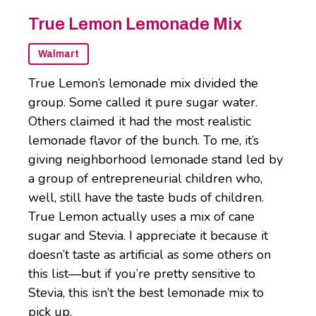
True Lemon Lemonade Mix
Walmart
True Lemon’s lemonade mix divided the
group. Some called it pure sugar water.
Others claimed it had the most realistic
lemonade flavor of the bunch. To me, it’s
giving neighborhood lemonade stand led by
a group of entrepreneurial children who,
well, still have the taste buds of children.
True Lemon actually uses a mix of cane
sugar and Stevia. I appreciate it because it
doesn’t taste as artificial as some others on
this list—but if you’re pretty sensitive to
Stevia, this isn’t the best lemonade mix to
pick up.