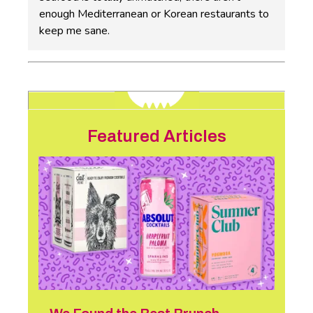
enough Mediterranean or Korean restaurants to
keep me sane.
Featured Articles