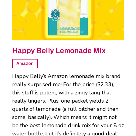
Happy Belly Lemonade Mix
Amazon
Happy Belly’s Amazon lemonade mix brand
really surprised me! For the price ($2.33),
this stuff is potent, with a zingy tang that
really lingers. Plus, one packet yields 2
quarts of lemonade (a full pitcher and then
some, basically). Which means it might not
be the best lemonade drink mix for your 8 oz
water bottle, but it’s definitely a good deal.