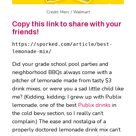
Credit: Merc / Walmart
Copy this link to share with your
friends!
https://sporked.com/article/best-
lemonade-mix/
Did your grade school pool parties and
neighborhood BBQs always come with a
pitcher of lemonade made from tasty $3
drink mixes, or were you a sad little child like
me? (Kidding, kidding; I grew up with Publix
lemonade, one of the best
Publix drinks
in
the cold bevy section, so I really can’t
complain.) The ease and nostalgia of a
properly doctored lemonade drink mix can’t