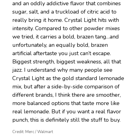
and an oddly addictive flavor that combines
sugar, salt, and a truckload of citric acid to
really bring it home. Crystal Light hits with
intensity. Compared to other powder mixes
we tried, it carries a bold, brazen tang…and
unfortunately, an equally bold, brazen
artificial aftertaste you just can’t escape.
Biggest strength, biggest weakness, all that
jazz. I understand why many people see
Crystal Light as the gold standard lemonade
mix, but after a side-by-side comparison of
different brands, I think there are smoother,
more balanced options that taste more like
real lemonade. But if you want a real flavor
punch, this is definitely still the stuff to buy.
Credit: Merc / Walmart