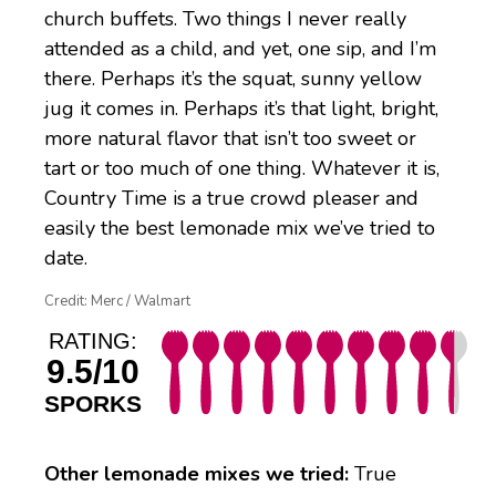
church buffets. Two things I never really
attended as a child, and yet, one sip, and I’m
there. Perhaps it’s the squat, sunny yellow
jug it comes in. Perhaps it’s that light, bright,
more natural flavor that isn’t too sweet or
tart or too much of one thing. Whatever it is,
Country Time is a true crowd pleaser and
easily the best lemonade mix we’ve tried to
date.
Credit: Merc / Walmart
RATING:
9.5/10
SPORKS
Other lemonade mixes we tried:
True