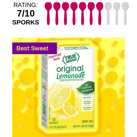
RATING:
7/10
SPORKS
Best Sweet