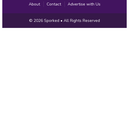
About
Contact
Advertise with Us
Copyright
© 2026
Sporked
• All Rights Reserved
Information