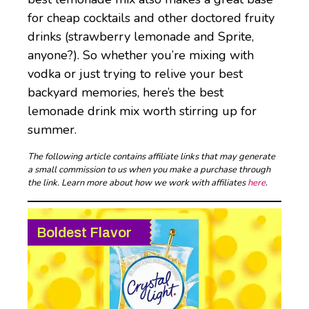
for cheap cocktails and other doctored fruity
drinks (strawberry lemonade and Sprite,
anyone?). So whether you’re mixing with
vodka or just trying to relive your best
backyard memories, here’s the best
lemonade drink mix worth stirring up for
summer.
The following article contains affiliate links that may generate
a small commission to us when you make a purchase through
the link. Learn more about how we work with affiliates
here
.
Boldest Flavor