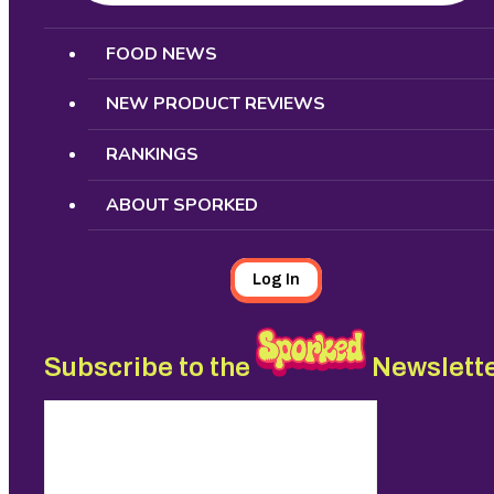
Search
FOOD NEWS
NEW PRODUCT REVIEWS
RANKINGS
ABOUT SPORKED
Log In
Subscribe to the
Newslett