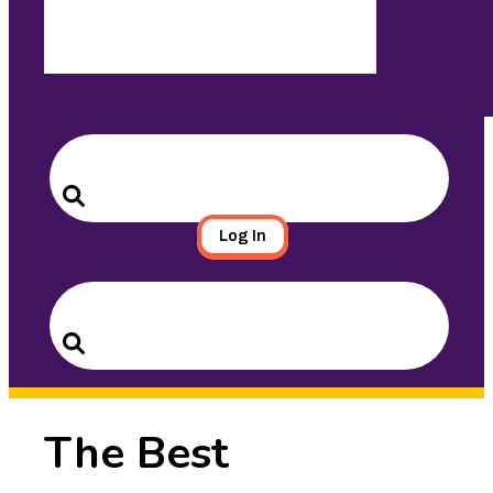
Search
for:
Search
Log In
Search
for:
Search
The Best