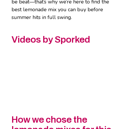
be beat—that’s why we’re here to find the
best lemonade mix you can buy before
summer hits in full swing.
Videos by Sporked
How we chose the