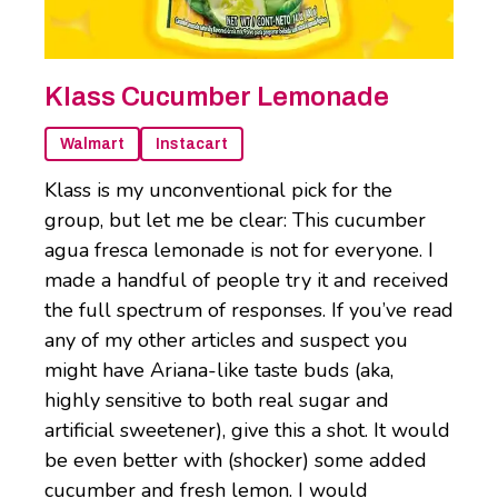
Klass Cucumber Lemonade
Walmart
Instacart
Klass is my unconventional pick for the
group, but let me be clear: This cucumber
agua fresca lemonade is not for everyone. I
made a handful of people try it and received
the full spectrum of responses. If you’ve read
any of my other articles and suspect you
might have Ariana-like taste buds (aka,
highly sensitive to both real sugar and
artificial sweetener), give this a shot. It would
be even better with (shocker) some added
cucumber and fresh lemon. I would