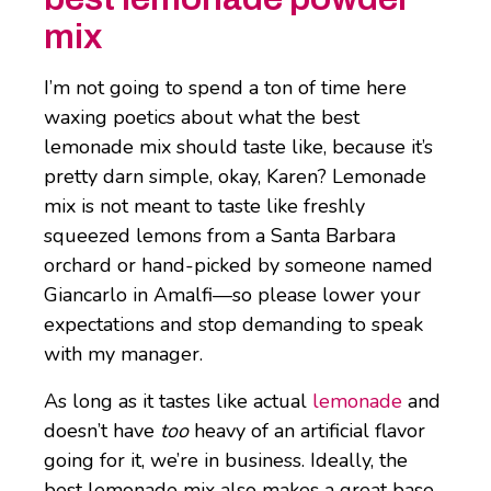
mix
I’m not going to spend a ton of time here
waxing poetics about what the best
lemonade mix should taste like, because it’s
pretty darn simple, okay, Karen? Lemonade
mix is not meant to taste like freshly
squeezed lemons from a Santa Barbara
orchard or hand-picked by someone named
Giancarlo in Amalfi—so please lower your
expectations and stop demanding to speak
with my manager.
As long as it tastes like actual
lemonade
and
doesn’t have
too
heavy of an artificial flavor
going for it, we’re in business. Ideally, the
best lemonade mix also makes a great base