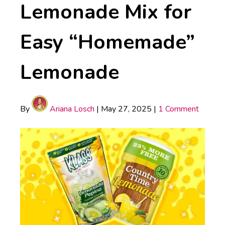
Lemonade Mix for
Easy “Homemade”
Lemonade
By
Ariana Losch
|
May 27, 2025
|
1 Comment