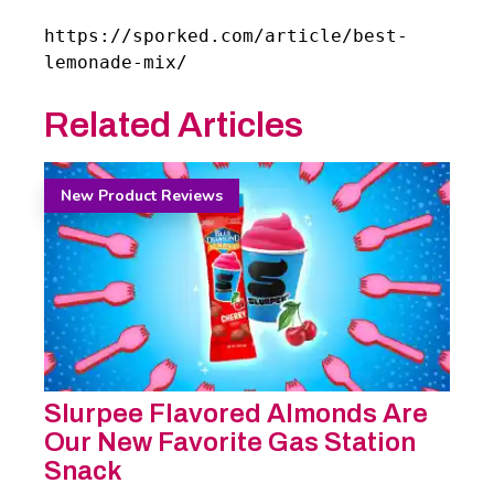
https://sporked.com/article/best-
lemonade-mix/
Related Articles
New Product Reviews
Slurpee Flavored Almonds Are
Our New Favorite Gas Station
Snack