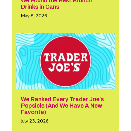
We Found the Best Brunch
Drinks in Cans
May 8, 2026
We Ranked Every Trader Joe’s
Popsicle (And We Have A New
Favorite)
July 23, 2026