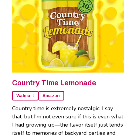
Country Time Lemonade
Walmart
Amazon
Country time is extremely nostalgic. I say
that, but I’m not even sure if this is even what
I had growing up—the flavor itself just lends
itself to memories of backyard parties and