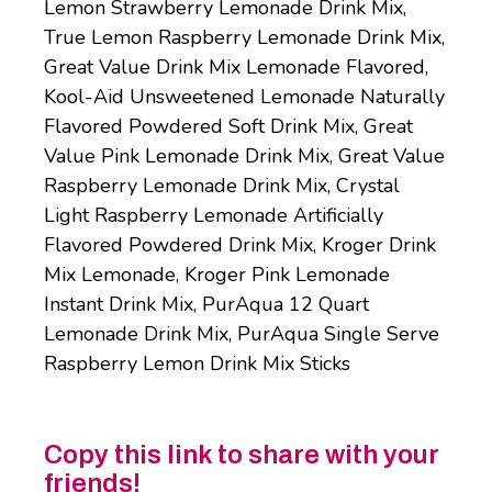
Lemon Strawberry Lemonade Drink Mix,
True Lemon Raspberry Lemonade Drink Mix,
Great Value Drink Mix Lemonade Flavored,
Kool-Aid Unsweetened Lemonade Naturally
Flavored Powdered Soft Drink Mix, Great
Value Pink Lemonade Drink Mix, Great Value
Raspberry Lemonade Drink Mix, Crystal
Light Raspberry Lemonade Artificially
Flavored Powdered Drink Mix, Kroger Drink
Mix Lemonade, Kroger Pink Lemonade
Instant Drink Mix, PurAqua 12 Quart
Lemonade Drink Mix, PurAqua Single Serve
Raspberry Lemon Drink Mix Sticks
Copy this link to share with your
friends!