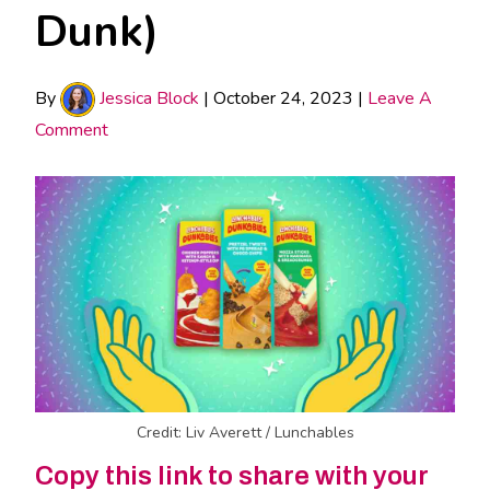
Dunk)
By
Jessica Block
|
October 24, 2023
|
Leave A
Comment
Credit: Liv Averett / Lunchables
Copy this link to share with your