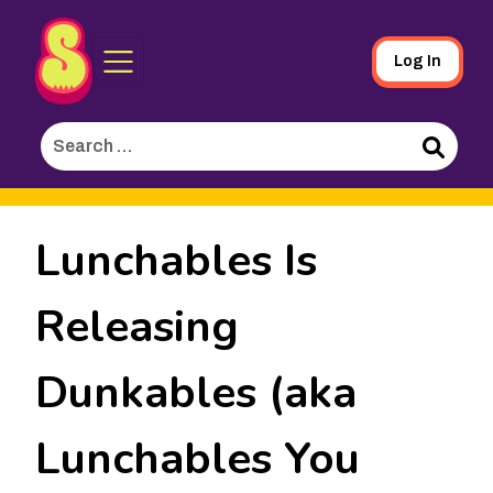
Sporked
Skip
Log In
to
Main
Search
Content
for:
Search
Lunchables Is
Releasing
Dunkables (aka
Lunchables You