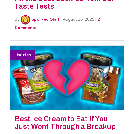
Taste Tests
By
Sporked Staff
|
August 25, 2025
|
2
Comments
Listicles
Best Ice Cream to Eat If You
Just Went Through a Breakup