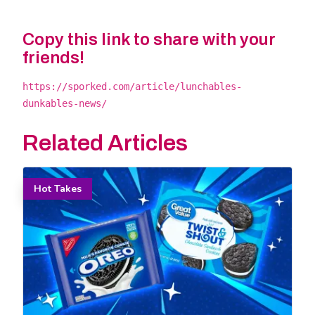
Copy this link to share with your
friends!
https://sporked.com/article/lunchables-
dunkables-news/
Related Articles
Hot Takes