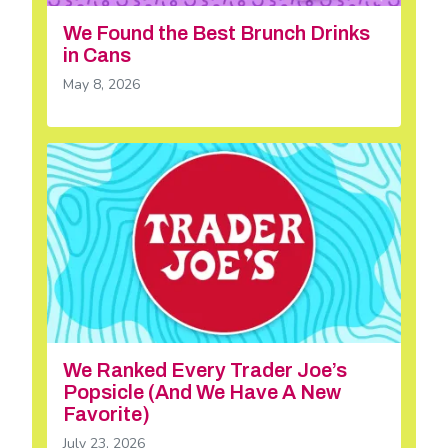
We Found the Best Brunch Drinks
in Cans
May 8, 2026
We Ranked Every Trader Joe’s
Popsicle (And We Have A New
Favorite)
July 23, 2026