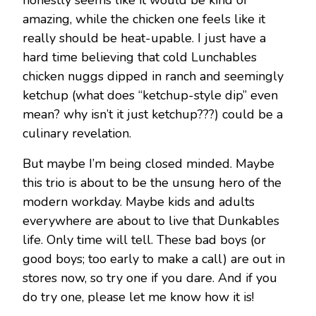
honestly seems like it would be kind of
amazing, while the chicken one feels like it
really should be heat-upable. I just have a
hard time believing that cold Lunchables
chicken nuggs dipped in ranch and seemingly
ketchup (what does “ketchup-style dip” even
mean? why isn’t it just ketchup???) could be a
culinary revelation.
But maybe I’m being closed minded. Maybe
this trio is about to be the unsung hero of the
modern workday. Maybe kids and adults
everywhere are about to live that Dunkables
life. Only time will tell. These bad boys (or
good boys; too early to make a call) are out in
stores now, so try one if you dare. And if you
do try one, please let me know how it is!