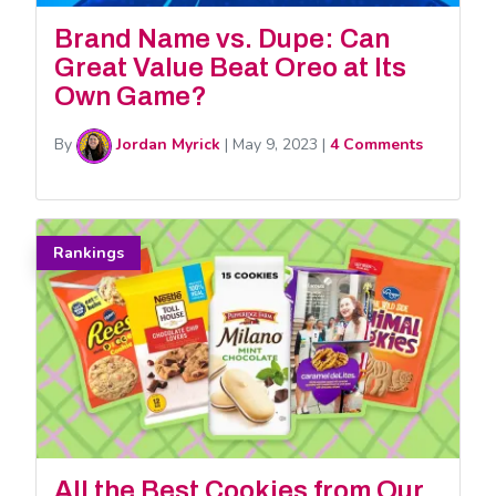
Brand Name vs. Dupe: Can
Great Value Beat Oreo at Its
Own Game?
By
Jordan Myrick
|
May 9, 2023
|
4 Comments
Rankings
All the Best Cookies from Our