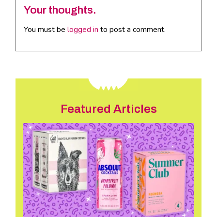
Your thoughts.
You must be
logged in
to post a comment.
Featured Articles