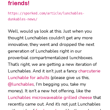
friends!
https://sporked.com/article/lunchables-
dunkables-news/
Well, would ya look at this. Just when you
thought Lunchables couldn’t get any more
innovative, they went and dropped the next
generation of Lunchables right in our
proverbial compartmentalized lunchboxes.
That’s right, we are getting a new iteration of
Lunchables. And it isn’t just a fancy
charcuterie
Lunchable for adults
(please give us this,
@lunchables
, I’m begging you, take my
money). It isn’t a new hot offering, like the
Lunchables microwaveable grilled cheese
that
recently came out. And it’s not just Lunchables