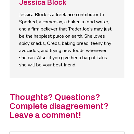
Jessica Block
Jessica Block is a freelance contributor to
Sporked, a comedian, a baker, a food writer,
and a firm believer that Trader Joe's may just
be the happiest place on earth. She loves
spicy snacks, Oreos, baking bread, teeny tiny
avocados, and trying new foods whenever
she can. Also, if you give her a bag of Takis
she will be your best friend.
Thoughts? Questions?
Complete disagreement?
Leave a comment!