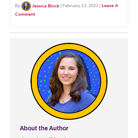
By
Jessica Block
|
February 13, 2023
|
Leave A
Comment
About the Author