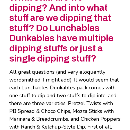
dipping? And into what
stuff are we dipping that
stuff? Do Lunchables
Dunkables have multiple
dipping stuffs or just a
single dipping stuff?
All great questions (and very eloquently
wordsmithed, I might add). It would seem that
each Lunchables Dunkables pack comes with
one stuff to dip and two stuffs to dip into, and
there are three varieties: Pretzel Twists with
PB Spread & Choco Chips, Mozza Sticks with
Marinara & Breadcrumbs, and Chicken Poppers
with Ranch & Ketchup-Style Dip. First of all,