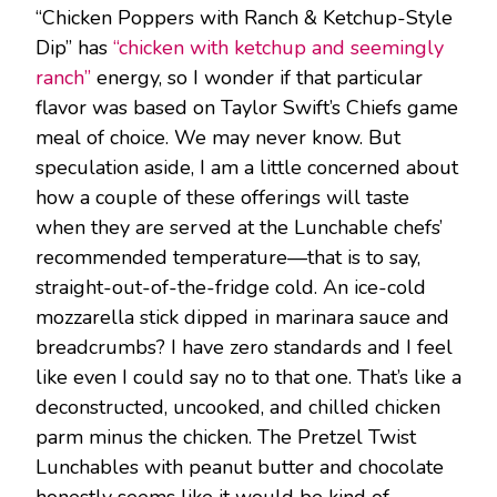
“Chicken Poppers with Ranch & Ketchup-Style
Dip” has
“chicken with ketchup and seemingly
ranch”
energy, so I wonder if that particular
flavor was based on Taylor Swift’s Chiefs game
meal of choice. We may never know. But
speculation aside, I am a little concerned about
how a couple of these offerings will taste
when they are served at the Lunchable chefs’
recommended temperature—that is to say,
straight-out-of-the-fridge cold. An ice-cold
mozzarella stick dipped in marinara sauce and
breadcrumbs? I have zero standards and I feel
like even I could say no to that one. That’s like a
deconstructed, uncooked, and chilled chicken
parm minus the chicken. The Pretzel Twist
Lunchables with peanut butter and chocolate