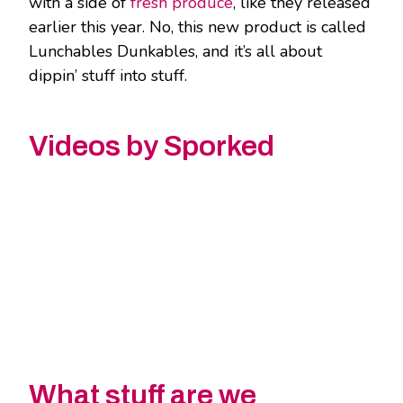
with a side of
fresh produce
, like they released
earlier this year. No, this new product is called
Lunchables Dunkables, and it’s all about
dippin’ stuff into stuff.
Videos by Sporked
What stuff are we