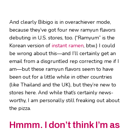
And clearly Bibigo is in overachiever mode,
because they’ve got four new ramyun flavors
debuting in U.S. stores, too. (“Ramyum” is the
Korean version of
instant ramen
, btw.) I could
be wrong about this—and I’ll certainly get an
email from a disgruntled rep correcting me if I
am—but these ramyun flavors seem to have
been out for a little while in other countries
(like Thailand and the UK), but they’re new to
stores here. And while that’s certainly news-
worthy, I am personally still freaking out about
the pizza.
Hmmm. I don’t think I’m as