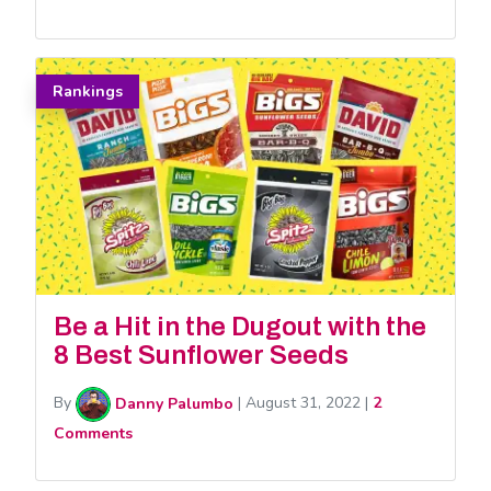
Rankings
Be a Hit in the Dugout with the
8 Best Sunflower Seeds
By
Danny Palumbo
|
August 31, 2022
|
2
Comments