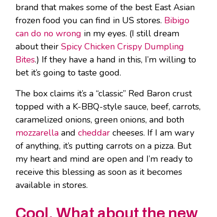
brand that makes some of the best East Asian
frozen food you can find in US stores.
Bibigo
can do no wrong
in my eyes. (I still dream
about their
Spicy Chicken Crispy Dumpling
Bites
.) If they have a hand in this, I’m willing to
bet it’s going to taste good.
The box claims it’s a “classic” Red Baron crust
topped with a K-BBQ-style sauce, beef, carrots,
caramelized onions, green onions, and both
mozzarella
and
cheddar
cheeses. If I am wary
of anything, it’s putting carrots on a pizza. But
my heart and mind are open and I’m ready to
receive this blessing as soon as it becomes
available in stores.
Cool. What about the new