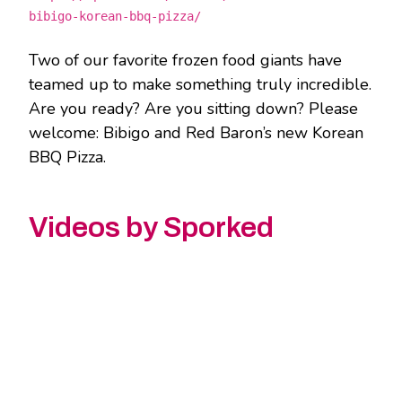
bibigo-korean-bbq-pizza/
Two of our favorite frozen food giants have
teamed up to make something truly incredible.
Are you ready? Are you sitting down? Please
welcome: Bibigo and Red Baron’s new Korean
BBQ Pizza.
Videos by Sporked