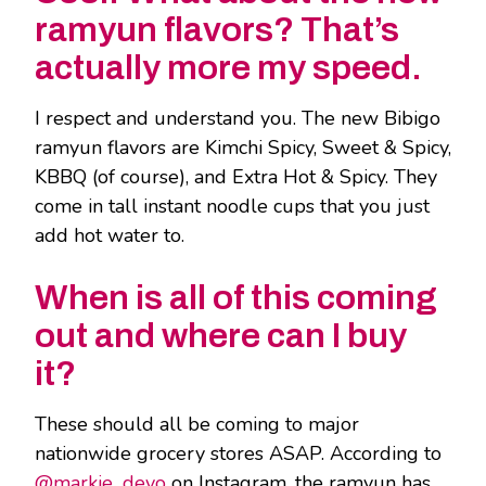
ramyun flavors? That’s
actually more my speed.
I respect and understand you. The new Bibigo
ramyun flavors are Kimchi Spicy, Sweet & Spicy,
KBBQ (of course), and Extra Hot & Spicy. They
come in tall instant noodle cups that you just
add hot water to.
When is all of this coming
out and where can I buy
it?
These should all be coming to major
nationwide grocery stores ASAP. According to
@markie_devo
on Instagram, the ramyun has