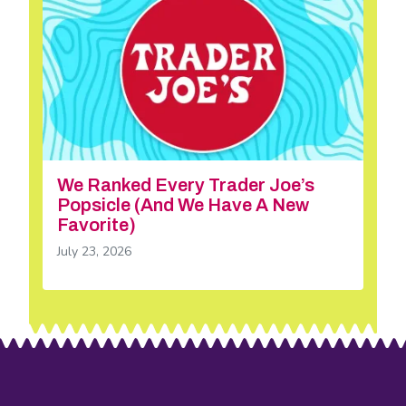
We Ranked Every Trader Joe’s
Popsicle (And We Have A New
Favorite)
July 23, 2026