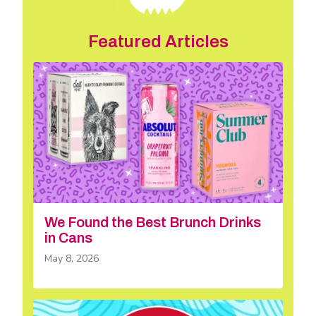
Featured Articles
We Found the Best Brunch Drinks
in Cans
May 8, 2026