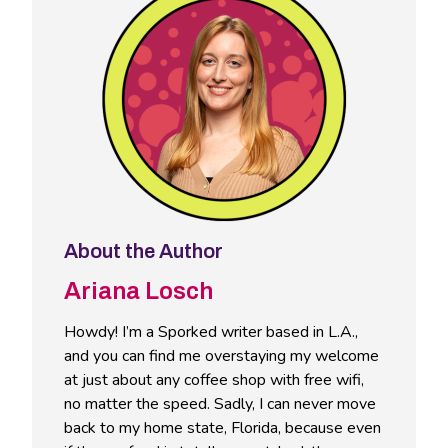
About the Author
Ariana Losch
Howdy! I’m a Sporked writer based in L.A.,
and you can find me overstaying my welcome
at just about any coffee shop with free wifi,
no matter the speed. Sadly, I can never move
back to my home state, Florida, because even