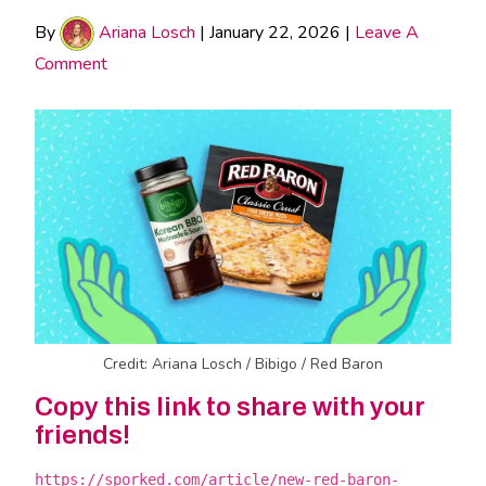
By
Ariana Losch
|
January 22, 2026
|
Leave A
Comment
Credit: Ariana Losch / Bibigo / Red Baron
Copy this link to share with your
friends!
https://sporked.com/article/new-red-baron-