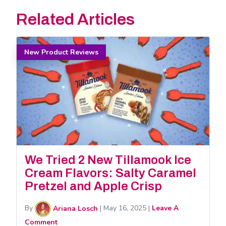
Related Articles
New Product Reviews
We Tried 2 New Tillamook Ice
Cream Flavors: Salty Caramel
Pretzel and Apple Crisp
By
Ariana Losch
|
May 16, 2025
|
Leave A
Comment