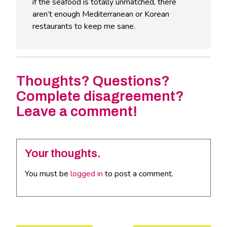
if the seafood is totally unmatched, there
aren’t enough Mediterranean or Korean
restaurants to keep me sane.
Thoughts? Questions?
Complete disagreement?
Leave a comment!
Your thoughts.
You must be
logged in
to post a comment.