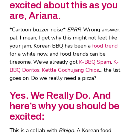
excited about this as you
are, Ariana.
*Cartoon buzzer noise*
ERRR
. Wrong answer,
pal. I mean, I get why this might not feel like
your jam. Korean BBQ has been a
food trend
for a while now, and food trends can be
tiresome. We’ve already got
K-BBQ Spam
,
K-
BBQ Doritos
,
Kettle Gochujang Chips
… the list
goes on. Do we really need a pizza?
Yes. We Really Do. And
here’s why you should be
excited:
This is a collab with
Bibigo.
A Korean food