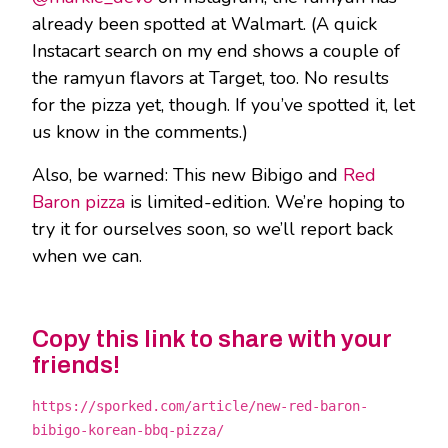
already been spotted at Walmart. (A quick
Instacart search on my end shows a couple of
the ramyun flavors at Target, too. No results
for the pizza yet, though. If you’ve spotted it, let
us know in the comments.)
Also, be warned: This new Bibigo and
Red
Baron pizza
is limited-edition. We’re hoping to
try it for ourselves soon, so we’ll report back
when we can.
Copy this link to share with your
friends!
https://sporked.com/article/new-red-baron-
bibigo-korean-bbq-pizza/