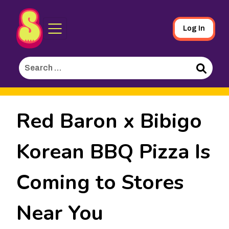
Sporked
Skip
Log In
to
Main
Search
Content
for:
Search
Red Baron x Bibigo
Korean BBQ Pizza Is
Coming to Stores
Near You