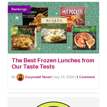
Rankings
The Best Frozen Lunches from
Our Taste Tests
By
Gwynedd Stuart
|
July 15, 2024
|
1 Comment