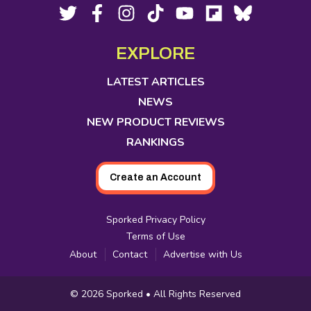
Footer
Social
Twitter,
Facebook,
Instagram,
Tiktok,
YouTube,
Flipboard,
Bluesky,
opens
opens
opens
opens
opens
opens
opens
Media
in
in
in
in
in
in
in
EXPLORE
new
new
new
new
new
new
new
tab
tab
tab
tab
tab
tab
tab
LATEST ARTICLES
NEWS
NEW PRODUCT REVIEWS
RANKINGS
Create an Account
Sporked Privacy Policy
Terms of Use
About
Contact
Advertise with Us
Copyright
© 2026
Sporked
• All Rights Reserved