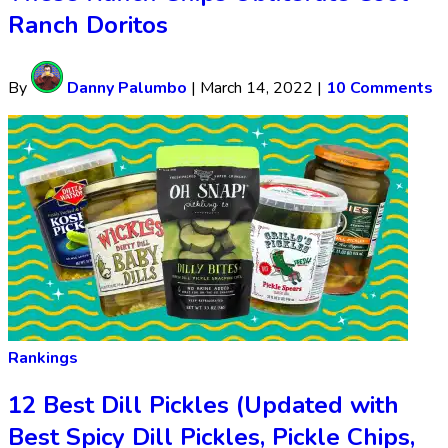
Ranch Doritos
By
Danny Palumbo
|
March 14, 2022
|
10 Comments
Rankings
12 Best Dill Pickles (Updated with
Best Spicy Dill Pickles, Pickle Chips,