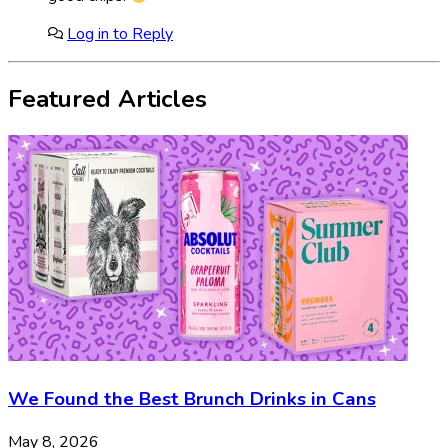
Log in to Reply
Featured Articles
We Found the Best Brunch Drinks in Cans
May 8, 2026