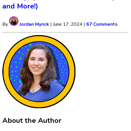
and More!)
By
Jordan Myrick
|
June 17, 2024
|
67 Comments
About the Author