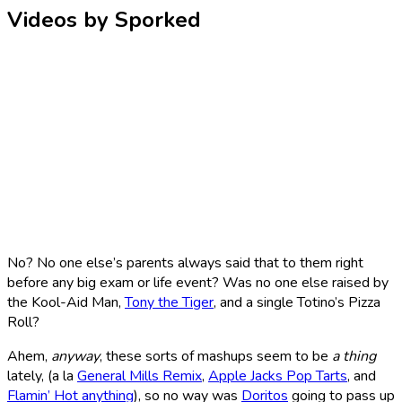
Videos by Sporked
No? No one else’s parents always said that to them right
before any big exam or life event? Was no one else raised by
the Kool-Aid Man,
Tony the Tiger
, and a single Totino’s Pizza
Roll?
Ahem,
anyway
, these sorts of mashups seem to be
a thing
lately, (a la
General Mills Remix
,
Apple Jacks Pop Tarts
, and
Flamin’ Hot anything
), so no way was
Doritos
going to pass up