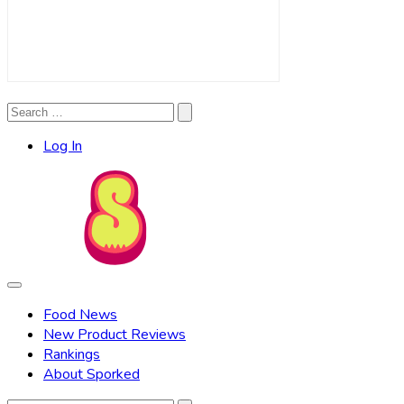
Search
Search
for:
Log In
Food News
New Product Reviews
Rankings
About Sporked