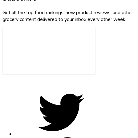
Get all the top food rankings, new product reviews, and other
grocery content delivered to your inbox every other week.
Footer
Social
Twitter,
opens
Media
in
new
tab