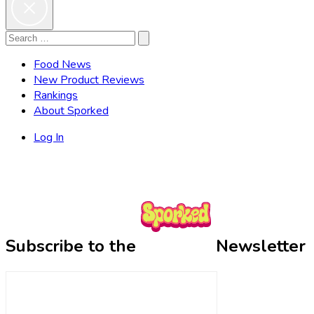
Search
Search
for:
Food News
New Product Reviews
Rankings
About Sporked
Log In
Subscribe to the
Newsletter