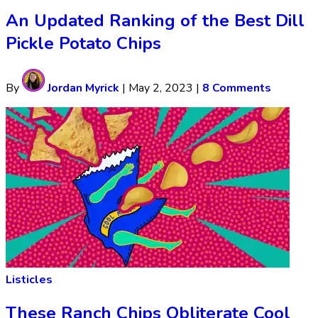
An Updated Ranking of the Best Dill
Pickle Potato Chips
By
Jordan Myrick
|
May 2, 2023
|
8 Comments
Listicles
These Ranch Chips Obliterate Cool