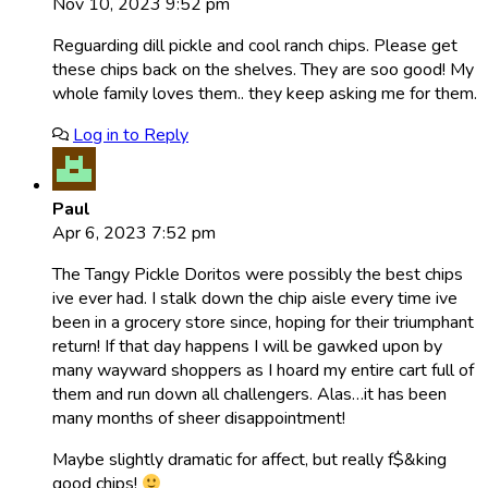
Nov 10, 2023 9:52 pm
Reguarding dill pickle and cool ranch chips. Please get
these chips back on the shelves. They are soo good! My
whole family loves them.. they keep asking me for them.
Log in to Reply
Paul
Apr 6, 2023 7:52 pm
The Tangy Pickle Doritos were possibly the best chips
ive ever had. I stalk down the chip aisle every time ive
been in a grocery store since, hoping for their triumphant
return! If that day happens I will be gawked upon by
many wayward shoppers as I hoard my entire cart full of
them and run down all challengers. Alas…it has been
many months of sheer disappointment!
Maybe slightly dramatic for affect, but really f$&king
good chips!