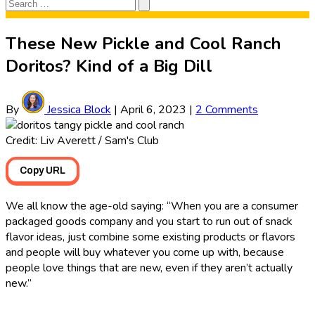
Search
Search
for:
These New Pickle and Cool Ranch
Doritos? Kind of a Big Dill
By
Jessica Block
|
April 6, 2023
|
2 Comments
Credit: Liv Averett / Sam's Club
Copy URL
We all know the age-old saying: “When you are a consumer
packaged goods company and you start to run out of snack
flavor ideas, just combine some existing products or flavors
and people will buy whatever you come up with, because
people love things that are new, even if they aren’t actually
new.”