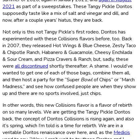
2021
as part of a sweepstakes. These Tangy Pickle Doritos
supposedly taste like a mix of salt and vinegar and dill, and
now, after a couple years’ hiatus, they are back.
Not only is this not Tangy Pickle’s first rodeo, Doritos has
experimented with these Collisions flavors before, too. Back
in 2007, they released Hot Wings & Blue Cheese, Zesty Taco
& Chipotle Ranch, Habanero & Guacamole, Cheesy Enchilada
& Sour Cream, and Pizza Cravers & Ranch, but, sadly, these
were
all discontinued
shortly thereafter. A shame. I would’ve
wanted to get one of each of those bags, combine them all,
and then host a party for the “Super
Bowl
of Chips” or “March
Madness,” and see how confused people are when they show
up and there are no sports involved, just chips.
In other words, this new Collisions flavor is a flavor of rebirth
on so many levels. We are getting the Tangy Pickle Doritos
back, the concept of Doritos Collisions is rising again, and also
it’s spring, which I’m told is a time for rebirth. We are in a
veritable Doritos renaissance over here, and, as the
Medicis