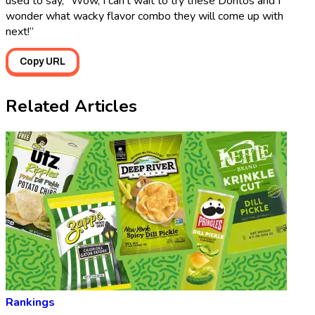
used to say, “Wow, I can’t wait to try these Doritos and I
wonder what wacky flavor combo they will come up with
next!”
Copy URL
Related Articles
Rankings