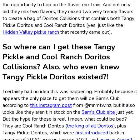
the opportunity to hop on the flavor-mix train. And not only
did they mix two flavors, they mixed two very trendy flavors
to create a bag of Doritos Collisions that contains both Tangy
Pickle Doritos and Cool Ranch Doritos (yes, just like the
Hidden Valley pickle ranch
that recently came out).
So where can I get these Tangy
Pickle and Cool Ranch Doritos
Collisions? Also, who even knew
Tangy Pickle Doritos existed?!
I certainly had no idea this was happening. Probably because it
appears the only place to get them will be Sam’s Club,
according to
this Instagram post
from @mnmtwinz, but it also
looks like they aren’t in stock on the
Sam’s Club site
just yet.
But the hype for these is real. I mean, what could be bad?
They are Cool Ranch Doritos (
the king of all Doritos
), plus
Tangy Pickle Doritos, which were
first introduced
back in
summer of 2020, again in January 2021, and
again in August