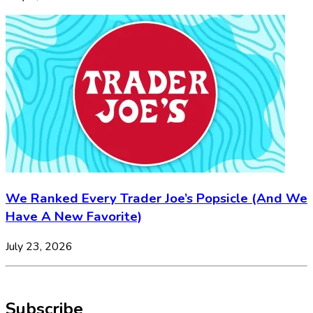
We Ranked Every Trader Joe’s Popsicle (And We
Have A New Favorite)
July 23, 2026
Subscribe