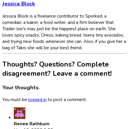
Jessica Block
Jessica Block is a freelance contributor to Sporked, a
comedian, a baker, a food writer, and a firm believer that
Trader Joe's may just be the happiest place on earth. She
loves spicy snacks, Oreos, baking bread, teeny tiny avocados,
and trying new foods whenever she can. Also, if you give her a
bag of Takis she will be your best friend.
Thoughts? Questions? Complete
disagreement? Leave a comment!
Your thoughts.
You must be
logged in
to post a comment.
Renee Rathburn