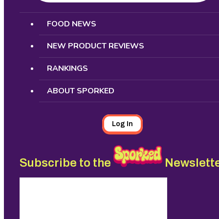
Search
FOOD NEWS
NEW PRODUCT REVIEWS
RANKINGS
ABOUT SPORKED
Log In
Subscribe to the
Newslett