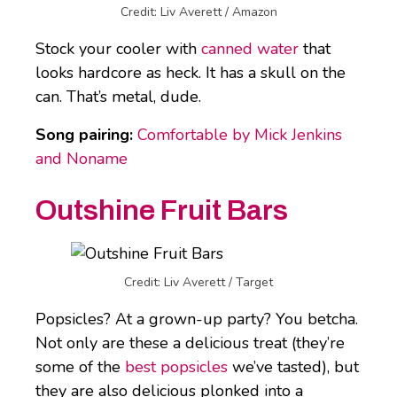
Credit: Liv Averett / Amazon
Stock your cooler with
canned water
that
looks hardcore as heck. It has a skull on the
can. That’s metal, dude.
Song pairing:
Comfortable by Mick Jenkins
and Noname
Outshine Fruit Bars
Credit: Liv Averett / Target
Popsicles? At a grown-up party? You betcha.
Not only are these a delicious treat (they’re
some of the
best popsicles
we’ve tasted), but
they are also delicious plonked into a