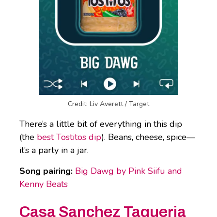
Credit: Liv Averett / Target
There’s a little bit of everything in this dip
(the
best Tostitos dip
). Beans, cheese, spice—
it’s a party in a jar.
Song pairing:
Big Dawg by Pink Siifu and
Kenny Beats
Casa Sanchez Taqueria