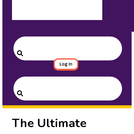
Search
for:
Search
Log In
Search
for:
Search
The Ultimate