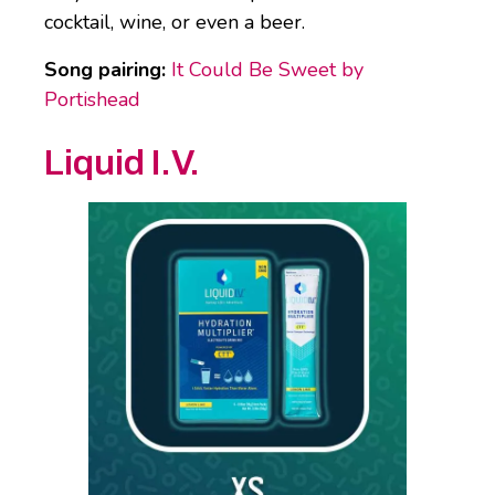
cocktail, wine, or even a beer.
Song pairing:
It Could Be Sweet by
Portishead
Liquid I.V.