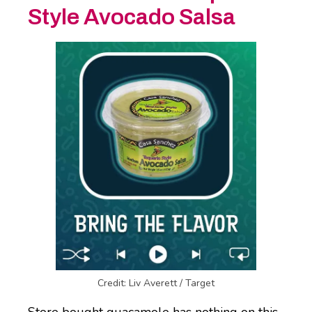
Style Avocado Salsa
Credit: Liv Averett / Target
Store bought guacamole has nothing on this