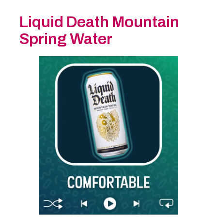
Liquid Death Mountain
Spring Water