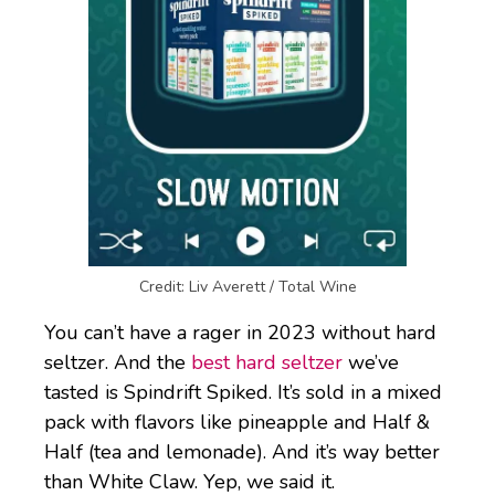
Credit: Liv Averett / Total Wine
You can’t have a rager in 2023 without hard
seltzer. And the
best hard seltzer
we’ve
tasted is Spindrift Spiked. It’s sold in a mixed
pack with flavors like pineapple and Half &
Half (tea and lemonade). And it’s way better
than White Claw. Yep, we said it.