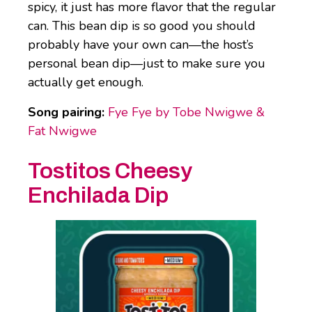
spicy, it just has more flavor that the regular
can. This bean dip is so good you should
probably have your own can—the host’s
personal bean dip—just to make sure you
actually get enough.
Song pairing:
Fye Fye by Tobe Nwigwe &
Fat Nwigwe
Tostitos Cheesy
Enchilada Dip