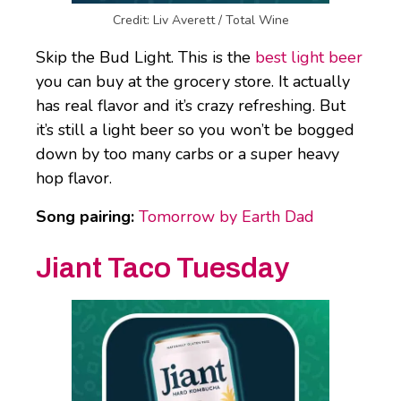
Credit: Liv Averett / Total Wine
Skip the Bud Light. This is the
best light beer
you can buy at the grocery store. It actually
has real flavor and it’s crazy refreshing. But
it’s still a light beer so you won’t be bogged
down by too many carbs or a super heavy
hop flavor.
Song pairing:
Tomorrow by Earth Dad
Jiant Taco Tuesday