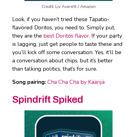
Credit: Liv Averett / Amazon
Look, if you haven’t tried these Tapatio-
flavored Doritos, you need to. Simply put,
they are the
best Doritos flavor
. If your party
is lagging, just get people to taste these and
you’ll kick off some conversation. Yes, it’ll be
a conversation about chips, but it’s better
than talking politics, that’s for sure.
Song pairing:
Cha Cha Cha by Käärijä
Spindrift Spiked