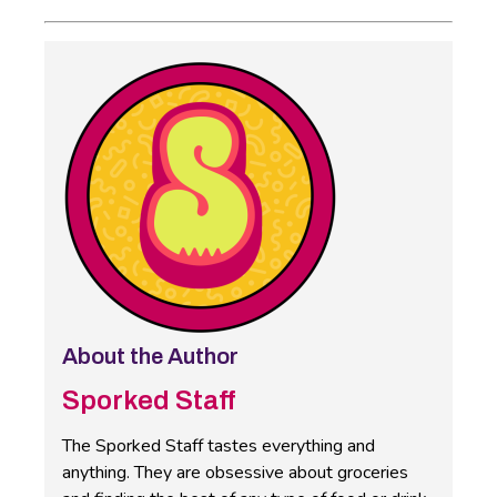
About the Author
Sporked Staff
The Sporked Staff tastes everything and
anything. They are obsessive about groceries