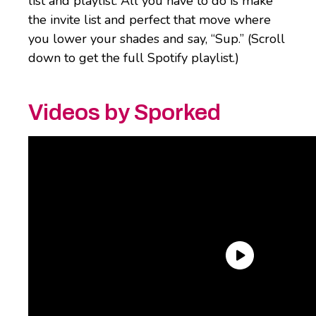
list and playlist. All you have to do is make
the invite list and perfect that move where
you lower your shades and say, “Sup.” (Scroll
down to get the full Spotify playlist.)
Videos by Sporked
Tombstone Frozen