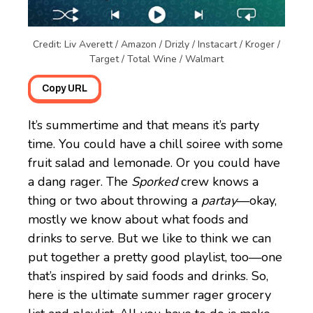
Credit: Liv Averett / Amazon / Drizly / Instacart / Kroger /
Target / Total Wine / Walmart
Copy URL
It’s summertime and that means it’s party
time. You could have a chill soiree with some
fruit salad and lemonade. Or you could have
a dang rager. The
Sporked
crew knows a
thing or two about throwing a
partay
—okay,
mostly we know about what foods and
drinks to serve. But we like to think we can
put together a pretty good playlist, too—one
that’s inspired by said foods and drinks. So,
here is the ultimate summer rager grocery