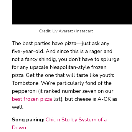
Pepperoni Pizza
Credit: Liv Averett / Instacart
The best parties have pizza—just ask any
five-year-old. And since this is a rager and
not a fancy shindig, you don’t have to splurge
for any upscale Neapolitan-style frozen
pizza. Get the one that will taste like youth:
Tombstone. We’re particularly fond of the
pepperoni (it ranked number seven on our
best frozen pizza
list), but cheese is A-OK as
well.
Song pairing:
Chic n Stu by System of a
Down