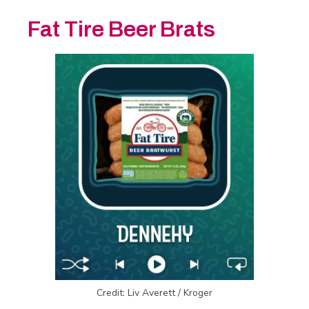
Fat Tire Beer Brats
Credit: Liv Averett / Kroger