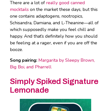
There are a lot of
really good canned
mocktails
on the market these days, but this
one contains adaptogens, nootropics,
Schisandra, Damiana, and L-Theanine—all of
which supposedly make you feel chill and
happy. And that’s definitely how you should
be feeling at a rager, even if you are off the
booze.
Song pairing:
Margarita by Sleepy Brown,
Big Boi, and Pharrell
Simply Spiked Signature
Lemonade