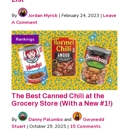
By
Jordan Myrick
|
February 24, 2023
|
Leave
A Comment
Rankings
The Best Canned Chili at the
Grocery Store (With a New #1!)
By
Danny Palumbo
and
Gwynedd
Stuart
|
October 29, 2025
|
15 Comments