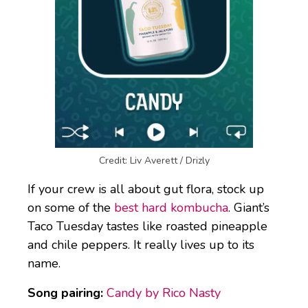
Credit: Liv Averett / Drizly
If your crew is all about gut flora, stock up
on some of the
best hard kombucha
. Giant’s
Taco Tuesday tastes like roasted pineapple
and chile peppers. It really lives up to its
name.
Song pairing:
Candy by Rico Nasty