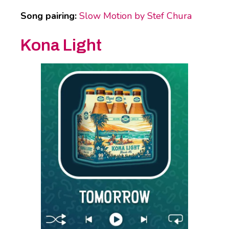
Song pairing:
Slow Motion by Stef Chura
Kona Light