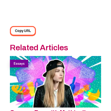
Copy URL
Related Articles
Essays