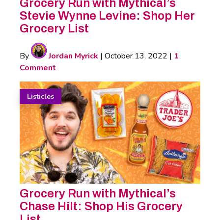
Grocery Run with Mythical’s
Stevie Wynne Levine: Shop Her
Grocery List
By
Jordan Myrick
|
October 13, 2022
|
1
Comment
Listicles
Grocery Run with Mythical’s
Chase Hilt: Shop His Grocery
List