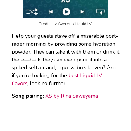
Credit: Liv Averett / Liquid I.V.
Help your guests stave off a miserable post-
rager morning by providing some hydration
powder. They can take it with them or drink it
there—heck, they can even pour it into a
spiked seltzer and, I guess, break even? And
if you’re looking for the
best Liquid I.V.
flavors
, look no further.
Song pairing:
XS by Rina Sawayama