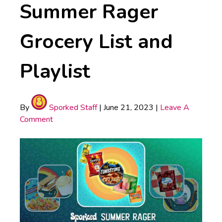
Summer Rager
Grocery List and
Playlist
By
Sporked Staff
|
June 21, 2023
|
Leave A
Comment