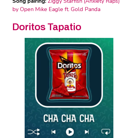
Song pairing:
Ziggy Starfish (Anxiety Raps)
by Open Mike Eagle ft. Gold Panda
Doritos Tapatio