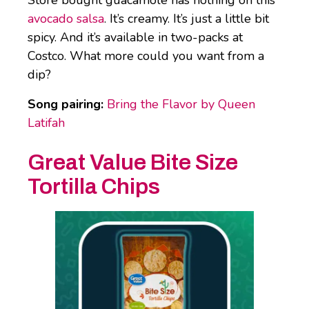
avocado salsa
. It’s creamy. It’s just a little bit
spicy. And it’s available in two-packs at
Costco. What more could you want from a
dip?
Song pairing:
Bring the Flavor by Queen
Latifah
Great Value Bite Size
Tortilla Chips