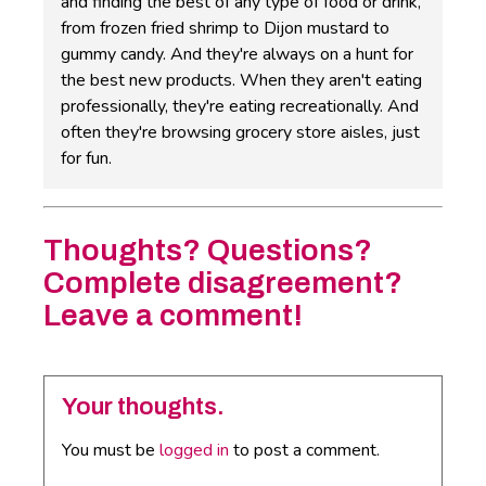
and finding the best of any type of food or drink,
from frozen fried shrimp to Dijon mustard to
gummy candy. And they're always on a hunt for
the best new products. When they aren't eating
professionally, they're eating recreationally. And
often they're browsing grocery store aisles, just
for fun.
Thoughts? Questions?
Complete disagreement?
Leave a comment!
Your thoughts.
You must be
logged in
to post a comment.