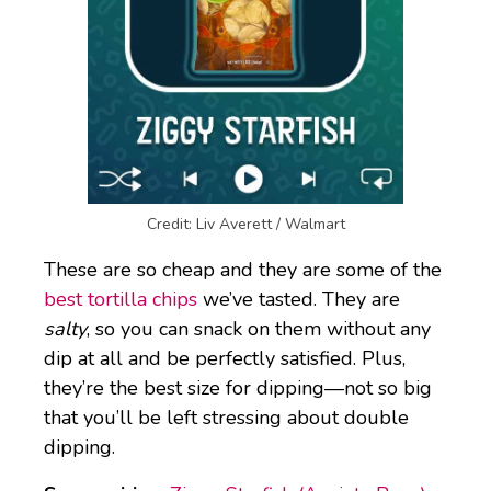
Credit: Liv Averett / Walmart
These are so cheap and they are some of the
best tortilla chips
we’ve tasted. They are
salty
, so you can snack on them without any
dip at all and be perfectly satisfied. Plus,
they’re the best size for dipping—not so big
that you’ll be left stressing about double
dipping.