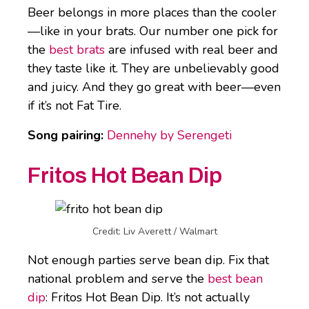
Beer belongs in more places than the cooler
—like in your brats. Our number one pick for
the
best brats
are infused with real beer and
they taste like it. They are unbelievably good
and juicy. And they go great with beer—even
if it’s not Fat Tire.
Song pairing:
Dennehy by Serengeti
Fritos Hot Bean Dip
Credit: Liv Averett / Walmart
Not enough parties serve bean dip. Fix that
national problem and serve the
best bean
dip
: Fritos Hot Bean Dip. It’s not actually