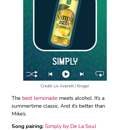
Credit: Liv Averett / Kroger
The
best lemonade
meets alcohol. It’s a
summertime classic. And it’s better than
Mike’s.
Song pairing:
Simply by De La Soul