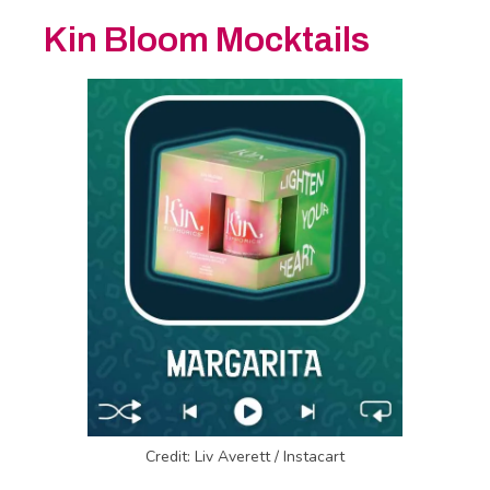
Kin Bloom Mocktails
Credit: Liv Averett / Instacart