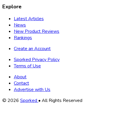
Explore
Latest Articles
News
New Product Reviews
Rankings
Create an Account
Sporked Privacy Policy
Terms of Use
About
Contact
Advertise with Us
Copyright
© 2026
Sporked
• All Rights Reserved
Information