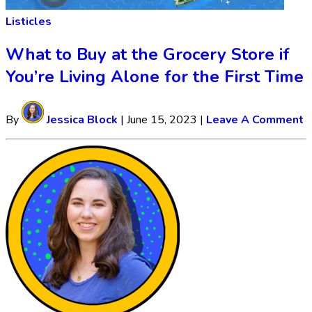
Listicles
What to Buy at the Grocery Store if
You’re Living Alone for the First Time
By
Jessica Block
|
June 15, 2023
|
Leave A Comment