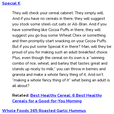
Special K
They will check your cereal cabinet. They simply will.
And if you have no cereals in there, they will suggest
you stock some steel-cut oats or All-Bran. And if you
have something like Cocoa Puffs in there, they will
suggest you go buy some Wheat Chex or something
and then promptly start snacking on your Cocoa Puffs.
But if you put some Special K in there? Man, will they be
proud of you for making such an adult breakfast choice.
Plus, even though the cereal on its own is a “winning
combo of rice, wheat, and barley that tastes great and
stands up nicely to milk,” you can throw in berries and
granola and make a whole fancy thing of it. And isn’t
“making a whole fancy thing of it” what being an adult is
all about?
Related:
Best Healthy Cereal: 6 Best Healthy
Cereals for a Good-for-You Morning
Whole Foods 365 Roasted Garlic Hummus