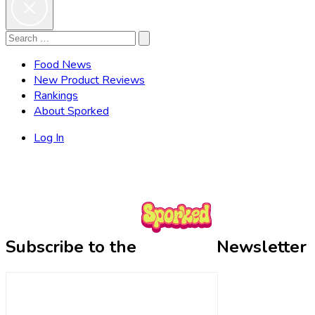
Search
Search
for:
Food News
New Product Reviews
Rankings
About Sporked
Log In
Subscribe to the
Newsletter