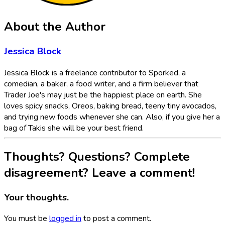
About the Author
Jessica Block
Jessica Block is a freelance contributor to Sporked, a
comedian, a baker, a food writer, and a firm believer that
Trader Joe's may just be the happiest place on earth. She
loves spicy snacks, Oreos, baking bread, teeny tiny avocados,
and trying new foods whenever she can. Also, if you give her a
bag of Takis she will be your best friend.
Thoughts? Questions? Complete
disagreement? Leave a comment!
Your thoughts.
You must be
logged in
to post a comment.