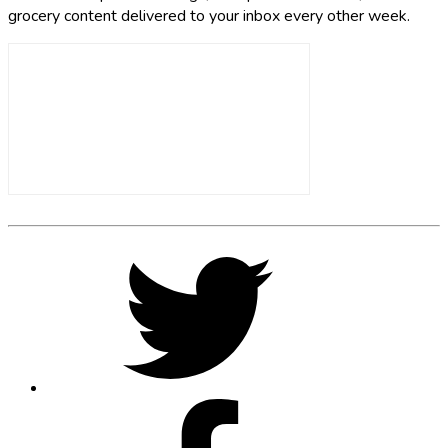
grocery content delivered to your inbox every other week.
Footer
Social
Twitter,
opens
Media
in
new
tab
Facebook,
opens