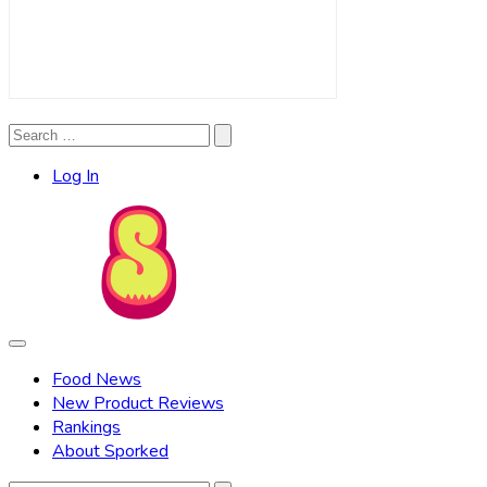
Search
Search
for:
Log In
Food News
New Product Reviews
Rankings
About Sporked