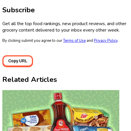
Subscribe
Get all the top food rankings, new product reviews, and other
grocery content delivered to your inbox every other week.
By clicking submit you agree to our
Terms of Use
and
Privacy Policy
.
Copy URL
Related Articles