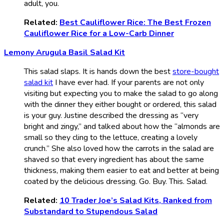
adult, you.
Related:
Best Cauliflower Rice: The Best Frozen
Cauliflower Rice for a Low-Carb Dinner
Lemony Arugula Basil Salad Kit
This salad slaps. It is hands down the best
store-bought
salad kit
I have ever had. If your parents are not only
visiting but expecting you to make the salad to go along
with the dinner they either bought or ordered, this salad
is your guy. Justine described the dressing as “very
bright and zingy,” and talked about how the “almonds are
small so they cling to the lettuce, creating a lovely
crunch.” She also loved how the carrots in the salad are
shaved so that every ingredient has about the same
thickness, making them easier to eat and better at being
coated by the delicious dressing. Go. Buy. This. Salad.
Related:
10 Trader Joe’s Salad Kits, Ranked from
Substandard to Stupendous Salad