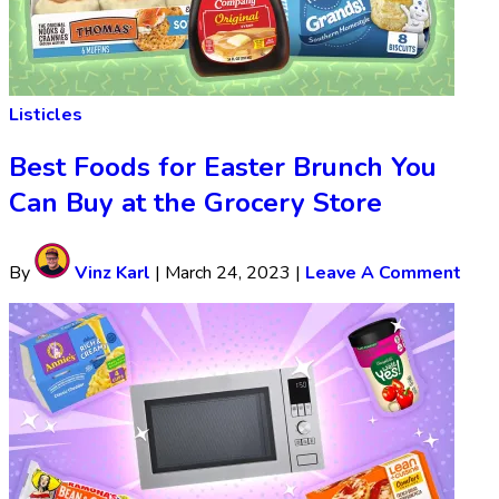
Listicles
Best Foods for Easter Brunch You
Can Buy at the Grocery Store
By
Vinz Karl
|
March 24, 2023
|
Leave A Comment