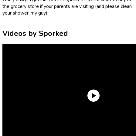
the grocery store if your parents are visiting (and please clean
your shower, my guy).
Videos by Sporked
Trader Joe’s Unexpected Cheddar
Pick up a block of this Unexpected Cheddar from Trader
Joe’s and, true to its name, your parents will never see it