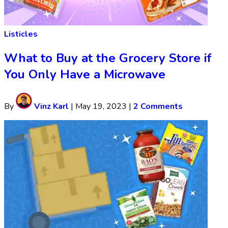
Listicles
What to Buy at the Grocery Store if
You Only Have a Microwave
By
Vinz Karl
|
May 19, 2023
|
2 Comments