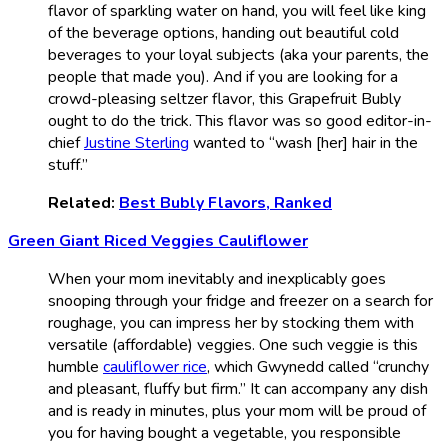
flavor of sparkling water on hand, you will feel like king
of the beverage options, handing out beautiful cold
beverages to your loyal subjects (aka your parents, the
people that made you). And if you are looking for a
crowd-pleasing seltzer flavor, this Grapefruit Bubly
ought to do the trick. This flavor was so good editor-in-
chief
Justine Sterling
wanted to “wash [her] hair in the
stuff.”
Related:
Best Bubly Flavors, Ranked
Green Giant Riced Veggies Cauliflower
When your mom inevitably and inexplicably goes
snooping through your fridge and freezer on a search for
roughage, you can impress her by stocking them with
versatile (affordable) veggies. One such veggie is this
humble
cauliflower rice
, which Gwynedd called “crunchy
and pleasant, fluffy but firm.” It can accompany any dish
and is ready in minutes, plus your mom will be proud of
you for having bought a vegetable, you responsible