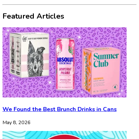
Featured Articles
We Found the Best Brunch Drinks in Cans
May 8, 2026