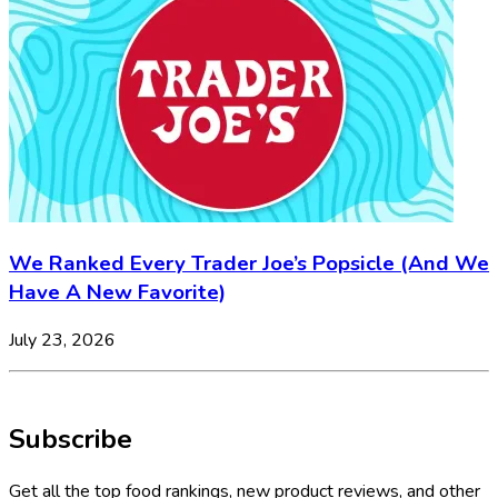
We Ranked Every Trader Joe’s Popsicle (And We
Have A New Favorite)
July 23, 2026
Subscribe
Get all the top food rankings, new product reviews, and other