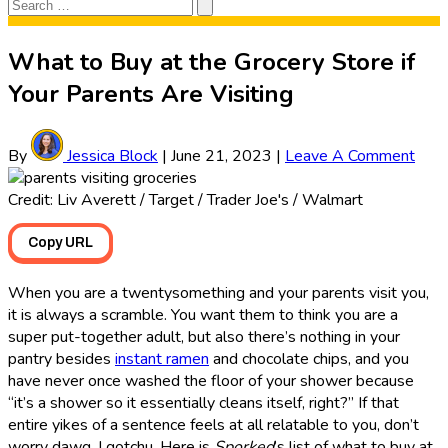
Search
Search
for:
What to Buy at the Grocery Store if
Your Parents Are Visiting
By
Jessica Block
|
June 21, 2023
|
Leave A Comment
Credit: Liv Averett / Target / Trader Joe's / Walmart
Copy URL
When you are a twentysomething and your parents visit you,
it is always a scramble. You want them to think you are a
super put-together adult, but also there’s nothing in your
pantry besides
instant ramen
and chocolate chips, and you
have never once washed the floor of your shower because
“it’s a shower so it essentially cleans itself, right?” If that
entire yikes of a sentence feels at all relatable to you, don’t
worry dawg, I gotchu. Here is
Sporked
’s list of what to buy at