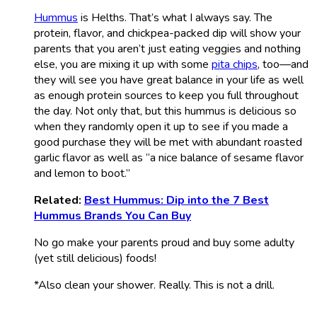
Hummus
is Helths. That’s what I always say. The
protein, flavor, and chickpea-packed dip will show your
parents that you aren’t just eating veggies and nothing
else, you are mixing it up with some
pita chips
, too—and
they will see you have great balance in your life as well
as enough protein sources to keep you full throughout
the day. Not only that, but this hummus is delicious so
when they randomly open it up to see if you made a
good purchase they will be met with abundant roasted
garlic flavor as well as “a nice balance of sesame flavor
and lemon to boot.”
Related:
Best Hummus: Dip into the 7 Best
Hummus Brands You Can Buy
No go make your parents proud and buy some adulty
(yet still delicious) foods!
*Also clean your shower. Really. This is not a drill.