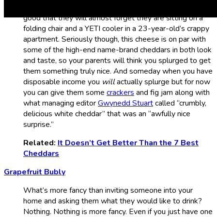
coming. You can offer them a full-on charcuterie board so
good that they will almost forget they are sitting on a
folding chair and a YETI cooler in a 23-year-old’s crappy
apartment. Seriously though, this cheese is on par with
some of the high-end name-brand cheddars in both look
and taste, so your parents will think you splurged to get
them something truly nice. And someday when you have
disposable income you
will
actually splurge but for now
you can give them some
crackers
and fig jam along with
what managing editor
Gwynedd Stuart
called “crumbly,
delicious white cheddar” that was an “awfully nice
surprise.”
Related:
It Doesn’t Get Better Than the 7 Best
Cheddars
Grapefruit Bubly
What’s more fancy than inviting someone into your
home and asking them what they would like to drink?
Nothing. Nothing is more fancy. Even if you just have one