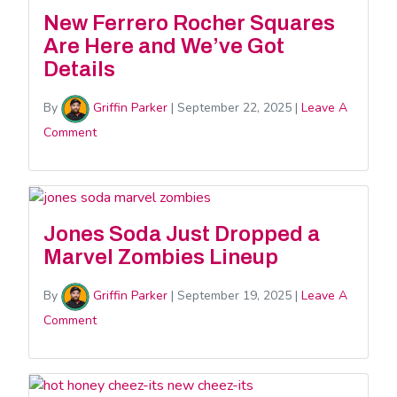
New Ferrero Rocher Squares
Are Here and We’ve Got
Details
By
Griffin Parker
|
September 22, 2025
|
Leave A
Comment
Jones Soda Just Dropped a
Marvel Zombies Lineup
By
Griffin Parker
|
September 19, 2025
|
Leave A
Comment