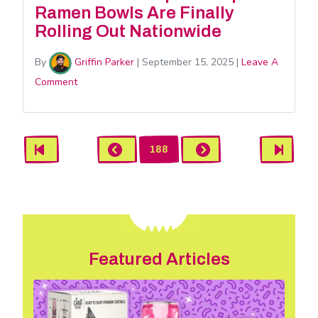
Ramen Bowls Are Finally
Rolling Out Nationwide
By
Griffin Parker
|
September 15, 2025
|
Leave A
Comment
News
First
Previous
Next
Last
188
Pagination
Featured Articles