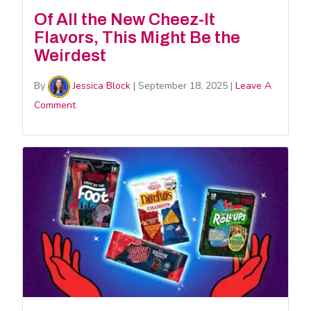
Of All the New Cheez-It
Flavors, This Might Be the
Weirdest
By
Jessica Block
|
September 18, 2025
|
Leave A
Comment