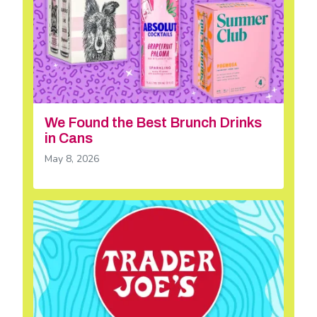
We Found the Best Brunch Drinks
in Cans
May 8, 2026