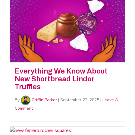
Everything We Know About
New Shortbread Lindor
Truffles
By
Griffin Parker
|
September 22, 2025
|
Leave A
Comment