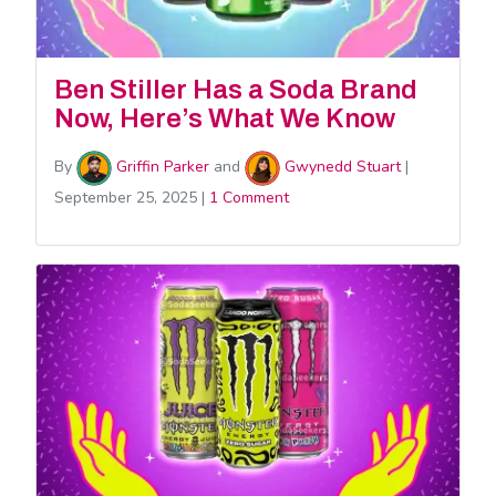
Ben Stiller Has a Soda Brand
Now, Here’s What We Know
By
Griffin Parker
and
Gwynedd Stuart
|
September 25, 2025
|
1 Comment