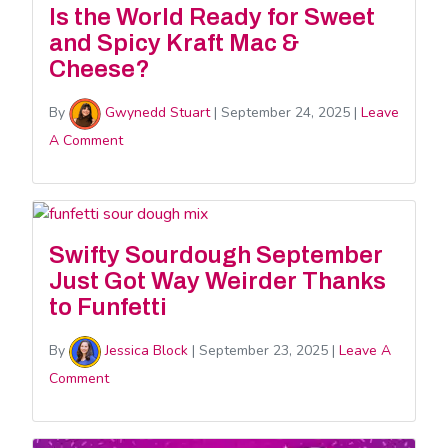
Is the World Ready for Sweet
and Spicy Kraft Mac &
Cheese?
By
Gwynedd Stuart
|
September 24, 2025
|
Leave
A Comment
Swifty Sourdough September
Just Got Way Weirder Thanks
to Funfetti
By
Jessica Block
|
September 23, 2025
|
Leave A
Comment