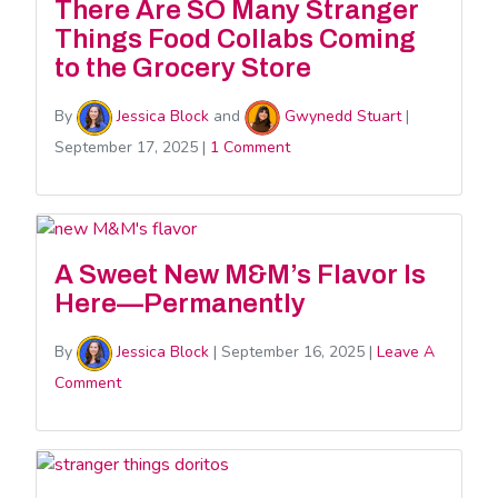
There Are SO Many Stranger
Things Food Collabs Coming
to the Grocery Store
By
Jessica Block
and
Gwynedd Stuart
|
September 17, 2025
|
1 Comment
A Sweet New M&M’s Flavor Is
Here—Permanently
By
Jessica Block
|
September 16, 2025
|
Leave A
Comment