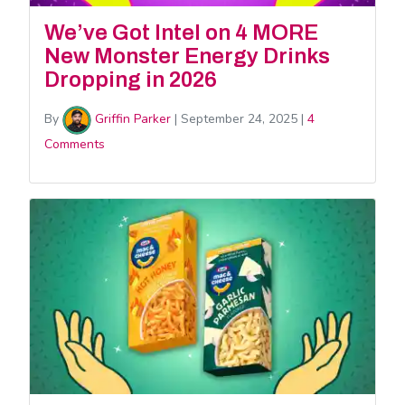
We’ve Got Intel on 4 MORE
New Monster Energy Drinks
Dropping in 2026
By
Griffin Parker
|
September 24, 2025
|
4
Comments