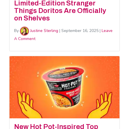
Limited-Edition Stranger
Things Doritos Are Officially
on Shelves
By
Justine Sterling
|
September 16, 2025
|
Leave
A Comment
New Hot Pot-Inspired Top