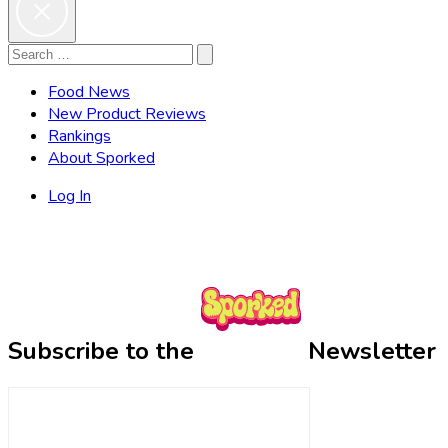
Search
Search
for:
Food News
New Product Reviews
Rankings
About Sporked
Log In
Subscribe to the
Newsletter