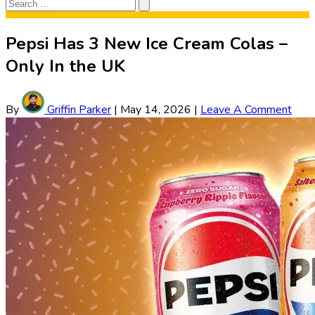
Search
Search
for:
Pepsi Has 3 New Ice Cream Colas –
Only In the UK
By
Griffin Parker
|
May 14, 2026
|
Leave A Comment