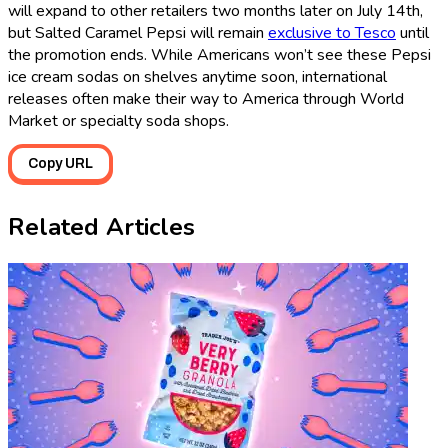
will expand to other retailers two months later on July 14th,
but Salted Caramel Pepsi will remain
exclusive to Tesco
until
the promotion ends. While Americans won’t see these Pepsi
ice cream sodas on shelves anytime soon, international
releases often make their way to America through World
Market or specialty soda shops.
Copy URL
Related Articles