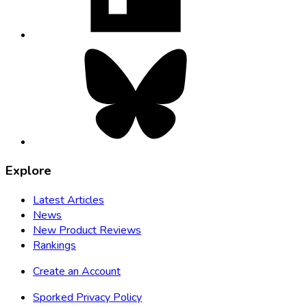
tab
Bluesky,
opens
in
new
tab
Explore
Latest Articles
News
New Product Reviews
Rankings
Create an Account
Sporked Privacy Policy