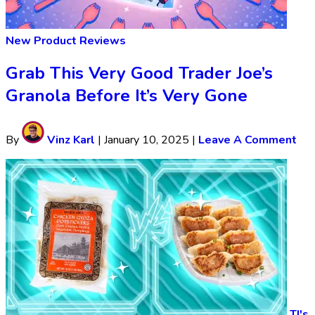
New Product Reviews
Grab This Very Good Trader Joe’s
Granola Before It’s Very Gone
By
Vinz Karl
|
January 10, 2025
|
Leave A Comment
TJ's