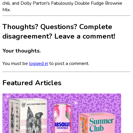
chili, and Dolly Parton's Fabulously Double Fudge Brownie
Mix.
Thoughts? Questions? Complete
disagreement? Leave a comment!
Your thoughts.
You must be
logged in
to post a comment.
Featured Articles