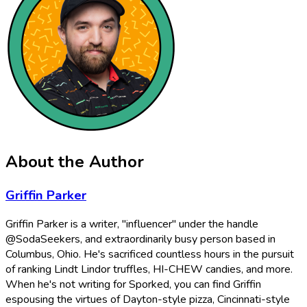
About the Author
Griffin Parker
Griffin Parker is a writer, "influencer" under the handle
@SodaSeekers, and extraordinarily busy person based in
Columbus, Ohio. He's sacrificed countless hours in the pursuit
of ranking Lindt Lindor truffles, HI-CHEW candies, and more.
When he's not writing for Sporked, you can find Griffin
espousing the virtues of Dayton-style pizza, Cincinnati-style