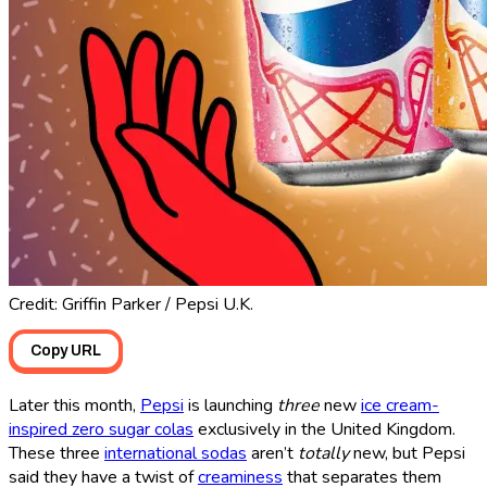
Credit: Griffin Parker / Pepsi U.K.
Copy URL
Later this month,
Pepsi
is launching
three
new
ice cream-
inspired zero sugar colas
exclusively in the United Kingdom.
These three
international sodas
aren’t
totally
new, but Pepsi
said they have a twist of
creaminess
that separates them