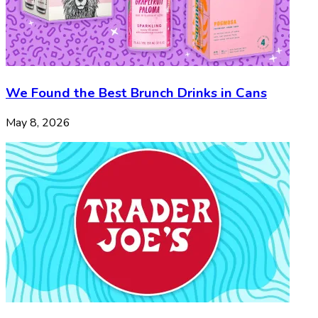
We Found the Best Brunch Drinks in Cans
May 8, 2026