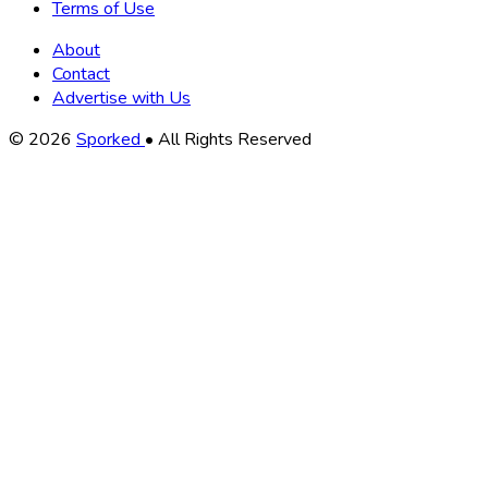
Terms of Use
About
Contact
Advertise with Us
Copyright
© 2026
Sporked
• All Rights Reserved
Information