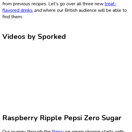
from previous recipes. Let’s go over all three new
treat-
flavored drinks
and
where our British audience will be able to
find them.
Videos by Sporked
Raspberry Ripple Pepsi Zero Sugar
Our journey through the
Pepsi
ice cream shoppe starts with