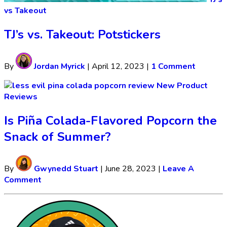
vs Takeout
TJ’s vs. Takeout: Potstickers
By
Jordan Myrick
|
April 12, 2023
|
1 Comment
New Product
Reviews
Is Piña Colada-Flavored Popcorn the
Snack of Summer?
By
Gwynedd Stuart
|
June 28, 2023
|
Leave A
Comment