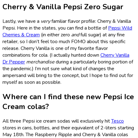
Cherry & Vanilla Pepsi Zero Sugar
Lastly, we have a
very
familiar flavor profile: Cherry & Vanilla
Pepsi. Here in the states, you can find a bottle of
Pepsi Wild
Cherries & Cream
(in either zero
and
full sugar) at any fine
retailer, so I don’t feel too much FOMO about this specific
release. Cherry Vanilla is one of my favorite flavor
combinations for cola. (I actually hunted down
Cherry Vanilla
Dr Pepper
merchandise
during a particularly boring portion of
the pandemic.) I’m not sure what kind of changes the
ampersand will bring to the concept, but I hope to find out for
myself as soon as possible.
Where can I find these new Pepsi Ice
Cream colas?
All three Pepsi ice cream sodas will exclusively hit
Tesco
stores in cans, bottles, and their equivalent of 2-liters starting
May 18th. The Raspberry Ripple and Cherry & Vanilla colas