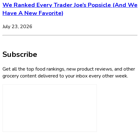
We Ranked Every Trader Joe’s Popsicle (And We
Have A New Favorite)
July 23, 2026
Subscribe
Get all the top food rankings, new product reviews, and other
grocery content delivered to your inbox every other week.