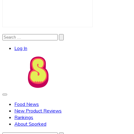
Search
Search
for:
Log In
Food News
New Product Reviews
Rankings
About Sporked