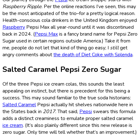
Raspberry Ripple
. Per the online reactions I’ve seen, this may
be the most anticipated of the trio–for a pretty logical reason.
Health-conscious cola drinkers in the United Kingdom enjoyed
Raspberry
Pepsi Max all year-round until it was discontinued
back in 2024. (
Pepsi Max
is a fancy brand name for Pepsi Zero
Sugar used in certain regions outside America.) Take it from
me, people do not let that kind of thing go easy; I
still
get
angry comments about
the death of Diet Coke with Splenda
.
Salted Caramel Pepsi Zero Sugar
Of the three Pepsi ice cream colas, this sounds the least
appealing on instinct, but there is precedent for this being a
success. This may sound familiar to the true soda historians:
Salted Caramel
Pepsi actually hit shelves nationwide here in
the States back in
2017
. That said,
Pepsi
swears this formula
adds a distinct creaminess to emulate proper salted caramel
ice cream
. (It’s also plainly different since this new release is
zero sugar. Only time will tell whether that’s an improvement.)