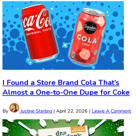
I Found a Store Brand Cola That’s
Almost a One-to-One Dupe for Coke
By
Justine Sterling
|
April 22, 2026
|
Leave A Comment