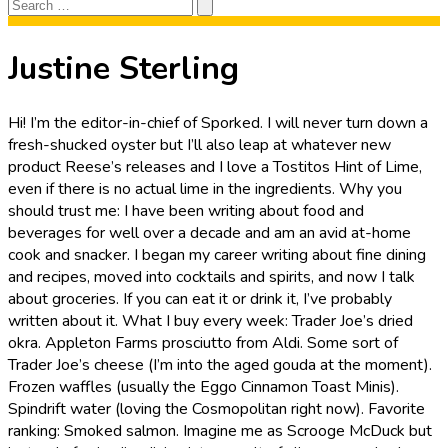
Search
Search
for:
Justine Sterling
Hi! I’m the editor-in-chief of Sporked. I will never turn down a
fresh-shucked oyster but I’ll also leap at whatever new
product Reese’s releases and I love a Tostitos Hint of Lime,
even if there is no actual lime in the ingredients. Why you
should trust me: I have been writing about food and
beverages for well over a decade and am an avid at-home
cook and snacker. I began my career writing about fine dining
and recipes, moved into cocktails and spirits, and now I talk
about groceries. If you can eat it or drink it, I’ve probably
written about it. What I buy every week: Trader Joe’s dried
okra. Appleton Farms prosciutto from Aldi. Some sort of
Trader Joe’s cheese (I’m into the aged gouda at the moment).
Frozen waffles (usually the Eggo Cinnamon Toast Minis).
Spindrift water (loving the Cosmopolitan right now). Favorite
ranking: Smoked salmon. Imagine me as Scrooge McDuck but