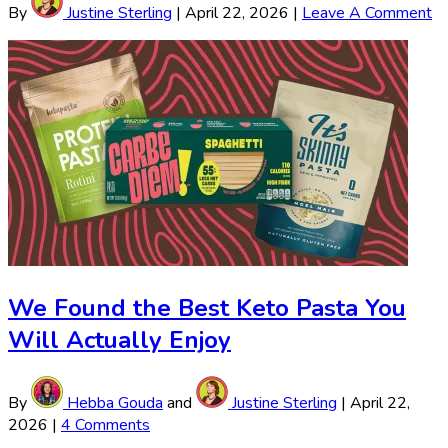
By
Justine Sterling
|
April 22, 2026
|
Leave A Comment
We Found the Best Keto Pasta You
Will Actually Enjoy
By
Hebba Gouda
and
Justine Sterling
|
April 22,
2026
|
4 Comments