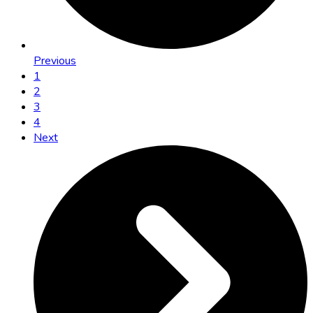
Previous
1
2
3
4
Next