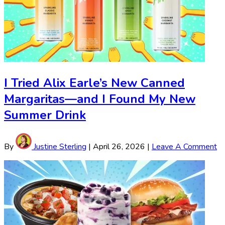
I Tried Alix Earle’s New Canned
Margaritas—and I Found My New
Summer Drink
By
Justine Sterling
|
April 26, 2026
|
Leave A Comment