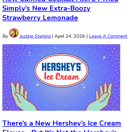
Simply’s New Extra-Boozy
Strawberry Lemonade
By
Justine Sterling
|
April 24, 2026
|
Leave A Comment
There’s a New Hershey’s Ice Cream