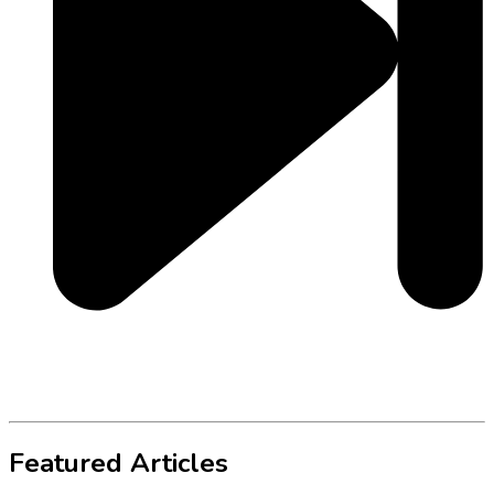
Featured Articles