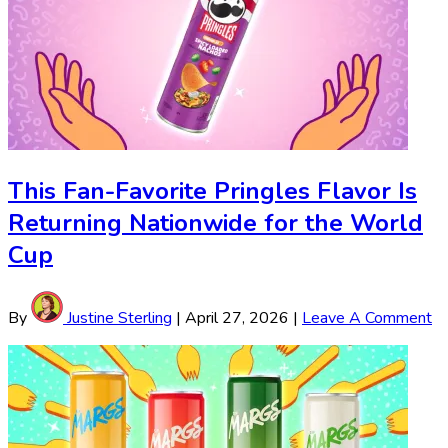
This Fan-Favorite Pringles Flavor Is
Returning Nationwide for the World
Cup
By
Justine Sterling
|
April 27, 2026
|
Leave A Comment