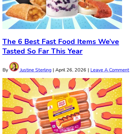
The 6 Best Fast Food Items We’ve
Tasted So Far This Year
By
Justine Sterling
|
April 26, 2026
|
Leave A Comment