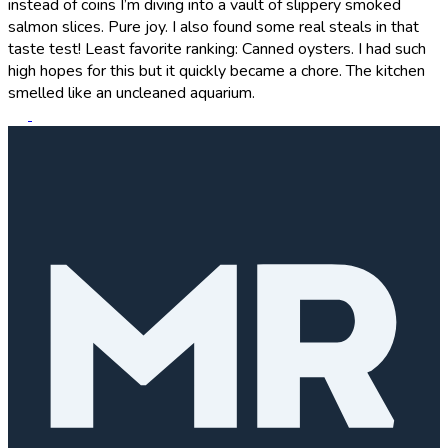
instead of coins I’m diving into a vault of slippery smoked
salmon slices. Pure joy. I also found some real steals in that
taste test! Least favorite ranking: Canned oysters. I had such
high hopes for this but it quickly became a chore. The kitchen
smelled like an uncleaned aquarium.
R