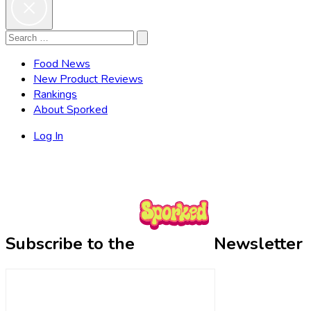
Search
Search
for:
Food News
New Product Reviews
Rankings
About Sporked
Log In
Subscribe to the
Newsletter