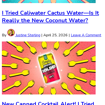
I Tried Caliwater Cactus Water—Is It
Really the New Coconut Water?
By
Justine Sterling
|
April 25, 2026
|
Leave A Comment
New Canned Cocktail Alert! I Tried