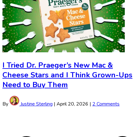
I Tried Dr. Praeger’s New Mac &
Cheese Stars and I Think Grown-Ups
Need to Buy Them
By
Justine Sterling
|
April 20, 2026
|
2 Comments
Justine
Sterling
Pagination