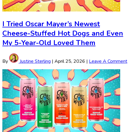
I Tried Oscar Mayer’s Newest
Cheese-Stuffed Hot Dogs and Even
My 5-Year-Old Loved Them
By
Justine Sterling
|
April 25, 2026
|
Leave A Comment