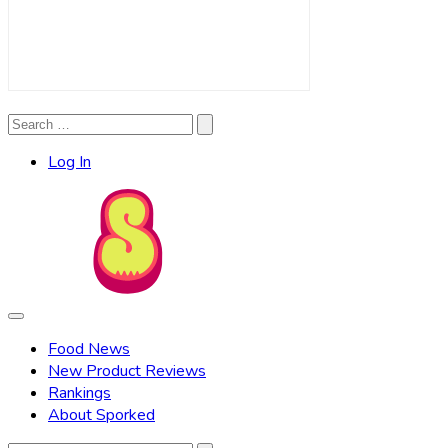
Search
Search
for:
Log In
Food News
New Product Reviews
Rankings
About Sporked