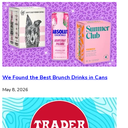
We Found the Best Brunch Drinks in Cans
May 8, 2026