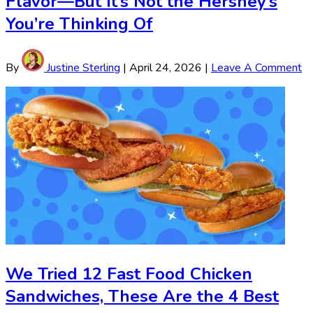
Flavor—But It’s Not the Hershey’s
You’re Thinking Of
By
Justine Sterling
|
April 24, 2026
|
Leave A Comment
We Tried 12 Fast Food Chicken
Sandwiches, These Are the 4 Best