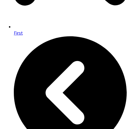
First