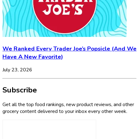
We Ranked Every Trader Joe’s Popsicle (And We
Have A New Favorite)
July 23, 2026
Subscribe
Get all the top food rankings, new product reviews, and other
grocery content delivered to your inbox every other week.