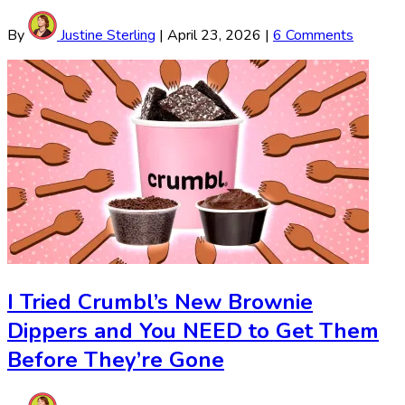
By
Justine Sterling
|
April 23, 2026
|
6 Comments
I Tried Crumbl’s New Brownie
Dippers and You NEED to Get Them
Before They’re Gone