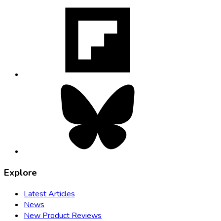
Flipboard,
opens
in
new
tab
Bluesky,
opens
in
new
tab
Explore
Latest Articles
News
New Product Reviews