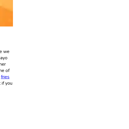
se we
mayo
her
one of
p
fries
 if you