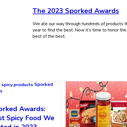
The 2023 Sporked Awards
We ate our way through hundreds of products t
year to find the best. Now it’s time to honor the
best of the best.
Sporked
s
orked Awards:
st Spicy Food We