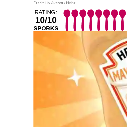
Credit: Liv Averett / Heinz
RATING:
10/10
SPORKS