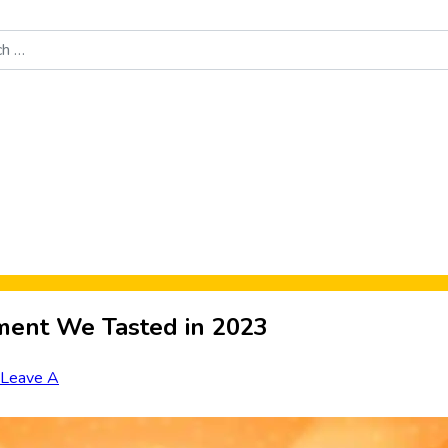
Food News
New Product Reviews
Rankings
About Sporke
ment We Tasted in 2023
Leave A