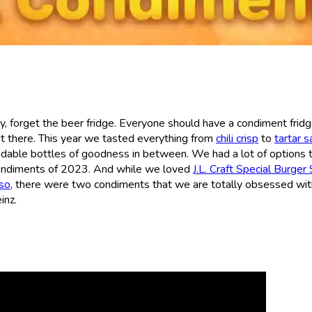
, forget the beer fridge. Everyone should have a condiment fridg
 there. This year we tasted everything from
chili crisp
to
tartar 
adable bottles of goodness in between. We had a lot of options 
condiments of 2023. And while we loved
J.L. Craft Special Burger
so
, there were two condiments that we are totally obsessed w
inz.