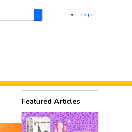
Log In
Search
d
Featured Articles