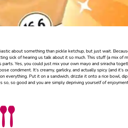
iastic about something than pickle ketchup, but just wait. Becau
ing sick of hearing us talk about it so much. This stuff (a mix of 
s parts. Yes, you could just mix your own mayo and sriracha toget
ose condiment. It’s creamy, garlicky, and actually spicy (and it’s 
 on everything. Put it on a sandwich, drizzle it onto a rice bowl, di
. It’s so, so good and you are simply depriving yourself of enjoyment