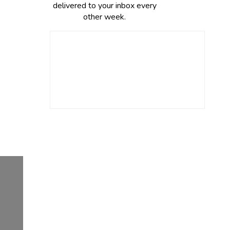
delivered to your inbox every
other week.