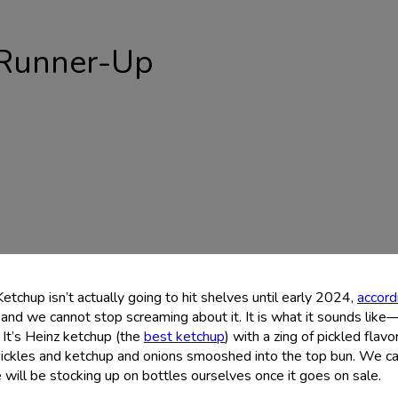
Runner-Up
Ketchup isn’t actually going to hit shelves until early 2024,
accord
and we cannot stop screaming about it. It is what it sounds like
. It’s Heinz ketchup (the
best ketchup
) with a zing of pickled flavor
pickles and ketchup and onions smooshed into the top bun. We c
 will be stocking up on bottles ourselves once it goes on sale.