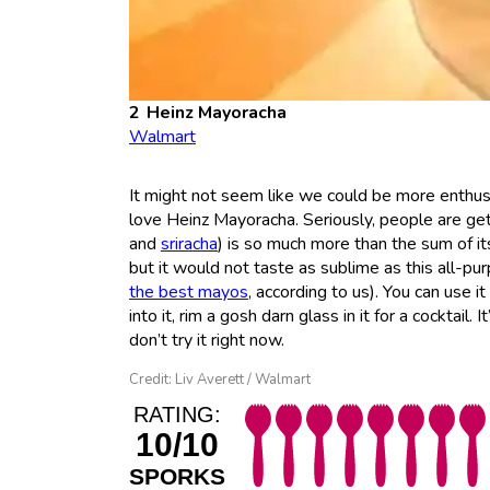
Heinz Mayoracha
Walmart
It might not seem like we could be more enthus
love Heinz Mayoracha. Seriously, people are gett
and
sriracha
) is so much more than the sum of it
but it would not taste as sublime as this all-purp
the best mayos
, according to us). You can use it
into it, rim a gosh darn glass in it for a cocktail
don’t try it right now.
Credit: Liv Averett / Walmart
RATING:
10/10
SPORKS