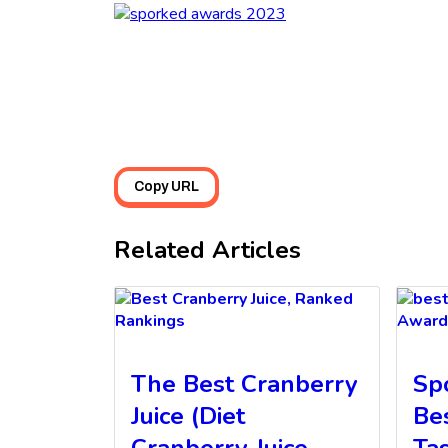
Copy URL
Related Articles
Rankings
Award
The Best Cranberry
Sp
Juice (Diet
Be