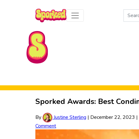
Search
for:
Skip to Main Content
Sporked Awards: Best Condi
By
Justine Sterling
|
December 22, 2023
|
Comment