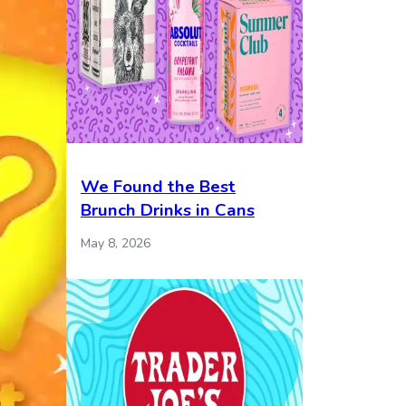
We Found the Best
Brunch Drinks in Cans
May 8, 2026