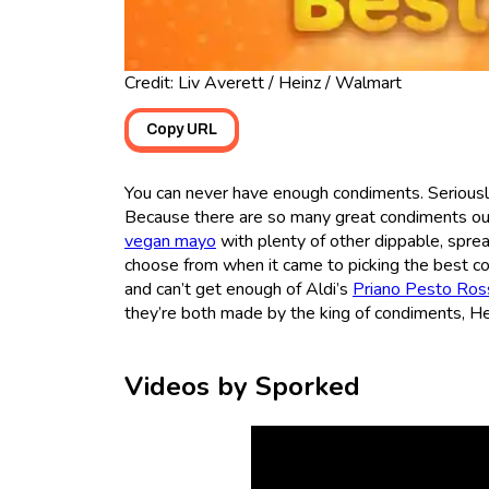
Credit: Liv Averett / Heinz / Walmart
Copy URL
You can never have enough condiments. Seriously
Because there are so many great condiments out
vegan mayo
with plenty of other dippable, spre
choose from when it came to picking the best 
and can’t get enough of Aldi’s
Priano Pesto Ros
they’re both made by the king of condiments, He
Videos by Sporked