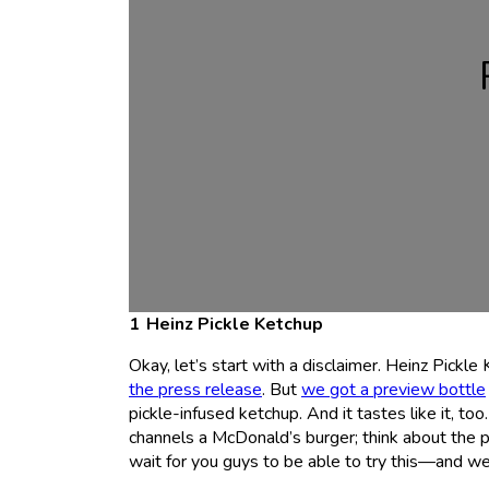
Heinz Pickle Ketchup
Okay, let’s start with a disclaimer. Heinz Pickle 
the press release
. But
we got a preview bottle
pickle-infused ketchup. And it tastes like it, too
channels a McDonald’s burger; think about the 
wait for you guys to be able to try this—and we