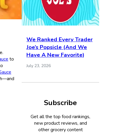
We Ranked Every Trader
Joe’s Popsicle (And We
e.
Have A New Favorite)
sauce
to
to
July 23, 2026
 Sauce
ith—and
Subscribe
Get all the top food rankings,
new product reviews, and
other grocery content