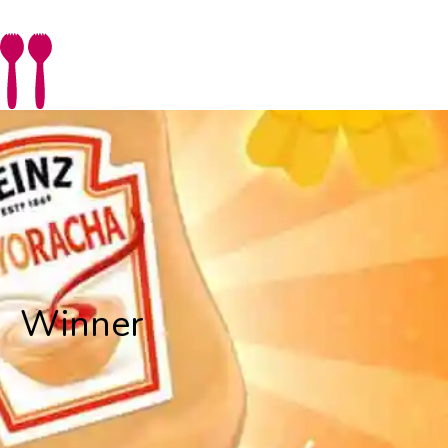
Winner