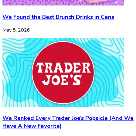
We Found the Best Brunch Drinks in Cans
May 8, 2026
We Ranked Every Trader Joe’s Popsicle (And We
Have A New Favorite)