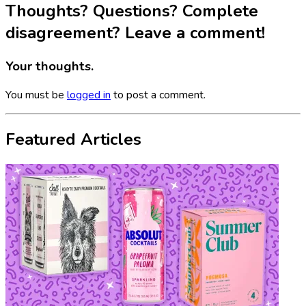
Thoughts? Questions? Complete
disagreement? Leave a comment!
Your thoughts.
You must be
logged in
to post a comment.
Featured Articles