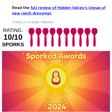
Read the
full review of Hidden Valley’s lineup of
new ranch dressings
Credit: Liv Averett / Walmart
RATING:
10/10
SPORKS