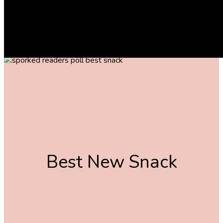
And the winners are …
The following article contains affiliate links that may generate a small
commission to us when you make a purchase through the link. Learn more
about how we work with affiliates
here
.
Best New Snack