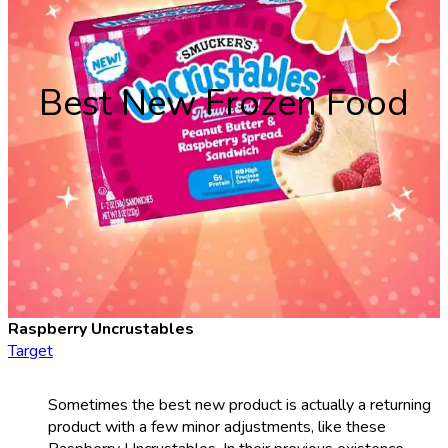
Best New Frozen Food
Raspberry Uncrustables
Target
Sometimes the best new product is actually a returning
product with a few minor adjustments, like these