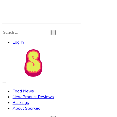
Search
Search
for:
Log In
Food News
New Product Reviews
Rankings
About Sporked