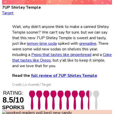
7UP Shirley Temple
Target
Wait, why didn’t anyone think to make a canned Shirley
Temple sooner? We can’t say for sure, but we can say
that this new 7UP Shirley Temple is sweet and tasty,
just like
lemon-lime soda
spiked with
grenadine
. There
were some wild new sodas on shelves this year,
including a
Pepsi that tastes like gingerbread
and a
Coke
that tastes like Oreos
, but y’all like to keep it simple,
and we love that for you.
Read the
full review of 7UP Shirley Temple
Credit: Liv Averett / Target
RATING:
8.5/10
SPORKS