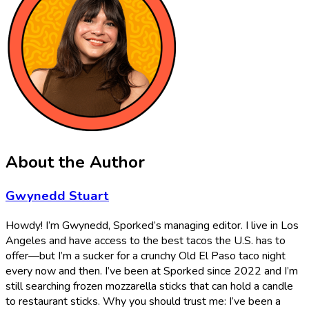
About the Author
Gwynedd Stuart
Howdy! I’m Gwynedd, Sporked’s managing editor. I live in Los
Angeles and have access to the best tacos the U.S. has to
offer—but I’m a sucker for a crunchy Old El Paso taco night
every now and then. I’ve been at Sporked since 2022 and I’m
still searching frozen mozzarella sticks that can hold a candle
to restaurant sticks. Why you should trust me: I’ve been a