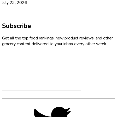
July 23, 2026
Subscribe
Get all the top food rankings, new product reviews, and other
grocery content delivered to your inbox every other week.
Footer
Social
Twitter,
opens
Media