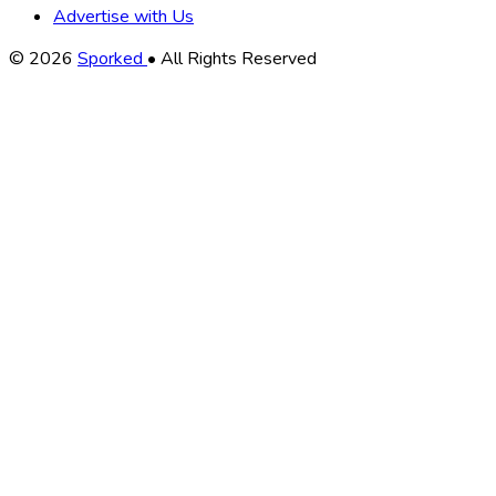
Advertise with Us
Copyright
© 2026
Sporked
• All Rights Reserved
Information