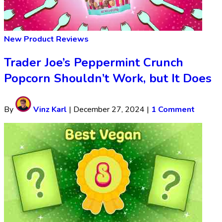
New Product Reviews
Trader Joe’s Peppermint Crunch
Popcorn Shouldn’t Work, but It Does
By
Vinz Karl
|
December 27, 2024
|
1 Comment