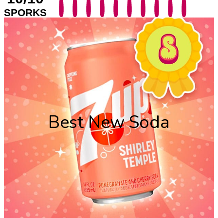
SPORKS
Best New Soda