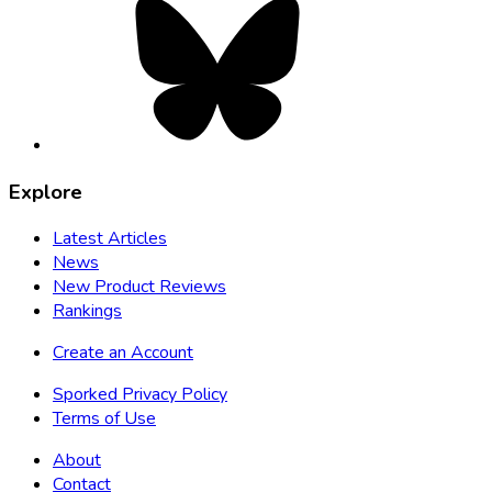
opens
in
new
tab
Explore
Latest Articles
News
New Product Reviews
Rankings
Create an Account
Sporked Privacy Policy
Terms of Use
About
Contact