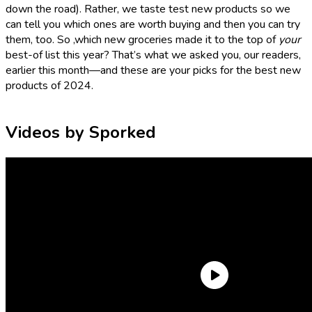
down the road). Rather, we taste test new products so we
can tell you which ones are worth buying and then you can try
them, too. So ,which new groceries made it to the top of
your
best-of list this year? That’s what we asked you, our readers,
earlier this month—and these are your picks for the best new
products of 2024.
Videos by Sporked