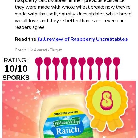
Raspberry Uncrustables. In their previous existence,
they were made with whole wheat bread; now they’re
made with that soft, squishy Uncrustables white bread
we all love, and they’re better than ever—even our
readers agree.
Read the
full review of Raspberry Uncrustables
Credit: Liv Averett / Target
RATING:
10/10
SPORKS