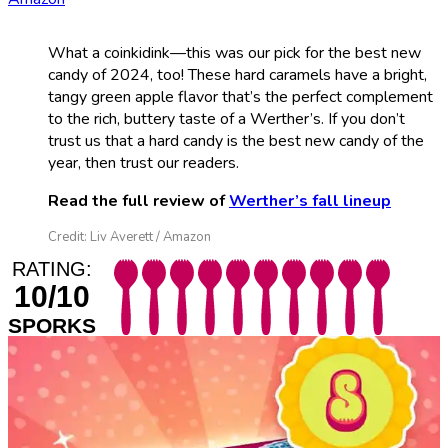
What a coinkidink—this was our pick for the best new
candy of 2024, too! These hard caramels have a bright,
tangy green apple flavor that’s the perfect complement
to the rich, buttery taste of a Werther’s. If you don’t
trust us that a hard candy is the best new candy of the
year, then trust our readers.
Read the full review of
Werther’s fall lineup
Credit: Liv Averett / Amazon
RATING:
10/10
SPORKS