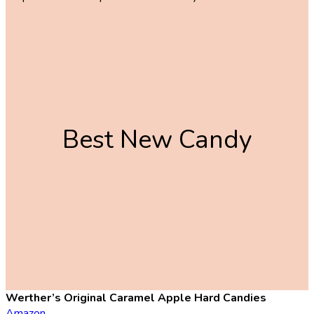
Best New Candy
Werther’s Original Caramel Apple Hard Candies
Amazon