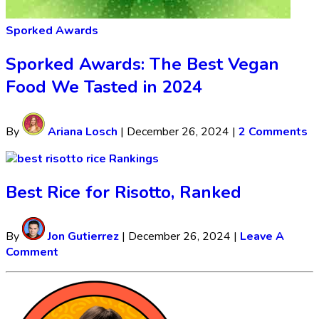
Sporked Awards
Sporked Awards: The Best Vegan
Food We Tasted in 2024
By
Ariana Losch
|
December 26, 2024
|
2 Comments
Rankings
Best Rice for Risotto, Ranked
By
Jon Gutierrez
|
December 26, 2024
|
Leave A
Comment