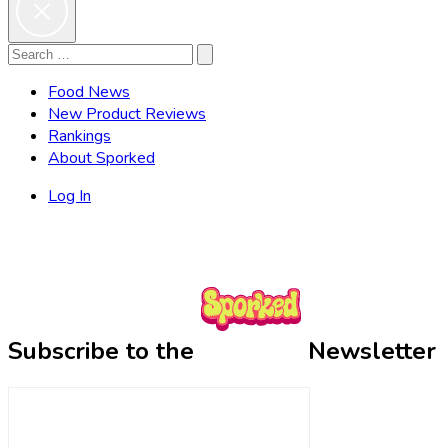
Search
Search
for:
Food News
New Product Reviews
Rankings
About Sporked
Log In
Subscribe to the
Newsletter