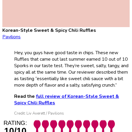
Korean-Style Sweet & Spicy Chili Ruffles
Pavilions
Hey, you guys have good taste in chips. These new
Ruffles that came out last summer earned 10 out of 10
Sporks in our taste test. They’re sweet, salty, tangy, and
spicy all at the same time. Our reviewer described them
as tasting “essentially like sweet chili sauce with a bit
more depth of flavor and a salty, satisfying crunch.”
Read the
full review of Korean-Style Sweet &
Spicy Chili Ruffles
Credit: Liv Averett / Pavilions
RATING:
10/10