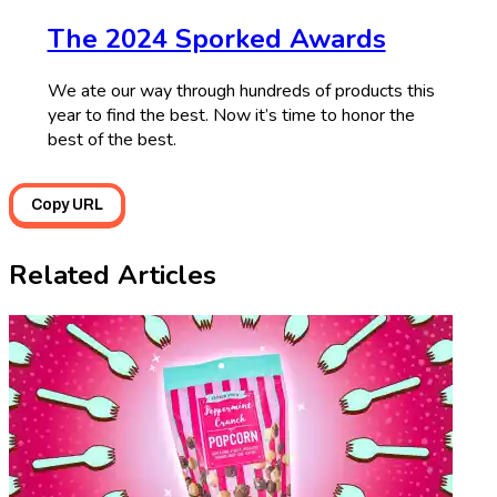
The 2024 Sporked Awards
We ate our way through hundreds of products this
year to find the best. Now it’s time to honor the
best of the best.
Copy URL
Related Articles