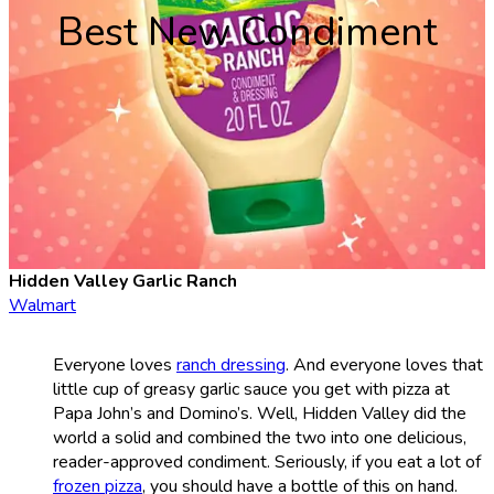
Best New Condiment
Hidden Valley Garlic Ranch
Walmart
Everyone loves
ranch dressing
. And everyone loves that
little cup of greasy garlic sauce you get with pizza at
Papa John’s and Domino’s. Well, Hidden Valley did the
world a solid and combined the two into one delicious,
reader-approved condiment. Seriously, if you eat a lot of
frozen pizza
, you should have a bottle of this on hand.