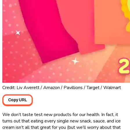
Credit: Liv Averett / Amazon / Pavillions / Target / Walmart
Copy URL
We don’t taste test new products for our health. In fact, it
turns out that eating every single new snack, sauce, and ice
cream isn’t all that great for you (but we’ll worry about that