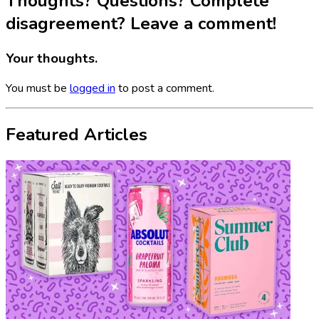
Thoughts? Questions? Complete
disagreement? Leave a comment!
Your thoughts.
You must be
logged in
to post a comment.
Featured Articles