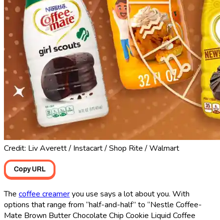
Credit: Liv Averett / Instacart / Shop Rite / Walmart
Copy URL
The
coffee creamer
you use says a lot about you. With
options that range from “half-and-half” to “Nestle Coffee-
Mate Brown Butter Chocolate Chip Cookie Liquid Coffee