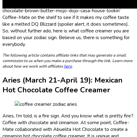
Snickers-ice-cream-double-double-toil-and-trouble-
chocolate-brown-butter-mojo-dojo-casa-house-lookin’
Coffee-Mate on the shelf to see if it makes my coffee taste
like a melted DQ Blizzard (spoiler alert, it does sometimes).
So, without further ado, here is what coffee creamer you are
based on your zodiac sign. Believe us, there is something for
everybody.
The following article contains affiliate links that may generate a small
commission to us when you make a purchase through the link. Learn more
about how we work with affiliates
here
.
Aries (
March 21-April 19
): Mexican
Hot Chocolate Coffee Creamer
Aries, I’m told, is a fire sign. And you know what is pretty fire?
Coffee with chocolate and cinnamon. At some point, Coffee-
Mate collaborated with Abuelita Hot Chocolate to create a
cinnamon hot chocolate coffee creamer. It is unique and