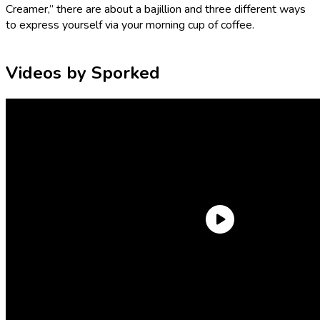
Creamer,” there are about a bajillion and three different ways
to express yourself via your morning cup of coffee.
Videos by Sporked
Personally, when I’m around my corporate coworkers, I don’t
opt for anything crazier than
hazelnut coffee creamer
for fear
of them suspecting I enjoy fun things. But put me in a Walmart
by myself and I will pick out the single most outlandish