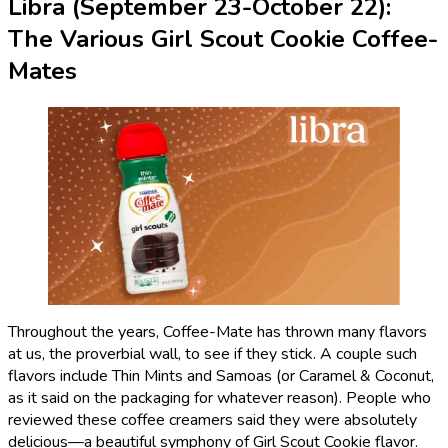
Libra (September 23-October 22):
The Various Girl Scout Cookie Coffee-
Mates
Throughout the years, Coffee-Mate has thrown many flavors
at us, the proverbial wall, to see if they stick. A couple such
flavors include Thin Mints and Samoas (or Caramel & Coconut,
as it said on the packaging for whatever reason). People who
reviewed these coffee creamers said they were absolutely
delicious—a beautiful symphony of Girl Scout Cookie flavor.