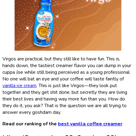
Virgos are practical, but they still like to have fun. This is,
hands down, the tastiest creamer flavor you can dump in your
cuppa Joe while still being perceived as a young professional.
No one will bat an eye and your coffee will taste faintly of
vanilla ice cream
. This is just like Virgos—they look put
together and they get shit done, but secretly they are living
their best lives and having way more fun than you. How do
they do it, you ask? That is the question we are all trying to
answer every goshdarn day.
Read our ranking of the
best vanilla coffee creamer