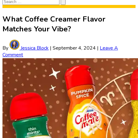
Search
Search
for:
What Coffee Creamer Flavor
Matches Your Vibe?
By
Jessica Block
|
September 4, 2024
|
Leave A
Comment