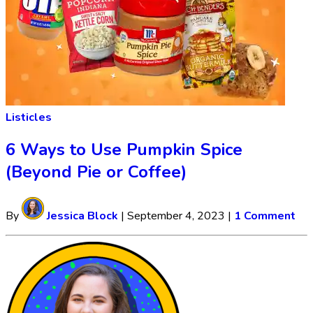
Listicles
6 Ways to Use Pumpkin Spice
(Beyond Pie or Coffee)
By
Jessica Block
|
September 4, 2023
|
1 Comment