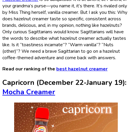
your grandma’s purse—you name it, it’s there. It’s rivaled only
by Miss Thing herself, vanilla creamer. But I ask you this: Why
does hazelnut creamer taste so specific, consistent across
brands, delicious, and, in my opinion, nothing like hazelnuts?
Only curious Sagittarians would know. Sagittarians will have
the words to describe what hazelnut creamer actually tastes
like. Is it “toastiness incarnate”? “Warm vanilla”? “Nuts
(other)”? We need a brave Sagittarian to go on a hazelnut
coffee-themed adventure and come back with answers.
Read our ranking of the
best hazelnut creamer
Capricorn (December 22-January 19):
Mocha Creamer