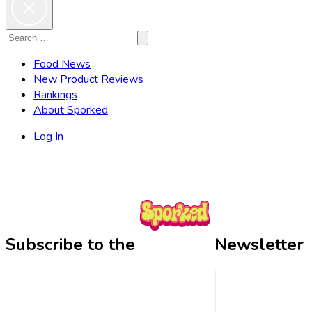
Search
Search
for:
Food News
New Product Reviews
Rankings
About Sporked
Log In
Subscribe to the
Newsletter