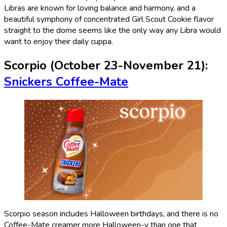
Libras are known for loving balance and harmony, and a
beautiful symphony of concentrated Girl Scout Cookie flavor
straight to the dome seems like the only way any Libra would
want to enjoy their daily cuppa.
Scorpio (October 23-November 21):
Snickers Coffee-Mate
Scorpio season includes Halloween birthdays, and there is no
Coffee-Mate creamer more Halloween-y than one that