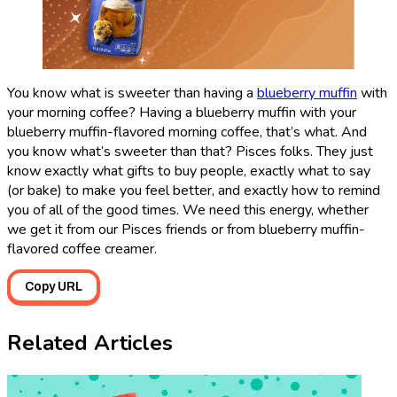
You know what is sweeter than having a
blueberry muffin
with
your morning coffee? Having a blueberry muffin with your
blueberry muffin-flavored morning coffee, that’s what. And
you know what’s sweeter than that? Pisces folks. They just
know exactly what gifts to buy people, exactly what to say
(or bake) to make you feel better, and exactly how to remind
you of all of the good times. We need this energy, whether
we get it from our Pisces friends or from blueberry muffin-
flavored coffee creamer.
Copy URL
Related Articles