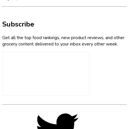
Subscribe
Get all the top food rankings, new product reviews, and other
grocery content delivered to your inbox every other week.
Footer
Social
Twitter,
opens
Media
in