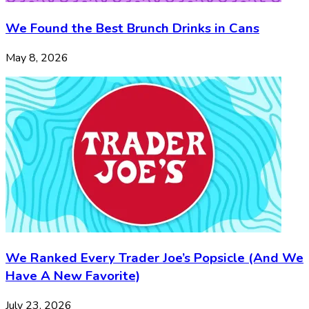
We Found the Best Brunch Drinks in Cans
May 8, 2026
We Ranked Every Trader Joe’s Popsicle (And We
Have A New Favorite)
July 23, 2026