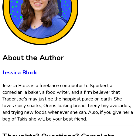
About the Author
Jessica Block
Jessica Block is a freelance contributor to Sporked, a
comedian, a baker, a food writer, and a firm believer that
Trader Joe's may just be the happiest place on earth. She
loves spicy snacks, Oreos, baking bread, teeny tiny avocados,
and trying new foods whenever she can. Also, if you give her a
bag of Takis she will be your best friend.