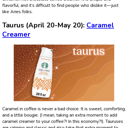
flavorful, and it’s difficult to find people who dislike it—just
like Aries folks.
Taurus (April 20-May 20):
Caramel
Creamer
Caramel in coffee is never a bad choice. It is sweet, comforting,
and a little bougie. (I mean, taking an extra moment to add
caramel creamer to your coffee?! In this economy?!). Tauruses
are calming and classic and also take that extra moment to