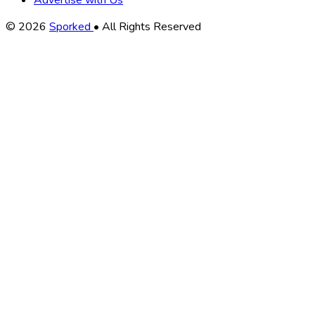
Advertise with Us
Copyright
© 2026
Sporked
• All Rights Reserved
Information