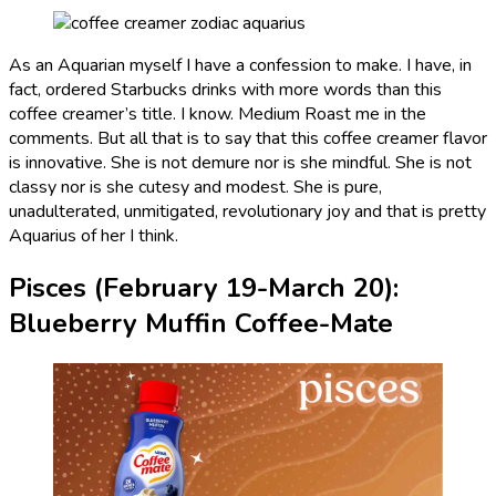
As an Aquarian myself I have a confession to make. I have, in
fact, ordered Starbucks drinks with more words than this
coffee creamer’s title. I know. Medium Roast me in the
comments. But all that is to say that this coffee creamer flavor
is innovative. She is not demure nor is she mindful. She is not
classy nor is she cutesy and modest. She is pure,
unadulterated, unmitigated, revolutionary joy and that is pretty
Aquarius of her I think.
Pisces (February 19-March 20):
Blueberry Muffin Coffee-Mate