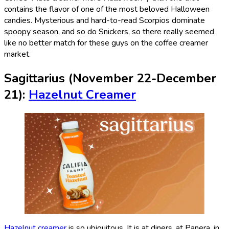
contains the flavor of one of the most beloved Halloween
candies. Mysterious and hard-to-read Scorpios dominate
spoopy season, and so do Snickers, so there really seemed
like no better match for these guys on the coffee creamer
market.
Sagittarius (November 22-December
21):
Hazelnut Creamer
Hazelnut creamer
is so ubiquitous. It is at diners, at Panera, in