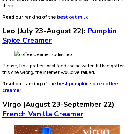
them.
Read our ranking of the
best oat milk
Leo (July 23-August 22):
Pumpkin
Spice Creamer
Please, I’m a professional food zodiac writer. If I had gotten
this one wrong, the internet would’ve talked.
Read our ranking of the
best pumpkin spice coffee
creamer
Virgo (August 23-September 22):
French Vanilla Creamer