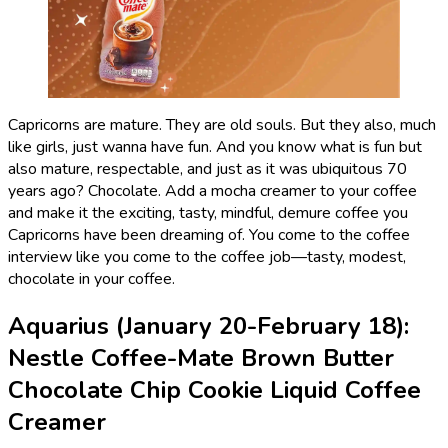
Capricorns are mature. They are old souls. But they also, much
like girls, just wanna have fun. And you know what is fun but
also mature, respectable, and just as it was ubiquitous 70
years ago? Chocolate. Add a mocha creamer to your coffee
and make it the exciting, tasty, mindful, demure coffee you
Capricorns have been dreaming of. You come to the coffee
interview like you come to the coffee job—tasty, modest,
chocolate in your coffee.
Aquarius (January 20-February 18):
Nestle Coffee-Mate Brown Butter
Chocolate Chip Cookie Liquid Coffee
Creamer