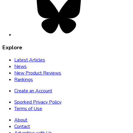
opens
in
new
tab
Explore
Latest Articles
News
New Product Reviews
Rankings
Create an Account
Sporked Privacy Policy
Terms of Use
About
Contact