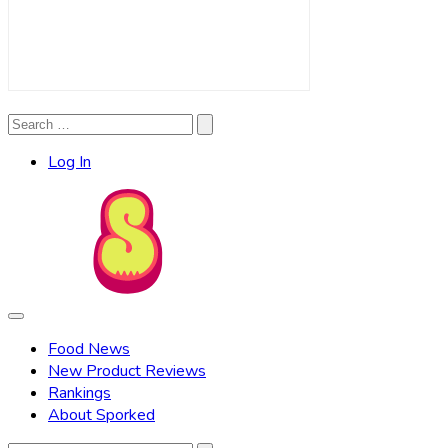
Search
Search
for:
Log In
Food News
New Product Reviews
Rankings
About Sporked