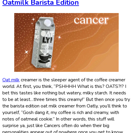
Oatmilk Barista Edition
Oat milk
creamer is the sleeper agent of the coffee creamer
world. At first, you think, “PSHHHH What is this? OATS?!? I
bet this tastes like nothing but watery, milky starch. It needs
to be at least…three times this creamy!” But then once you try
the barista edition oat milk creamer from Oatly, you’ll think to
yourself, “Gosh dang it, my coffee is rich and creamy, with
notes of oatmeal cookie.” In other words, this stuff will
surprise ya, just like Cancers often do when their big
personalities appear out of nowhere once you get to know