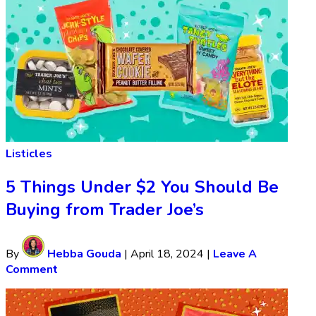
Listicles
5 Things Under $2 You Should Be
Buying from Trader Joe’s
By
Hebba Gouda
|
April 18, 2024
|
Leave A
Comment