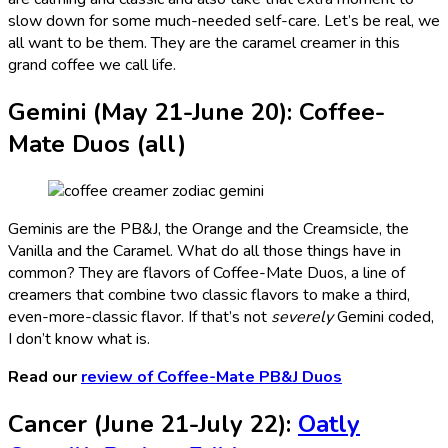
slow down for some much-needed self-care. Let’s be real, we
all want to be them. They are the caramel creamer in this
grand coffee we call life.
Gemini (May 21-June 20): Coffee-
Mate Duos (all)
Geminis are the PB&J, the Orange and the Creamsicle, the
Vanilla and the Caramel. What do all those things have in
common? They are flavors of Coffee-Mate Duos, a line of
creamers that combine two classic flavors to make a third,
even-more-classic flavor. If that’s not
severely
Gemini coded,
I don’t know what is.
Read our
review of Coffee-Mate PB&J Duos
Cancer (June 21-July 22):
Oatly