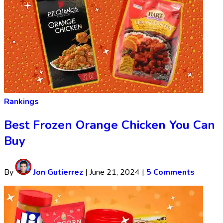
Rankings
Best Frozen Orange Chicken You Can
Buy
By
Jon Gutierrez
|
June 21, 2024
|
5 Comments