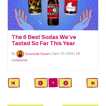
The 6 Best Sodas We’ve
Tasted So Far This Year
By
Gwynedd Stuart
|
April 20, 2026
|
15
Comments
Gwynedd
First
Previous
Next
Last
4
Stuart
Pagination