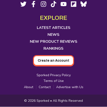
Footer
Social
Twitter,
Facebook,
Instagram,
Tiktok,
YouTube,
Flipboard,
Bluesky,
opens
opens
opens
opens
opens
opens
opens
Media
in
in
in
in
in
in
in
EXPLORE
new
new
new
new
new
new
new
tab
tab
tab
tab
tab
tab
tab
LATEST ARTICLES
NEWS
NEW PRODUCT REVIEWS
RANKINGS
Create an Account
Sporked Privacy Policy
Terms of Use
About
Contact
Advertise with Us
Copyright
© 2026
Sporked
• All Rights Reserved