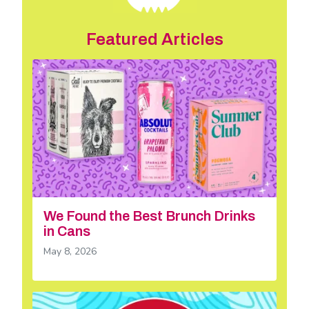
Featured Articles
We Found the Best Brunch Drinks
in Cans
May 8, 2026