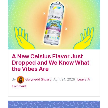
A New Celsius Flavor Just
Dropped and We Know What
the Vibes Are
By
Gwynedd Stuart
|
April 24, 2026
|
Leave A
Comment