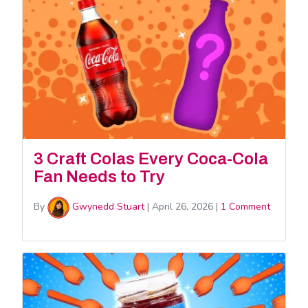
3 Craft Colas Every Coca-Cola
Fan Needs to Try
By
Gwynedd Stuart
|
April 26, 2026
|
1 Comment