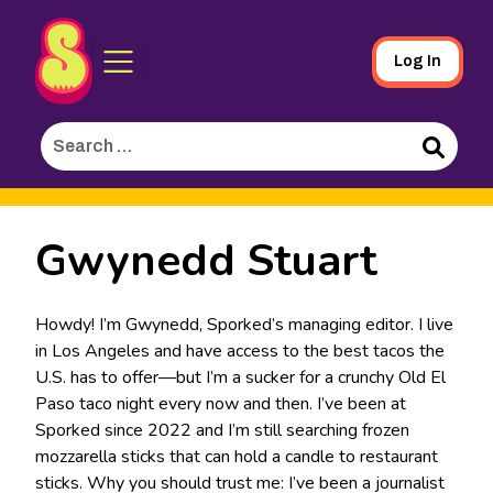
Sporked
Skip
Log In
to
Main
Search
Content
for:
Search
Gwynedd Stuart
Howdy! I’m Gwynedd, Sporked’s managing editor. I live
in Los Angeles and have access to the best tacos the
U.S. has to offer—but I’m a sucker for a crunchy Old El
Paso taco night every now and then. I’ve been at
Sporked since 2022 and I’m still searching frozen
mozzarella sticks that can hold a candle to restaurant
sticks. Why you should trust me: I’ve been a journalist