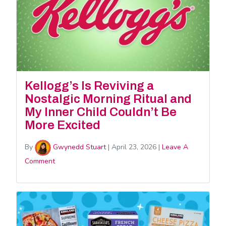
Kellogg’s Is Reviving a
Nostalgic Morning Ritual and
My Inner Child Couldn’t Be
More Excited
By
Gwynedd Stuart
|
April 23, 2026
|
Leave A
Comment