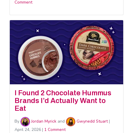
Comment
I Found 2 Chocolate Hummus
Brands I’d Actually Want to
Eat
By
Jordan Myrick
and
Gwynedd Stuart
|
April 24, 2026
|
1 Comment