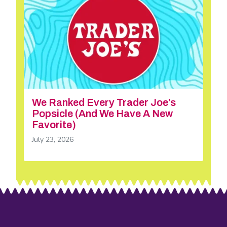
We Ranked Every Trader Joe’s
Popsicle (And We Have A New
Favorite)
July 23, 2026