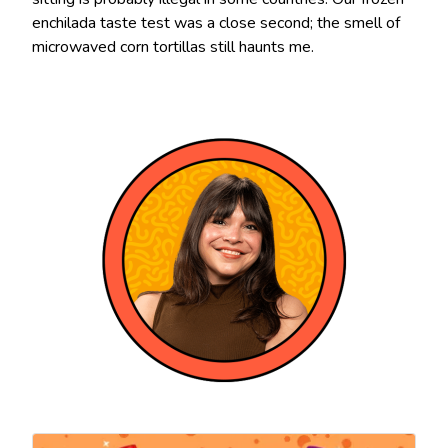
enchilada taste test was a close second; the smell of
microwaved corn tortillas still haunts me.