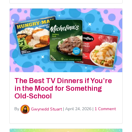
The Best TV Dinners if You’re
in the Mood for Something
Old-School
By
Gwynedd Stuart
|
April 24, 2026
|
1 Comment