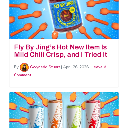
Fly By Jing’s Hot New Item Is
Mild Chili Crisp, and I Tried It
By
Gwynedd Stuart
|
April 26, 2026
|
Leave A
Comment