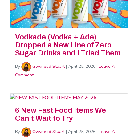
Vodkade (Vodka + Ade)
Dropped a New Line of Zero
Sugar Drinks and I Tried Them
By
Gwynedd Stuart
|
April 25, 2026
|
Leave A
Comment
6 New Fast Food Items We
Can’t Wait to Try
By
Gwynedd Stuart
|
April 25, 2026
|
Leave A