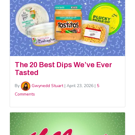
The 20 Best Dips We’ve Ever
Tasted
By
Gwynedd Stuart
|
April 23, 2026
|
5
Comments