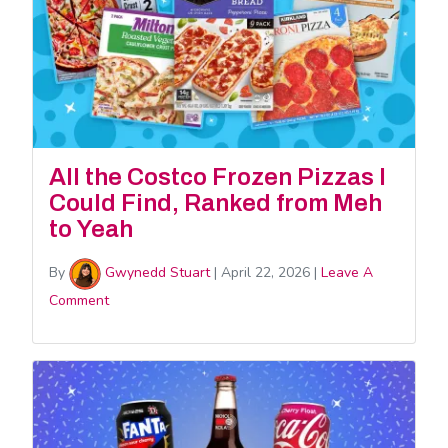
All the Costco Frozen Pizzas I
Could Find, Ranked from Meh
to Yeah
By
Gwynedd Stuart
|
April 22, 2026
|
Leave A
Comment