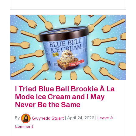
I Tried Blue Bell Brookie À La
Mode Ice Cream and I May
Never Be the Same
By
Gwynedd Stuart
|
April 24, 2026
|
Leave A
Comment