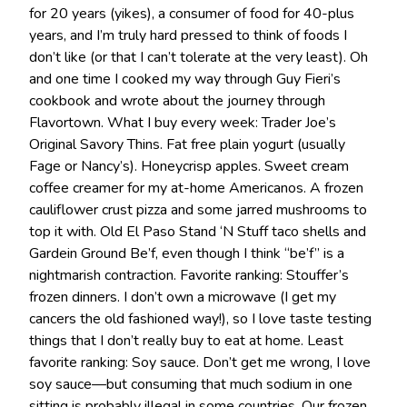
for 20 years (yikes), a consumer of food for 40-plus
years, and I’m truly hard pressed to think of foods I
don’t like (or that I can’t tolerate at the very least). Oh
and one time I cooked my way through Guy Fieri’s
cookbook and wrote about the journey through
Flavortown. What I buy every week: Trader Joe’s
Original Savory Thins. Fat free plain yogurt (usually
Fage or Nancy’s). Honeycrisp apples. Sweet cream
coffee creamer for my at-home Americanos. A frozen
cauliflower crust pizza and some jarred mushrooms to
top it with. Old El Paso Stand ‘N Stuff taco shells and
Gardein Ground Be’f, even though I think “be’f” is a
nightmarish contraction. Favorite ranking: Stouffer’s
frozen dinners. I don’t own a microwave (I get my
cancers the old fashioned way!), so I love taste testing
things that I don’t really buy to eat at home. Least
favorite ranking: Soy sauce. Don’t get me wrong, I love
soy sauce—but consuming that much sodium in one
sitting is probably illegal in some countries. Our frozen