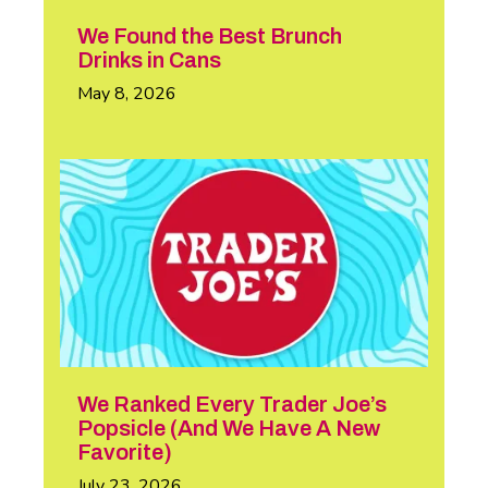
We Found the Best Brunch
Drinks in Cans
May 8, 2026
We Ranked Every Trader Joe’s
Popsicle (And We Have A New
Favorite)
July 23, 2026