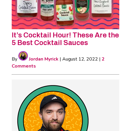
It’s Cocktail Hour! These Are the
5 Best Cocktail Sauces
By
Jordan Myrick
|
August 12, 2022
|
2
Comments