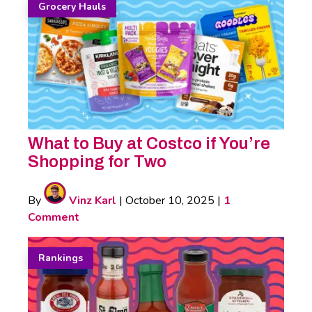
Grocery Hauls
What to Buy at Costco if You’re
Shopping for Two
By
Vinz Karl
|
October 10, 2025
|
1
Comment
Rankings