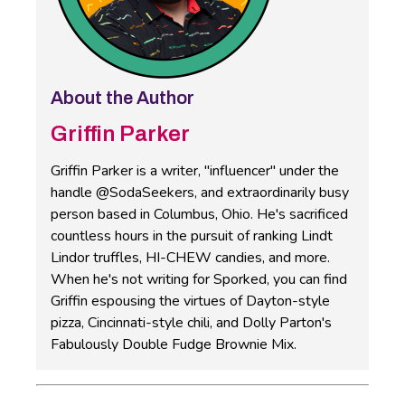
About the Author
Griffin Parker
Griffin Parker is a writer, "influencer" under the
handle @SodaSeekers, and extraordinarily busy
person based in Columbus, Ohio. He's sacrificed
countless hours in the pursuit of ranking Lindt
Lindor truffles, HI-CHEW candies, and more.
When he's not writing for Sporked, you can find
Griffin espousing the virtues of Dayton-style
pizza, Cincinnati-style chili, and Dolly Parton's
Fabulously Double Fudge Brownie Mix.