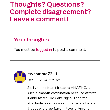
Thoughts? Questions?
Complete disagreement?
Leave a comment!
Your thoughts.
You must be
logged in
to post a comment.
itwasntme7211
Oct 11, 2024 3:29 pm
So, I’ve tried it and it tastes AMAZING. It’s
such a smooth combination because at first
it only tastes like Coke right? Then the
aftertaste punches you in the face which is
that strong oreo flavor. I love it! Anyone