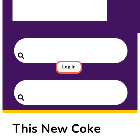
Search
for:
Search
Log In
Search
for:
Search
This New Coke