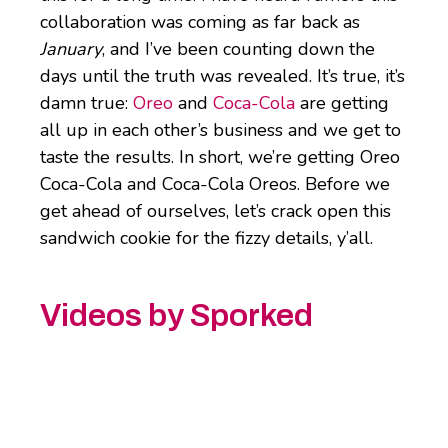
collaboration was coming as far back as
January
, and I’ve been counting down the
days until the truth was revealed. It’s true, it’s
damn true:
Oreo
and
Coca-Cola
are getting
all up in each other’s business and we get to
taste the results. In short, we’re getting Oreo
Coca-Cola and Coca-Cola Oreos. Before we
get ahead of ourselves, let’s crack open this
sandwich cookie for the fizzy details, y’all.
Videos by Sporked