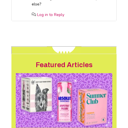
else?
Log in to Reply
Featured Articles