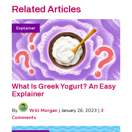
Related Articles
Explainer
What Is Greek Yogurt? An Easy
Explainer
By
Will Morgan
|
January 26, 2023
|
3
Comments