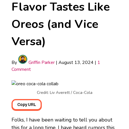
Flavor Tastes Like
Oreos (and Vice
Versa)
By
Griffin Parker
|
August 13, 2024
|
1
Comment
Credit: Liv Averett / Coca-Cola
Copy URL
Folks, I have been waiting to tell you about
this for a long time. I have heard rumors this