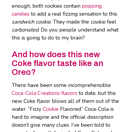
enough, both cookies contain
popping
candies
to add a real fizzing sensation to this
sandwich cookie
. They made the
cookie
feel
carbonated
. Do you people understand what
this is going to do to my brain?
And how does this new
Coke flavor taste like an
Oreo?
There have been some incomprehensible
Coca-Cola Creations flavors
to date, but this
new Coke flavor blows all of them out of the
water. “Fizzy
Cookie
Flavored” Coca-Cola is
hard to imagine and the official description
doesn’t give many clues. I’ve been told to