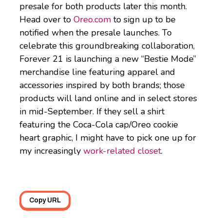
presale for both products later this month.
Head over to
Oreo.com
to sign up to be
notified when the presale launches. To
celebrate this groundbreaking collaboration,
Forever 21 is launching a new “Bestie Mode”
merchandise line featuring apparel and
accessories inspired by both brands; those
products will land online and in select stores
in mid-September. If they sell a shirt
featuring the Coca-Cola cap/Oreo cookie
heart graphic, I might have to pick one up for
my increasingly
work-related closet
.
Copy URL