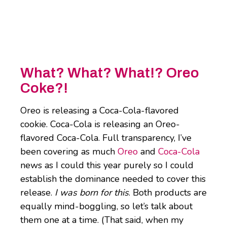
What? What? What!? Oreo
Coke?!
Oreo is releasing a Coca-Cola-flavored
cookie. Coca-Cola is releasing an Oreo-
flavored Coca-Cola. Full transparency, I’ve
been covering as much
Oreo
and
Coca-Cola
news as I could this year purely so I could
establish the dominance needed to cover this
release.
I was born for this
. Both products are
equally mind-boggling, so let’s talk about
them one at a time. (That said, when my