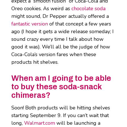
expect a “smooth fusion” of Coca-Cola and
Oreo cookies. As weird as
chocolate soda
might sound, Dr Pepper actually offered a
fantastic version
of that concept a few years
ago (I hope it gets a wide release someday; I
sound crazy every time I talk about how
good it was). We’ll all be the judge of how
Coca-Cola’s version fares when these
products hit shelves.
When am I going to be able
to buy these soda-snack
chimeras?
Soon! Both products will be hitting shelves
starting September 9. If you can’t wait that
long,
Walmart.com
will be launching a