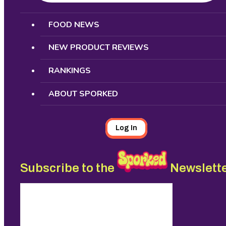
Search
FOOD NEWS
NEW PRODUCT REVIEWS
RANKINGS
ABOUT SPORKED
Log In
Subscribe to the
Newslett