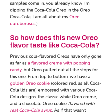
samples come in, you already know I’m
dipping the Coca-Cola Oreo in the Oreo
Coca-Cola; I am all about my
Oreo
ouroboroses
.)
So how does this new Oreo
flavor taste like Coca-Cola?
Previous cola-flavored Oreos have only gone
as far as
a flavored creme with popping
candy
, but Oreo pulled out all the stops for
this one. From top to bottom, we have a
golden Oreo cookie
(colored red, as all Coca-
Cola lids are) embossed with various Coca-
Cola designs, the classic white Oreo creme,
and a chocolate Oreo cookie
flavored with
real Coca-Cola syrup
. As if that wasn’t