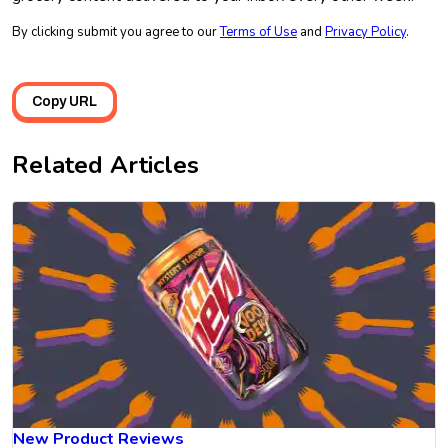
By clicking submit you agree to our
Terms of Use
and
Privacy Policy
.
Copy URL
Related Articles
New Product Reviews