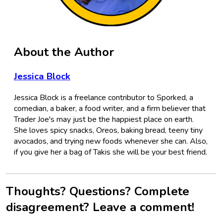
About the Author
Jessica Block
Jessica Block is a freelance contributor to Sporked, a
comedian, a baker, a food writer, and a firm believer that
Trader Joe's may just be the happiest place on earth.
She loves spicy snacks, Oreos, baking bread, teeny tiny
avocados, and trying new foods whenever she can. Also,
if you give her a bag of Takis she will be your best friend.
Thoughts? Questions? Complete
disagreement? Leave a comment!