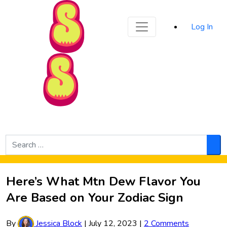
Sporked
Log In
Skip to Main Content
Search
for:
Sea
Here’s What Mtn Dew Flavor You
Are Based on Your Zodiac Sign
By
Jessica Block
|
July 12, 2023
|
2 Comments