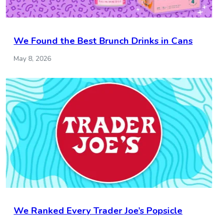
We Found the Best Brunch Drinks in Cans
May 8, 2026
We Ranked Every Trader Joe’s Popsicle