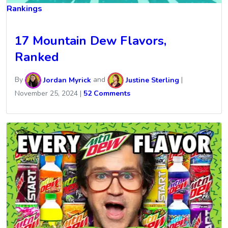
Rankings
17 Mountain Dew Flavors,
Ranked
By
Jordan Myrick
and
Justine Sterling
|
November 25, 2024
|
52 Comments