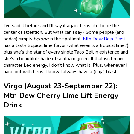
I’ve said it before and I’ll say it again, Leos like to be the
center of attention. But what can I say? Some people (and
sodas) simply
belong
in the spotlight.
Mtn Dew Baja Blast
has a tasty tropical lime flavor (what even is a tropical lime?),
plus she’s the star of every single Taco Bell in existence and
she’s a beautiful shade of seafoam green. If that isn’t main
character Leo energy, I don’t know what is. Plus, whenever I
hang out with Leos, I know I always have a (baja) blast.
Virgo (August 23-September 22):
Mtn Dew Cherry Lime Lift Energy
Drink