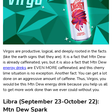
Virgos are productive, logical, and deeply rooted in the facts
(like the earth signs that they are). It is a fact that Mtn Dew
is already caffeinated, yes, but it is also a fact that Mtn Dew
energy drinks
are EVEN MORE caffeinated, and this cherry
lime situation is no exception. Another fact: You can get a lot
done on an aggressive amount of caffeine. Thus, Virgos, you
would be this Mtn Dew energy drink because you help us all
to get more work done than we ever could without you.
Libra (September 23-October 22):
Mtn Dew Spark