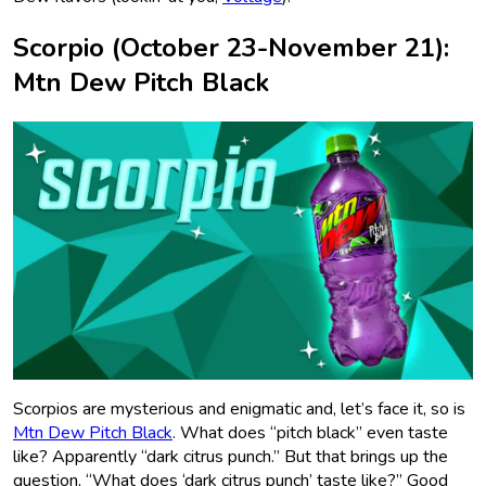
Scorpio (October 23-November 21):
Mtn Dew Pitch Black
Scorpios are mysterious and enigmatic and, let’s face it, so is
Mtn Dew Pitch Black
. What does “pitch black” even taste
like? Apparently “dark citrus punch.” But that brings up the
question, “What does ‘dark citrus punch’ taste like?” Good