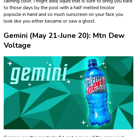
calming color, I might add) liquid that is sure to bring you back
to those days by the pool with a half-melted tricolor
popsicle in hand and so much sunscreen on your face you
look like you either became or saw a ghost.
Gemini (May 21-June 20): Mtn Dew
Voltage