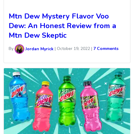
Mtn Dew Mystery Flavor Voo
Dew: An Honest Review from a
Mtn Dew Skeptic
By
Jordan Myrick
|
October 19, 2022
|
7 Comments