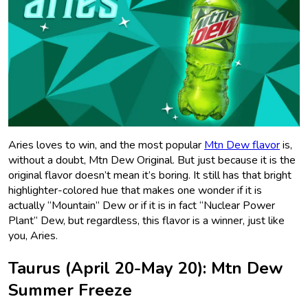
Aries loves to win, and the most popular
Mtn Dew flavor
is,
without a doubt, Mtn Dew Original. But just because it is the
original flavor doesn’t mean it’s boring. It still has that bright
highlighter-colored hue that makes one wonder if it is
actually “Mountain” Dew or if it is in fact “Nuclear Power
Plant” Dew, but regardless, this flavor is a winner, just like
you, Aries.
Taurus (April 20-May 20): Mtn Dew
Summer Freeze