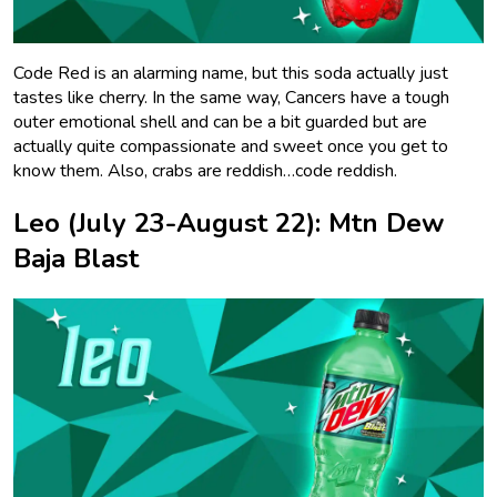
Code Red is an alarming name, but this soda actually just
tastes like cherry. In the same way, Cancers have a tough
outer emotional shell and can be a bit guarded but are
actually quite compassionate and sweet once you get to
know them. Also, crabs are reddish…code reddish.
Leo (July 23-August 22): Mtn Dew
Baja Blast