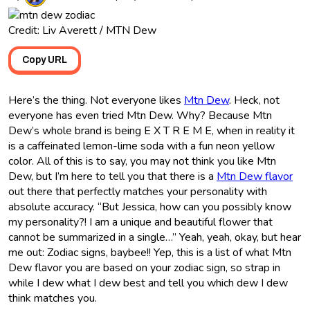
Credit: Liv Averett / MTN Dew
Copy URL
Here’s the thing. Not everyone likes
Mtn Dew
. Heck, not
everyone has even tried Mtn Dew. Why? Because Mtn
Dew’s whole brand is being E X T R E M E, when in reality it
is a caffeinated lemon-lime soda with a fun neon yellow
color. All of this is to say, you may not think you like Mtn
Dew, but I’m here to tell you that there is a
Mtn Dew flavor
out there that perfectly matches your personality with
absolute accuracy. “But Jessica, how can you possibly know
my personality?! I am a unique and beautiful flower that
cannot be summarized in a single…” Yeah, yeah, okay, but hear
me out: Zodiac signs, baybee!! Yep, this is a list of what Mtn
Dew flavor you are based on your zodiac sign, so strap in
while I dew what I dew best and tell you which dew I dew
think matches you.