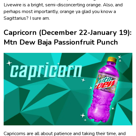
Livewire is a bright, semi-disconcerting orange. Also, and
perhaps most importantly, orange ya glad you know a
Sagittarius? I sure am.
Capricorn (December 22-January 19):
Mtn Dew Baja Passionfruit Punch
Capricorns are all about patience and taking their time, and