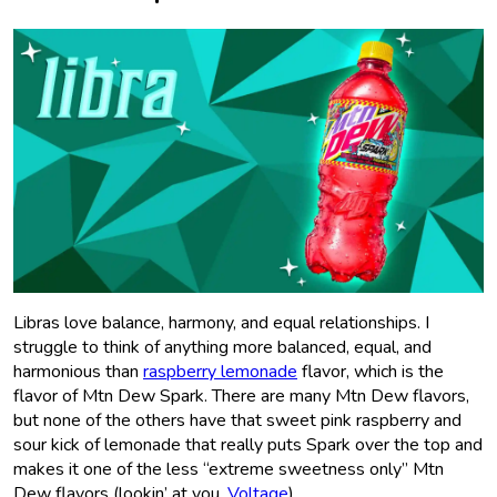
Libras love balance, harmony, and equal relationships. I
struggle to think of anything more balanced, equal, and
harmonious than
raspberry lemonade
flavor, which is the
flavor of Mtn Dew Spark. There are many Mtn Dew flavors,
but none of the others have that sweet pink raspberry and
sour kick of lemonade that really puts Spark over the top and
makes it one of the less “extreme sweetness only” Mtn
Dew flavors (lookin’ at you,
Voltage
).