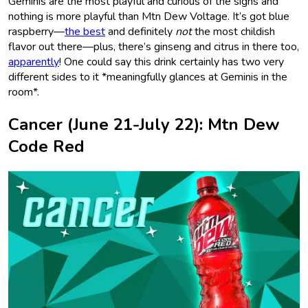
Geminis are the most playful and curious of the signs and
nothing is more playful than Mtn Dew Voltage. It’s got blue
raspberry—
the best
and definitely
not
the most childish
flavor out there—plus, there’s ginseng and citrus in there too,
apparently
! One could say this drink certainly has two very
different sides to it *meaningfully glances at Geminis in the
room*.
Cancer (June 21-July 22): Mtn Dew
Code Red