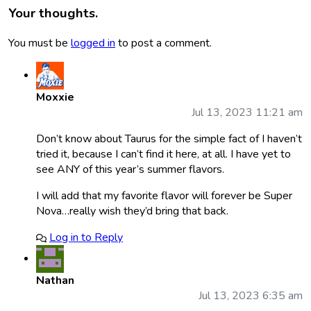
Your thoughts.
You must be
logged in
to post a comment.
Moxxie
Jul 13, 2023 11:21 am
Don’t know about Taurus for the simple fact of I haven’t
tried it, because I can’t find it here, at all. I have yet to
see ANY of this year’s summer flavors.
I will add that my favorite flavor will forever be Super
Nova…really wish they’d bring that back.
Log in to Reply
Nathan
Jul 13, 2023 6:35 am