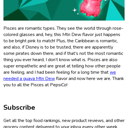
Pisces are romantic types. They see the world through rose-
colored glasses and, hey, this Mtn Dew flavor just happens
to be bright pink to match! Plus, the Caribbean is romantic,
and also, if Disney is to be trusted, there are apparently
some pirates down there, and if that’s not the most romantic
thing you ever heard, I don’t know what is. Pisces are also
super empathetic and are great at telling how other people
are feeling, and I had been feeling for a long time that
we
needed a guava Mtn Dew
flavor and now here we are. Thank
you to all the Pisces at PepsiCo!
Subscribe
Get all the top food rankings, new product reviews, and other
grocery content delivered to your inbox every other week.