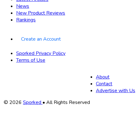
News
New Product Reviews
Rankings
Create an Account
Sporked Privacy Policy
Terms of Use
About
Contact
Advertise with Us
Copyright
© 2026
Sporked
• All Rights Reserved
Information