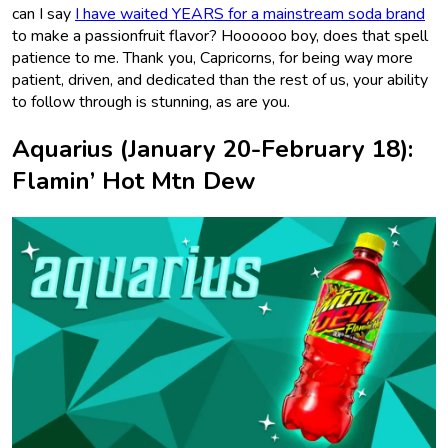
can I say
I have waited YEARS for a mainstream soda brand
to make a passionfruit flavor? Hoooooo boy, does that spell
patience to me. Thank you, Capricorns, for being way more
patient, driven, and dedicated than the rest of us, your ability
to follow through is stunning, as are you.
Aquarius (January 20-February 18):
Flamin’ Hot Mtn Dew