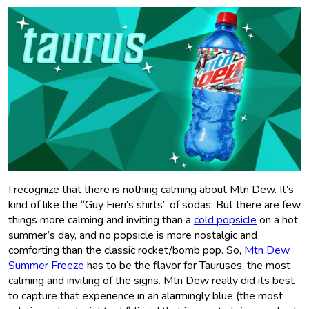
I recognize that there is nothing calming about Mtn Dew. It’s
kind of like the “Guy Fieri’s shirts” of sodas. But there are few
things more calming and inviting than a
cold popsicle
on a hot
summer’s day, and no popsicle is more nostalgic and
comforting than the classic rocket/bomb pop. So,
Mtn Dew
Summer Freeze
has to be the flavor for Tauruses, the most
calming and inviting of the signs. Mtn Dew really did its best
to capture that experience in an alarmingly blue (the most