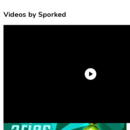
Videos by Sporked
Aries (
March 21-April 19
): Mtn Dew
Original