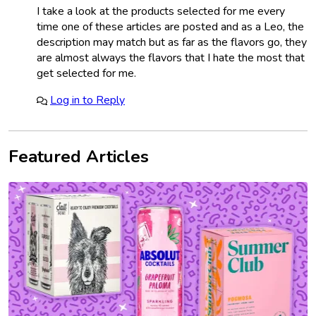
I take a look at the products selected for me every
time one of these articles are posted and as a Leo, the
description may match but as far as the flavors go, they
are almost always the flavors that I hate the most that
get selected for me.
Log in to Reply
Featured Articles