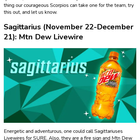
thing our courageous Scorpios can take one for the team, try
this out, and let us know.
Sagittarius (November 22-December
21): Mtn Dew Livewire
Energetic and adventurous, one could call Sagittariuses
Livewires for SURE. Also, they are a fire sign and Mtn Dew