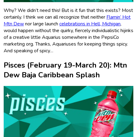
Why? We didn’t need this! But is it fun that this exists? Most
certainly. I think we can all recognize that neither
Flamin’ Hot
Mtn Dew
nor large launch
celebrations in Hell, Michigan
,
would happen without the quirky, fiercely individualistic hijinks
of a creative little Aquarius somewhere in the PepsiCo
marketing org. Thanks, Aquariuses for keeping things spicy.
And speaking of spicy…
Pisces (February 19-March 20): Mtn
Dew Baja Caribbean Splash