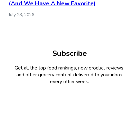
(And We Have A New Favorite)
July 23, 2026
Subscribe
Get all the top food rankings, new product reviews,
and other grocery content delivered to your inbox
every other week.