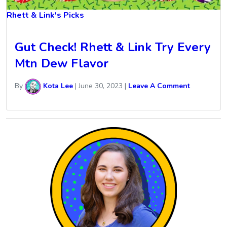
Rhett & Link's Picks
Gut Check! Rhett & Link Try Every
Mtn Dew Flavor
By
Kota Lee
|
June 30, 2023
|
Leave A Comment